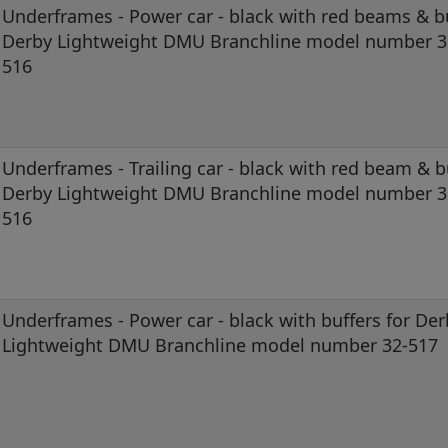
Underframes - Power car - black with red beams & bu
Derby Lightweight DMU Branchline model number 3
516
Underframes - Trailing car - black with red beam & b
Derby Lightweight DMU Branchline model number 3
516
Underframes - Power car - black with buffers for Der
Lightweight DMU Branchline model number 32-517