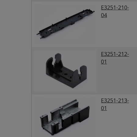
E3251-210-
04
E3251-212-
01
E3251-213-
01