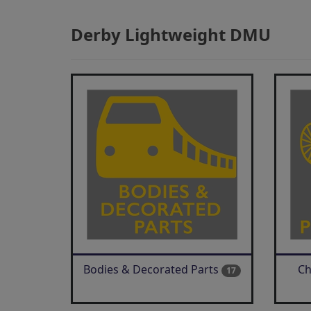
Derby Lightweight DMU
Bodies & Decorated Parts
Ch
17