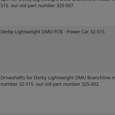
515. our old part number 325-007
Derby Lightweight DMU PCB - Power Car 32-515
Driveshafts for Derby Lightweight DMU Branchline 
number 32-515. our old part number 325-002