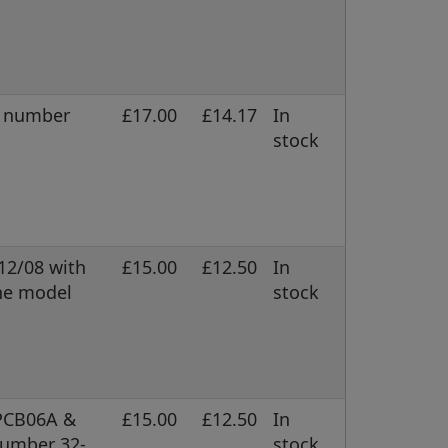
l number
£17.00
£14.17
In
stock
/12/08 with
£15.00
£12.50
In
ne model
stock
 PCB06A &
£15.00
£12.50
In
number 32-
stock