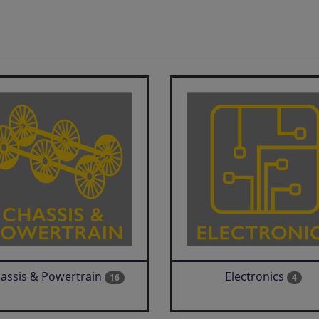
assis & Powertrain
Electronics
16
4