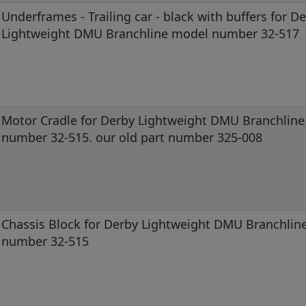
Underframes - Trailing car - black with buffers for D
Lightweight DMU Branchline model number 32-517
Motor Cradle for Derby Lightweight DMU Branchlin
number 32-515. our old part number 325-008
Chassis Block for Derby Lightweight DMU Branchlin
number 32-515