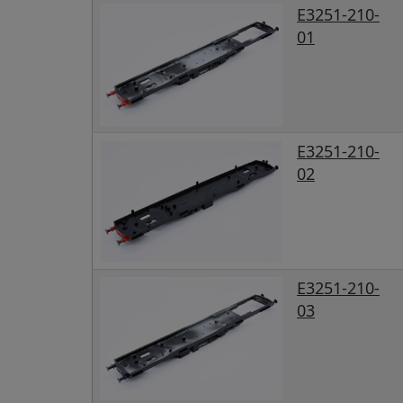
E3251-210-
01
E3251-210-
02
E3251-210-
03