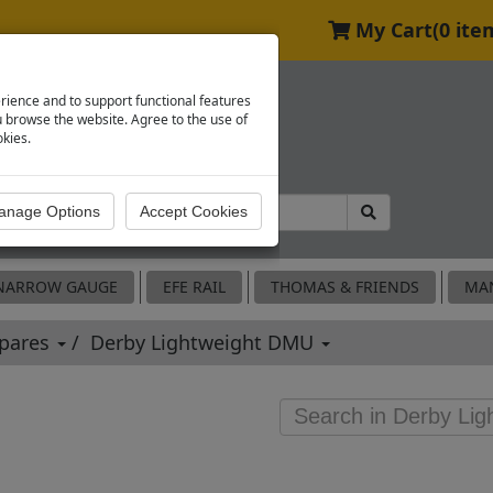
My Cart
(0 ite
rience and to support functional features
browse the website. Agree to the use of
okies.
NARROW GAUGE
EFE RAIL
THOMAS & FRIENDS
MA
Spares
Derby Lightweight DMU