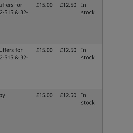
ffers for
£15.00
£12.50
In
2-515 & 32-
stock
uffers for
£15.00
£12.50
In
2-515 & 32-
stock
by
£15.00
£12.50
In
stock