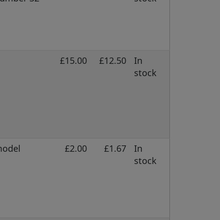
£15.00
£12.50
In
stock
model
£2.00
£1.67
In
stock