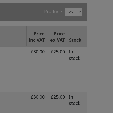
Products
Price
Price
inc VAT
ex VAT
Stock
£30.00
£25.00
In
stock
£30.00
£25.00
In
stock