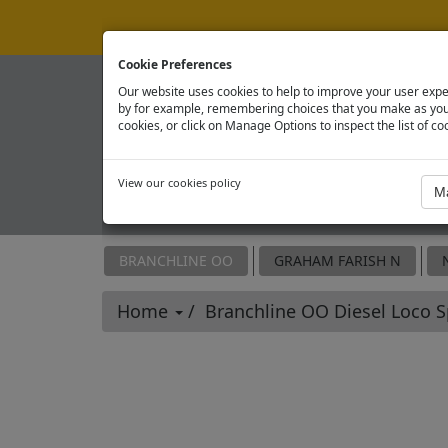
Cookie Preferences
Our website uses cookies to help to improve your user expe
by for example, remembering choices that you make as you 
cookies, or click on Manage Options to inspect the list of co
View our cookies policy
OFFICIAL SPARE PARTS SITE
BRANCHLINE OO
GRAHAM FARISH N
Home
Branchline OO Diesel Loco 