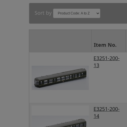
Sort by
Item No.
E3251-200-
13
E3251-200-
14