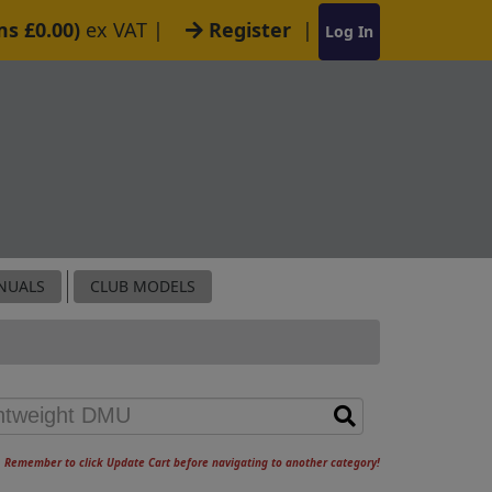
ms £0.00)
ex VAT
|
Register
|
Log In
NUALS
CLUB MODELS
Remember to click Update Cart before navigating to another category!