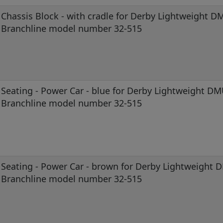
Chassis Block - with cradle for Derby Lightweight D
Branchline model number 32-515
Seating - Power Car - blue for Derby Lightweight D
Branchline model number 32-515
Seating - Power Car - brown for Derby Lightweight
Branchline model number 32-515