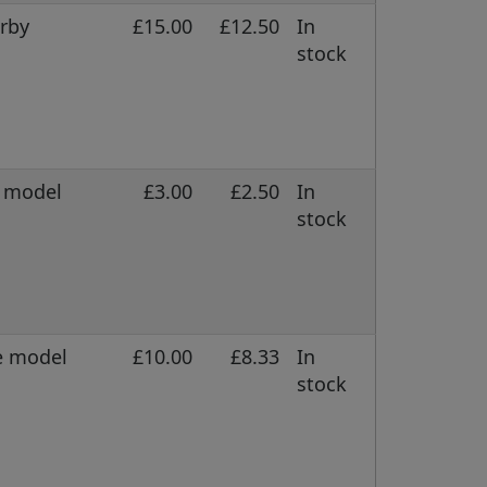
erby
£15.00
£12.50
In
stock
e model
£3.00
£2.50
In
stock
e model
£10.00
£8.33
In
stock