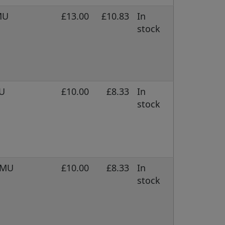
MU
£13.00
£10.83
In
stock
MU
£10.00
£8.33
In
stock
 DMU
£10.00
£8.33
In
stock