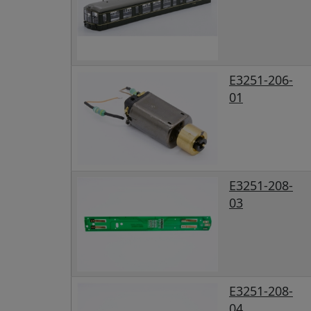
E3251-206-
01
E3251-208-
03
E3251-208-
04