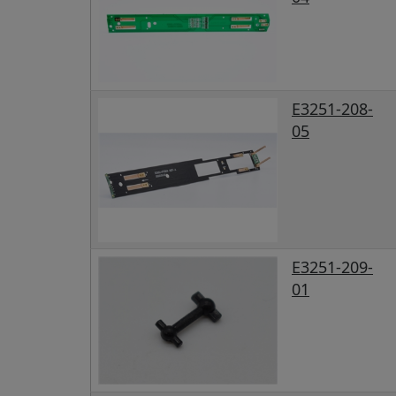
E3251-208-
05
E3251-209-
01