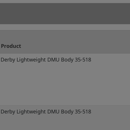
Product
Derby Lightweight DMU Body 35-518
Derby Lightweight DMU Body 35-518