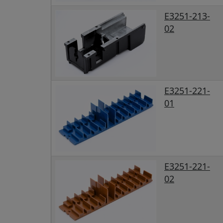
E3251-213-
02
E3251-221-
01
E3251-221-
02