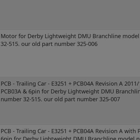
Motor for Derby Lightweight DMU Branchline mode
32-515. our old part number 325-006
PCB - Trailing Car - E3251 + PCB04A Revision A 2011
PCB03A & 6pin for Derby Lightweight DMU Branchli
number 32-515. our old part number 325-007
PCB - Trailing Car - E3251 + PCB04A Revision A with
6pin for Derby Lightweight DMU Branchline model 