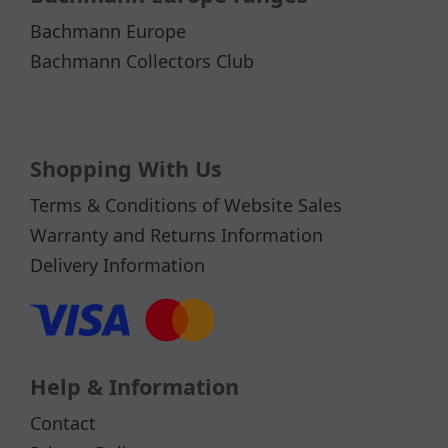
Bachmann Europe
Bachmann Collectors Club
Shopping With Us
Terms & Conditions of Website Sales
Warranty and Returns Information
Delivery Information
Help & Information
Contact