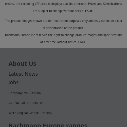
orders, the excluding VAT price is displayed at the checkout. Prices and Specifications
are subject to change without notice. E&OE.
The product images shown are for illustration purposes only and may not be an exact
representation of the product.
Bachmann Europe Plc reserves the right to change product images and specifications
at any time without notice. E&OE.
About Us
Latest News
Jobs
Company No. 2392907
VAT No. GB 531 9887 12
WEEE Reg No. WEE/HF1409VQ
Bachmann Europe ranges