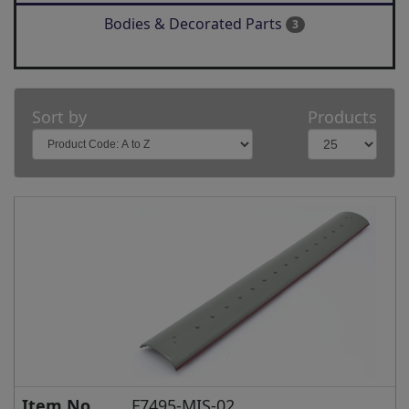
Bodies & Decorated Parts
3
Sort by
Products
Item No.
F7495-MIS-02