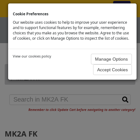
ex VAT
|
Register
|
Log In
Cookie Preferences
Our website uses cookies to help to improve your user experience
and to support functional features by for example, remembering
choices that you make as you browse the website. Agree to the use
of cookies, or click on Manage Options to inspect the list of cookies.
View our cookies policy
Home
Graham Farish Other Vehicles
MK2A FK
Remember to click Update Cart before navigating to another category!
MK2A FK