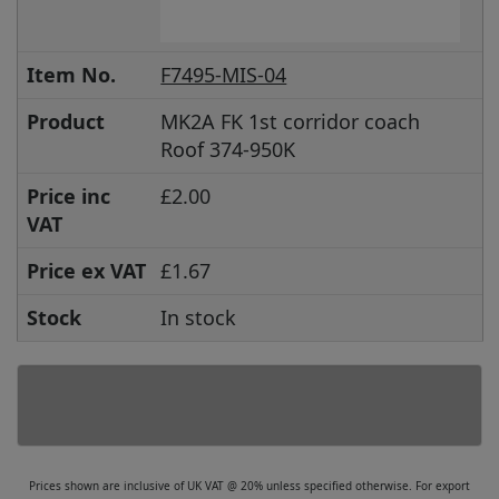
Item No.
F7495-MIS-04
Product
MK2A FK 1st corridor coach
Roof 374-950K
Price inc
£2.00
VAT
Price ex VAT
£1.67
Stock
In stock
Prices shown are inclusive of UK VAT @ 20% unless specified otherwise. For export