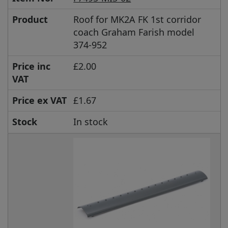
Product
Roof for MK2A FK 1st corridor
coach Graham Farish model
374-952
Price inc
£2.00
VAT
Price ex VAT
£1.67
Stock
In stock