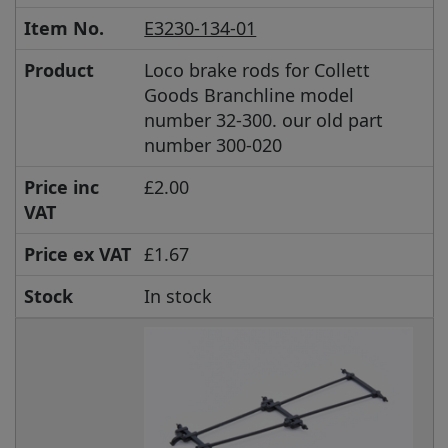
Item No.
E3230-134-01
Product
Loco brake rods for Collett
Goods Branchline model
number 32-300. our old part
number 300-020
Price inc
£2.00
VAT
Price ex VAT
£1.67
Stock
In stock