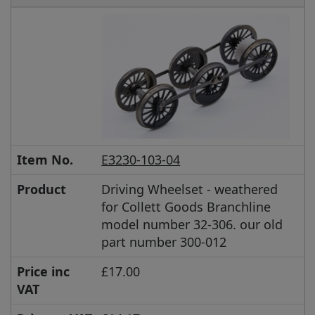
Item No.
E3230-103-04
Product
Driving Wheelset - weathered
for Collett Goods Branchline
model number 32-306. our old
part number 300-012
Price inc
£17.00
VAT