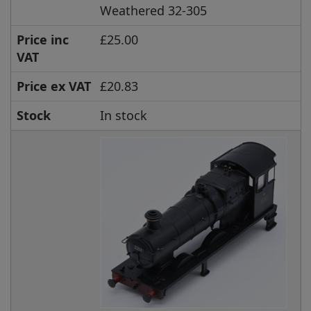
Weathered 32-305
Price inc
£25.00
VAT
Price ex VAT
£20.83
Stock
In stock