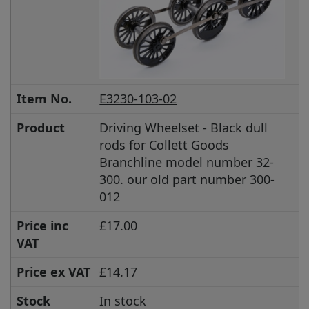
Item No.
E3230-103-02
Product
Driving Wheelset - Black dull
rods for Collett Goods
Branchline model number 32-
300. our old part number 300-
012
Price inc
£17.00
VAT
Price ex VAT
£14.17
Stock
In stock