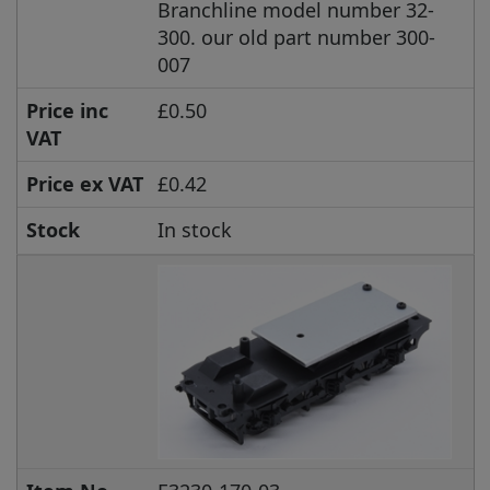
Branchline model number 32-
300. our old part number 300-
007
Price inc
£0.50
VAT
Price ex VAT
£0.42
Stock
In stock