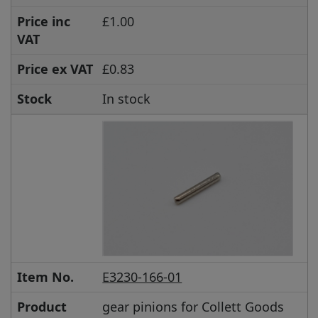
Price inc
£1.00
VAT
Price ex VAT
£0.83
Stock
In stock
Item No.
E3230-166-01
Product
gear pinions for Collett Goods