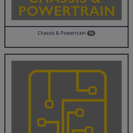
Chassis & Powertrain
18