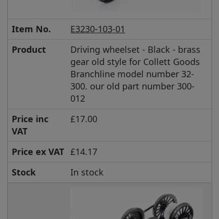
Item No.
E3230-103-01
Product
Driving wheelset - Black - brass
gear old style for Collett Goods
Branchline model number 32-
300. our old part number 300-
012
Price inc
£17.00
VAT
Price ex VAT
£14.17
Stock
In stock