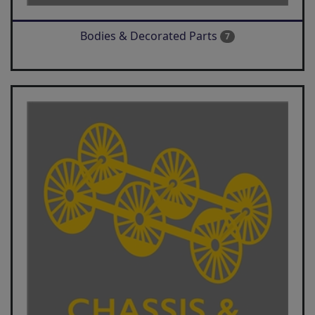
Bodies & Decorated Parts
7