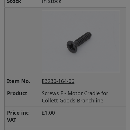
Stock
In stock
Item No.
E3230-164-06
Product
Screws F - Motor Cradle for
Collett Goods Branchline
Price inc
£1.00
VAT