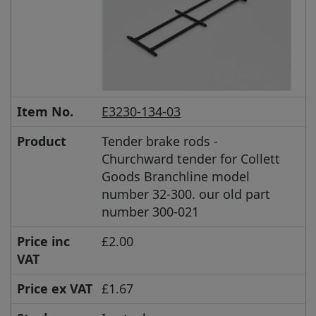
Item No.
E3230-134-03
Product
Tender brake rods -
Churchward tender for Collett
Goods Branchline model
number 32-300. our old part
number 300-021
Price inc
£2.00
VAT
Price ex VAT
£1.67