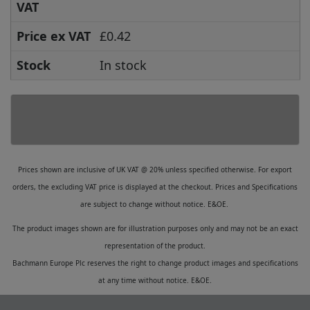
VAT
Price ex VAT
£0.42
Stock
In stock
Prices shown are inclusive of UK VAT @ 20% unless specified otherwise. For export
orders, the excluding VAT price is displayed at the checkout. Prices and Specifications
are subject to change without notice. E&OE.
The product images shown are for illustration purposes only and may not be an exact
representation of the product.
Bachmann Europe Plc reserves the right to change product images and specifications
at any time without notice. E&OE.