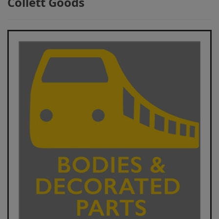
Collett Goods