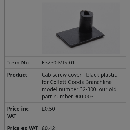
Item No.
E3230-MIS-01
Product
Cab screw cover - black plastic
for Collett Goods Branchline
model number 32-300. our old
part number 300-003
Price inc
£0.50
VAT
Price ex VAT
£0.42