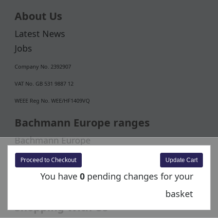
About Us
Latest News
Jobs
Company No. 2392907
VAT No. GB 531 9887 12
WEEE Reg No. WEE/HF1409VQ
Bachmann Europe ranges
Bachmann Europe
Bachmann Collectors Club
Proceed to Checkout
You have
0
pending changes for your
basket
Shopping With Us