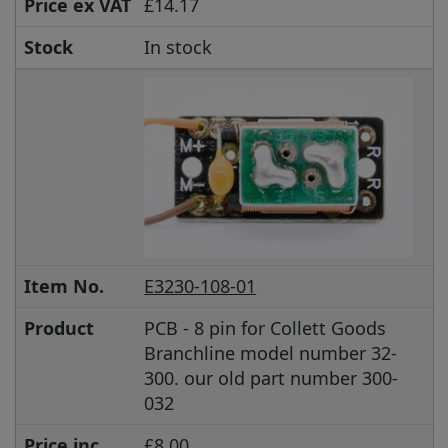
Price ex VAT
£14.17
Stock
In stock
Item No.
E3230-108-01
Product
PCB - 8 pin for Collett Goods
Branchline model number 32-
300. our old part number 300-
032
Price inc
£8.00