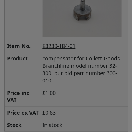
Item No.
E3230-184-01
Product
compensator for Collett Goods
Branchline model number 32-
300. our old part number 300-
010
Price inc
£1.00
VAT
Price ex VAT
£0.83
Stock
In stock