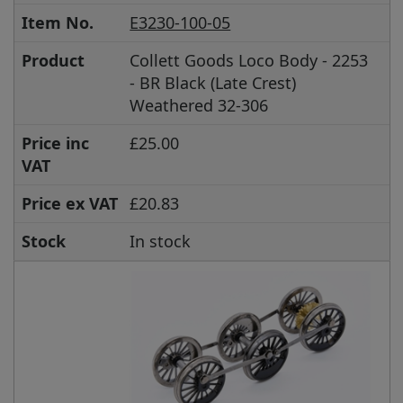
Item No.
E3230-100-05
Product
Collett Goods Loco Body - 2253
- BR Black (Late Crest)
Weathered 32-306
Price inc
£25.00
VAT
Price ex VAT
£20.83
Stock
In stock