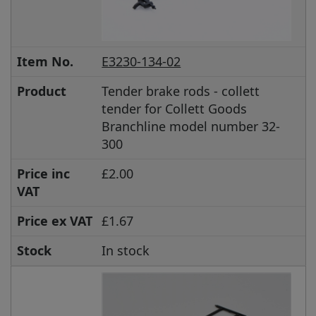
Item No.
E3230-134-02
Product
Tender brake rods - collett
tender for Collett Goods
Branchline model number 32-
300
Price inc
£2.00
VAT
Price ex VAT
£1.67
Stock
In stock