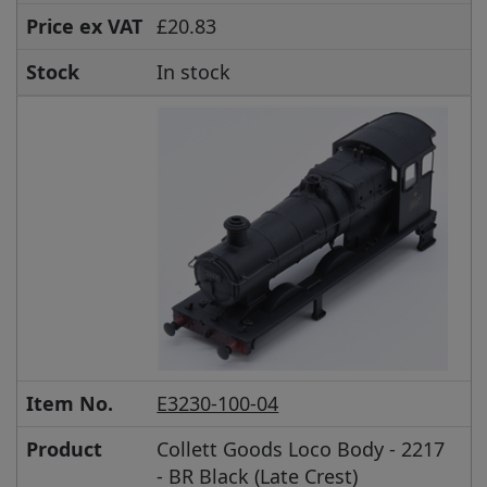
Price ex VAT
£20.83
Stock
In stock
Item No.
E3230-100-04
Product
Collett Goods Loco Body - 2217
- BR Black (Late Crest)