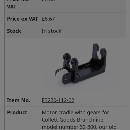
VAT
Price ex VAT
£6.67
Stock
In stock
Item No.
E3230-112-02
Product
Motor cradle with gears for
Collett Goods Branchline
model number 32-300. our old