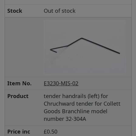
Stock
Out of stock
Item No.
E3230-MIS-02
Product
tender handrails (left) for
Chruchward tender for Collett
Goods Branchline model
number 32-304A
Price inc
£0.50