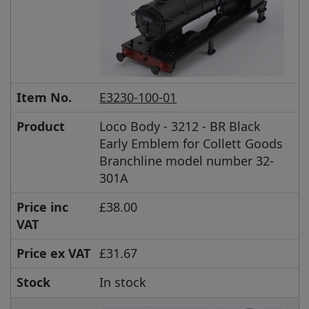
Item No.
E3230-100-01
Product
Loco Body - 3212 - BR Black
Early Emblem for Collett Goods
Branchline model number 32-
301A
Price inc
£38.00
VAT
Price ex VAT
£31.67
Stock
In stock