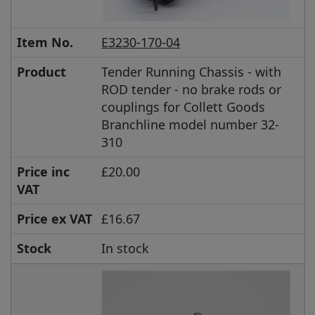
Item No.
E3230-170-04
Product
Tender Running Chassis - with
ROD tender - no brake rods or
couplings for Collett Goods
Branchline model number 32-
310
Price inc
£20.00
VAT
Price ex VAT
£16.67
Stock
In stock