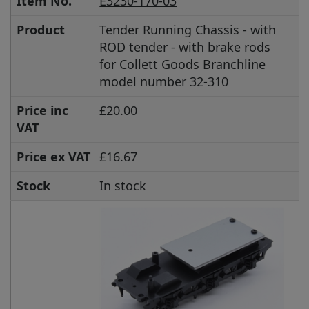
Item No.
E3230-170-03
Product
Tender Running Chassis - with
ROD tender - with brake rods
for Collett Goods Branchline
model number 32-310
Price inc
£20.00
VAT
Price ex VAT
£16.67
Stock
In stock