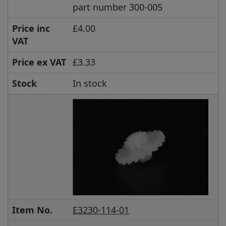
part number 300-005
Price inc
£4.00
VAT
Price ex VAT
£3.33
Stock
In stock
Item No.
E3230-114-01