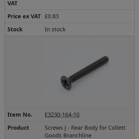
VAT
Price ex VAT
£0.83
Stock
In stock
Item No.
E3230-164-10
Product
Screws J - Rear Body for Collett
Goods Branchline