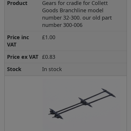
Product
Gears for cradle for Collett
Goods Branchline model
number 32-300. our old part
number 300-006
Price inc
£1.00
VAT
Price ex VAT
£0.83
Stock
In stock