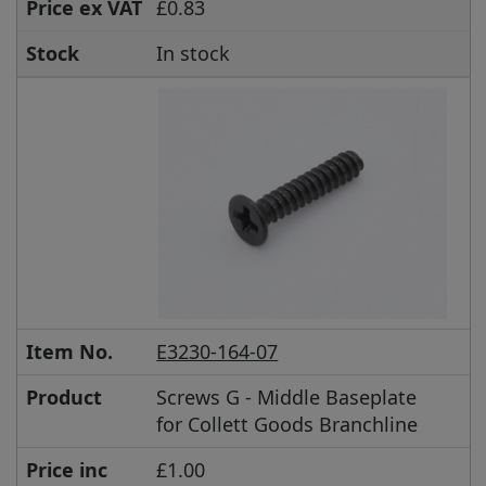
Price ex VAT
£0.83
Stock
In stock
Item No.
E3230-164-07
Product
Screws G - Middle Baseplate
for Collett Goods Branchline
Price inc
£1.00