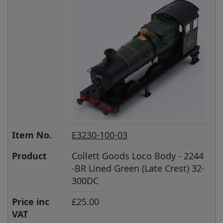
Item No.
E3230-100-03
Product
Collett Goods Loco Body - 2244
-BR Lined Green (Late Crest) 32-
300DC
Price inc
£25.00
VAT