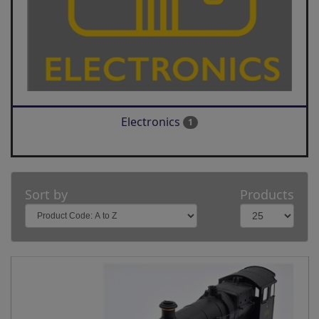
Electronics
1
Sort by
Products