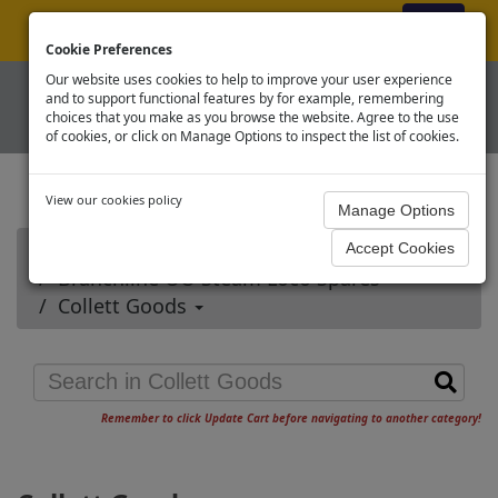
ex VAT
|
Register
|
Log In
Cookie Preferences
Our website uses cookies to help to improve your user experience
and to support functional features by for example, remembering
choices that you make as you browse the website. Agree to the use
of cookies, or click on Manage Options to inspect the list of cookies.
View our cookies policy
Home
Branchline OO Steam Loco Spares
Collett Goods
Remember to click Update Cart before navigating to another category!