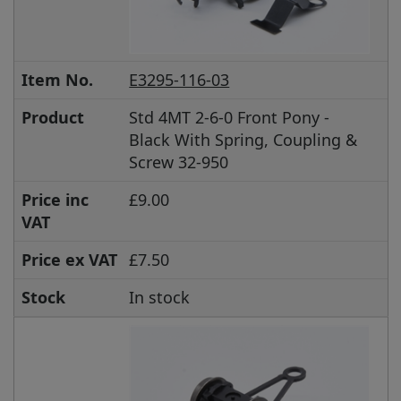
Item No.
E3295-116-03
Product
Std 4MT 2-6-0 Front Pony -
Black With Spring, Coupling &
Screw 32-950
Price inc
£9.00
VAT
Price ex VAT
£7.50
Stock
In stock