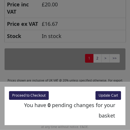
Price inc
£20.00
VAT
Price ex VAT
£16.67
Stock
In stock
1
2
>
>>
Prices shown are inclusive of UK VAT @ 20% unless specified otherwise. For export
orders, the excluding VAT price is displayed at the checkout. Prices and Specifications
are subject to change without notice. E&OE.
Proceed to Checkout
You have
0
pending changes for your
The product images shown are for illustration purposes only and may not be an exact
representation of the product.
basket
Bachmann Europe Plc reserves the right to change product images and specifications
at any time without notice. E&OE.