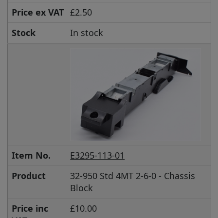
Price ex VAT
£2.50
Stock
In stock
Item No.
E3295-113-01
Product
32-950 Std 4MT 2-6-0 - Chassis
Block
Price inc
£10.00