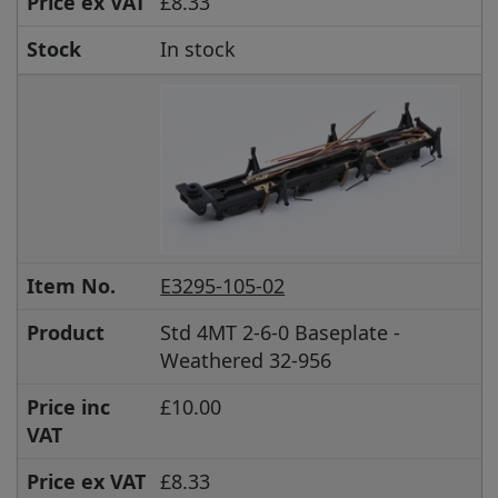
Price ex VAT
£8.33
Stock
In stock
Item No.
E3295-105-02
Product
Std 4MT 2-6-0 Baseplate -
Weathered 32-956
Price inc
£10.00
VAT
Price ex VAT
£8.33