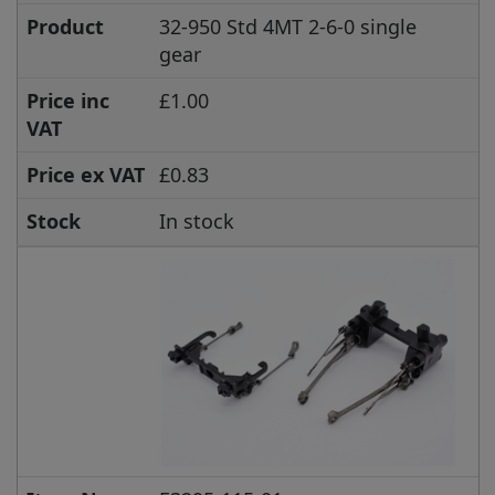
Product
32-950 Std 4MT 2-6-0 single
gear
Price inc
£1.00
VAT
Price ex VAT
£0.83
Stock
In stock