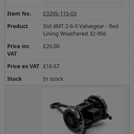
Item No.
E3295-115-03
Product
Std 4MT 2-6-0 Valvegear - Red
Lining Weathered 32-956
Price inc
£20.00
VAT
Price ex VAT
£16.67
Stock
In stock