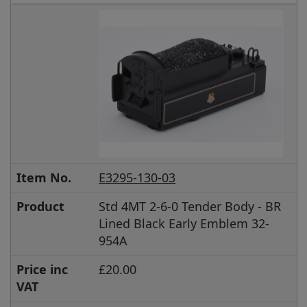
Item No.
E3295-130-03
Product
Std 4MT 2-6-0 Tender Body - BR
Lined Black Early Emblem 32-
954A
Price inc
£20.00
VAT