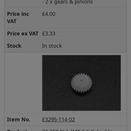
- 2 x gears & pinions
Price inc
£4.00
VAT
Price ex VAT
£3.33
Stock
In stock
Item No.
E3295-114-02