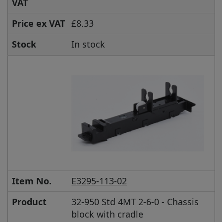
VAT
Price ex VAT
£8.33
Stock
In stock
Item No.
E3295-113-02
Product
32-950 Std 4MT 2-6-0 - Chassis
block with cradle