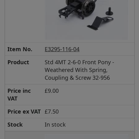
Item No.
E3295-116-04
Product
Std 4MT 2-6-0 Front Pony -
Weathered With Spring,
Coupling & Screw 32-956
Price inc
£9.00
VAT
Price ex VAT
£7.50
Stock
In stock