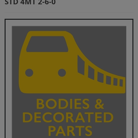
STD 4MT 2-6-0