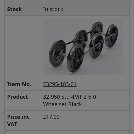
Stock
In stock
Item No.
E3295-103-01
Product
32-950 Std 4MT 2-6-0 -
Wheelset Black
Price inc
£17.00
VAT