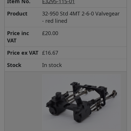
Item No.
E3295-115-01
Product
32-950 Std 4MT 2-6-0 Valvegear
- red lined
Price inc
£20.00
VAT
Price ex VAT
£16.67
Stock
In stock