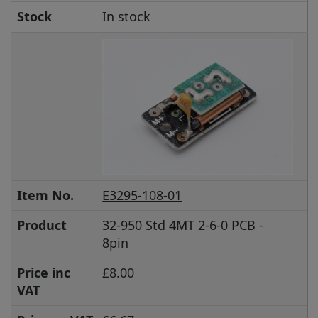
Stock
In stock
Item No.
E3295-108-01
Product
32-950 Std 4MT 2-6-0 PCB -
8pin
Price inc
£8.00
VAT