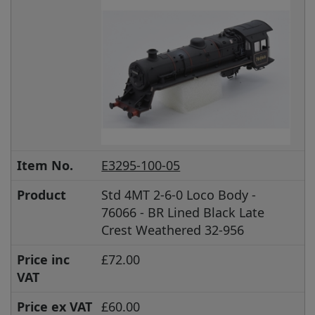
Item No.
E3295-100-05
Product
Std 4MT 2-6-0 Loco Body -
76066 - BR Lined Black Late
Crest Weathered 32-956
Price inc
£72.00
VAT
Price ex VAT
£60.00