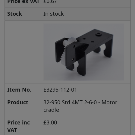
Price ex VAT
£6.67
Stock
In stock
Item No.
E3295-112-01
Product
32-950 Std 4MT 2-6-0 - Motor
cradle
Price inc
£3.00
VAT