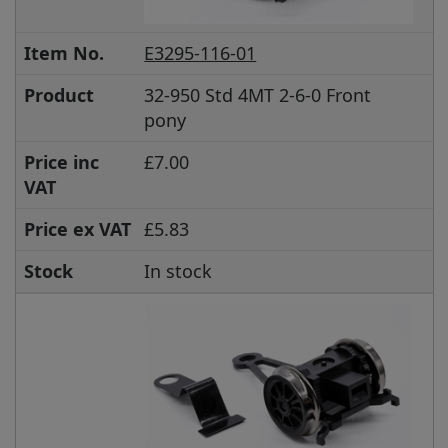
Item No.
E3295-116-01
Product
32-950 Std 4MT 2-6-0 Front
pony
Price inc
£7.00
VAT
Price ex VAT
£5.83
Stock
In stock