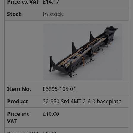
Price ex VAT
£14.17
Stock
In stock
Item No.
E3295-105-01
Product
32-950 Std 4MT 2-6-0 baseplate
Price inc
£10.00
VAT