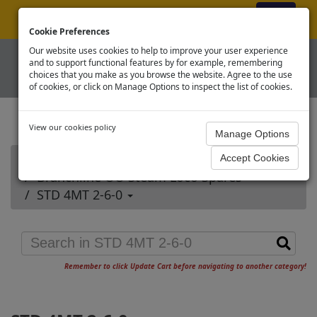
ex VAT
|
Register
|
Log In
Cookie Preferences
Our website uses cookies to help to improve your user experience
and to support functional features by for example, remembering
choices that you make as you browse the website. Agree to the use
of cookies, or click on Manage Options to inspect the list of cookies.
View our cookies policy
Home
Branchline OO Steam Loco Spares
STD 4MT 2-6-0
Remember to click Update Cart before navigating to another category!