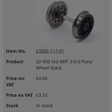
Item No.
E3295-117-01
Product
32-950 Std 4MT 2-6-0 Pony
Wheel black
Price inc
£4.00
VAT
Price ex VAT
£3.33
Stock
In stock