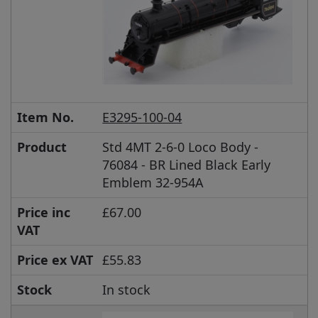
Item No.
E3295-100-04
Product
Std 4MT 2-6-0 Loco Body -
76084 - BR Lined Black Early
Emblem 32-954A
Price inc
£67.00
VAT
Price ex VAT
£55.83
Stock
In stock