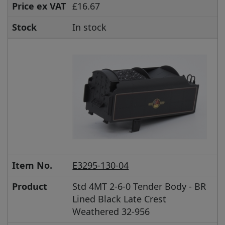
Price ex VAT
£16.67
Stock
In stock
Item No.
E3295-130-04
Product
Std 4MT 2-6-0 Tender Body - BR
Lined Black Late Crest
Weathered 32-956