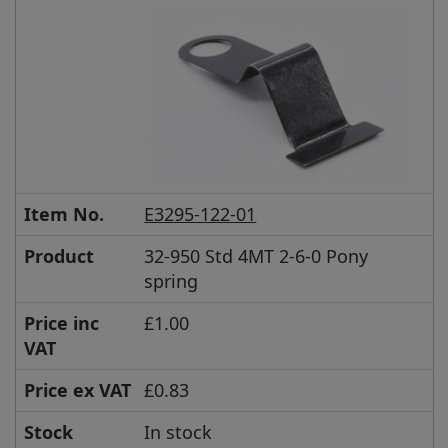
Item No.
E3295-122-01
Product
32-950 Std 4MT 2-6-0 Pony
spring
Price inc
£1.00
VAT
Price ex VAT
£0.83
Stock
In stock