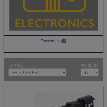
Electronics
3
Sort by
Products