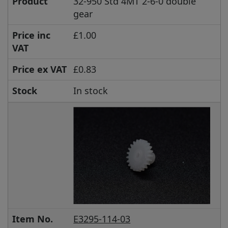
Product
32-950 Std 4MT 2-6-0 double
gear
Price inc
£1.00
VAT
Price ex VAT
£0.83
Stock
In stock
Item No.
E3295-114-03