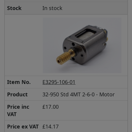
Stock
In stock
Item No.
E3295-106-01
Product
32-950 Std 4MT 2-6-0 - Motor
Price inc
£17.00
VAT
Price ex VAT
£14.17