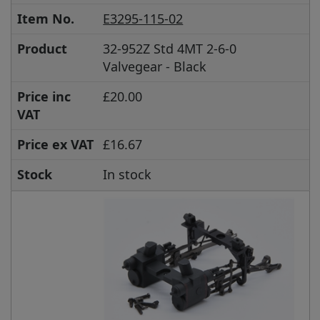
Item No.
E3295-115-02
Product
32-952Z Std 4MT 2-6-0
Valvegear - Black
Price inc
£20.00
VAT
Price ex VAT
£16.67
Stock
In stock