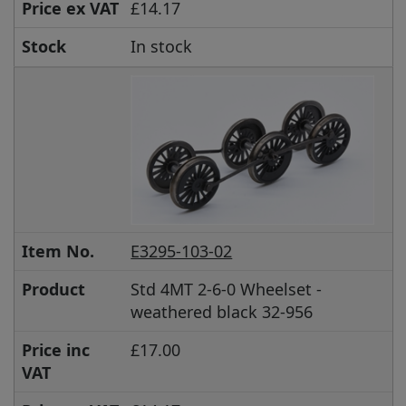
Price ex VAT
£14.17
Stock
In stock
Item No.
E3295-103-02
Product
Std 4MT 2-6-0 Wheelset -
weathered black 32-956
Price inc
£17.00
VAT