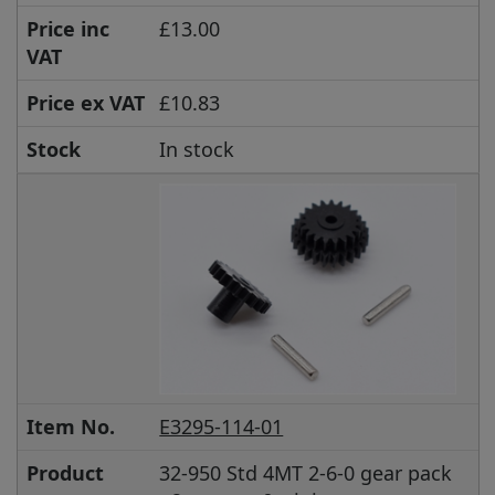
Price inc
£13.00
VAT
Price ex VAT
£10.83
Stock
In stock
Item No.
E3295-114-01
Product
32-950 Std 4MT 2-6-0 gear pack