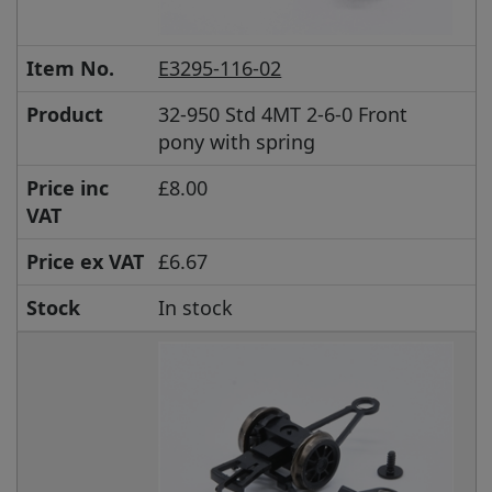
Item No.
E3295-116-02
Product
32-950 Std 4MT 2-6-0 Front
pony with spring
Price inc
£8.00
VAT
Price ex VAT
£6.67
Stock
In stock