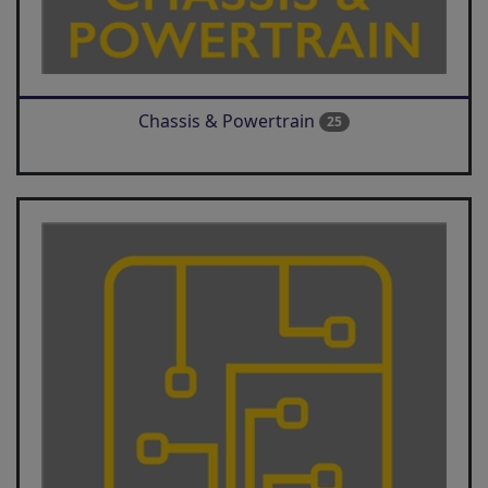
Chassis & Powertrain
25