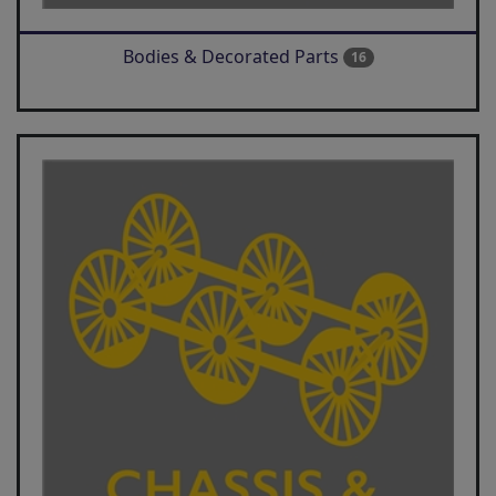
Bodies & Decorated Parts
16