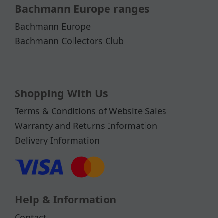
Bachmann Europe ranges
Bachmann Europe
Bachmann Collectors Club
Shopping With Us
Terms & Conditions of Website Sales
Warranty and Returns Information
Delivery Information
Help & Information
Contact