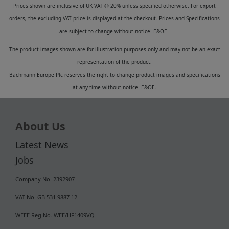
Prices shown are inclusive of UK VAT @ 20% unless specified otherwise. For export
orders, the excluding VAT price is displayed at the checkout. Prices and Specifications
are subject to change without notice. E&OE.
The product images shown are for illustration purposes only and may not be an exact
representation of the product.
Bachmann Europe Plc reserves the right to change product images and specifications
at any time without notice. E&OE.
About Us
Latest News
Jobs
Company No. 2392907
VAT No. GB 531 9887 12
WEEE Reg No. WEE/HF1409VQ