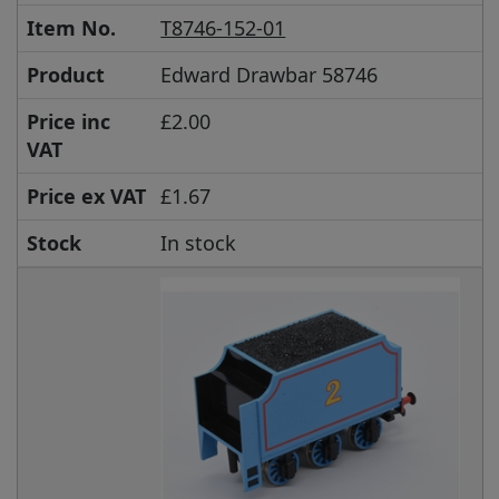
Item No.
T8746-152-01
Product
Edward Drawbar 58746
Price inc
£2.00
VAT
Price ex VAT
£1.67
Stock
In stock