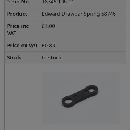
Item No.
T8746-136-01
Product
Edward Drawbar Spring 58746
Price inc
£1.00
VAT
Price ex VAT
£0.83
Stock
In stock