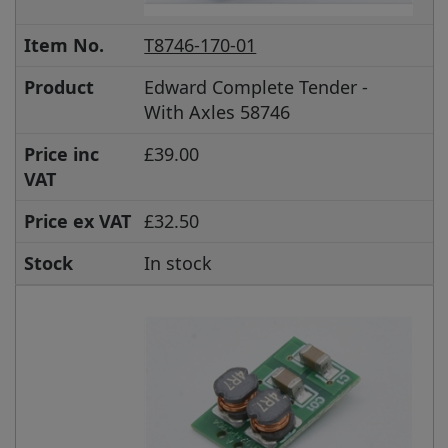
Item No.
T8746-170-01
Product
Edward Complete Tender -
With Axles 58746
Price inc
£39.00
VAT
Price ex VAT
£32.50
Stock
In stock