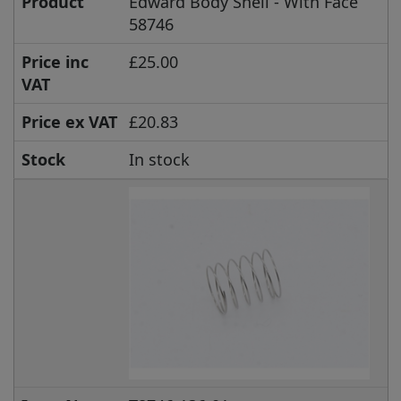
Product
Edward Body Shell - With Face
58746
Price inc
£25.00
VAT
Price ex VAT
£20.83
Stock
In stock