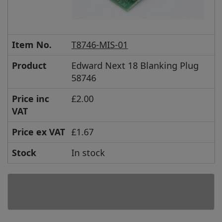
Item No.
T8746-MIS-01
Product
Edward Next 18 Blanking Plug
58746
Price inc
£2.00
VAT
Price ex VAT
£1.67
Stock
In stock