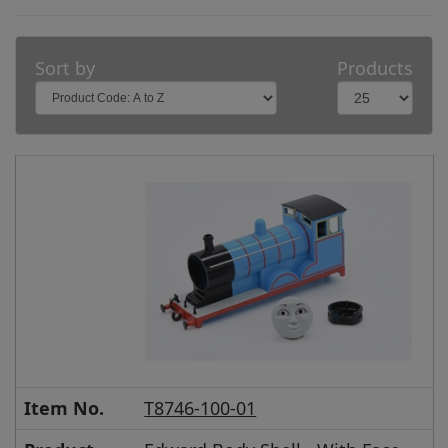
Sort by
Products
Item No.
T8746-100-01