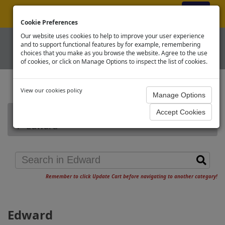
ex VAT
|
Register
|
Log In
Cookie Preferences
Our website uses cookies to help to improve your user experience
and to support functional features by for example, remembering
choices that you make as you browse the website. Agree to the use
of cookies, or click on Manage Options to inspect the list of cookies.
View our cookies policy
Home
Thomas & Friends OO
Edward
Remember to click Update Cart before navigating to another category!
Edward