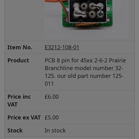
Item No.
E3212-108-01
Product
PCB 8 pin for 45xx 2-6-2 Prairie
Branchline model number 32-
125. our old part number 125-
011
Price inc
£6.00
VAT
Price ex VAT
£5.00
Stock
In stock