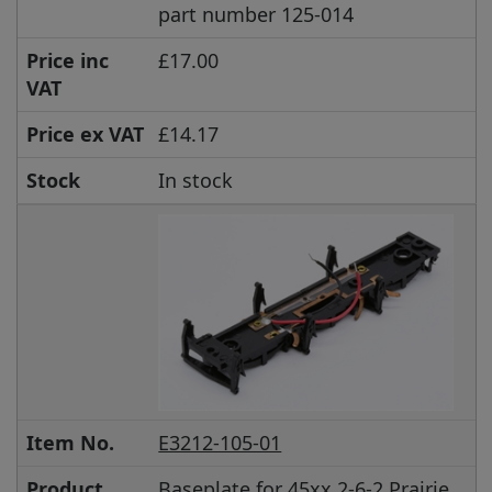
part number 125-014
Price inc
£17.00
VAT
Price ex VAT
£14.17
Stock
In stock
Item No.
E3212-105-01
Product
Baseplate for 45xx 2-6-2 Prairie