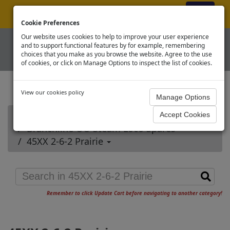
ex VAT
|
Register
|
Log In
Cookie Preferences
Our website uses cookies to help to improve your user experience
and to support functional features by for example, remembering
choices that you make as you browse the website. Agree to the use
of cookies, or click on Manage Options to inspect the list of cookies.
View our cookies policy
Home
Branchline OO Steam Loco Spares
45XX 2-6-2 Prairie
Remember to click Update Cart before navigating to another category!