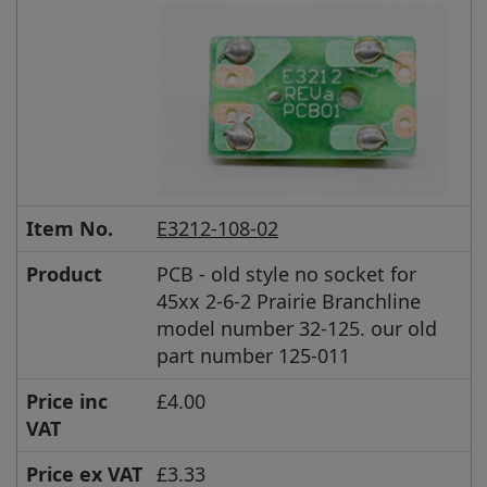
Item No.
E3212-108-02
Product
PCB - old style no socket for
45xx 2-6-2 Prairie Branchline
model number 32-125. our old
part number 125-011
Price inc
£4.00
VAT
Price ex VAT
£3.33