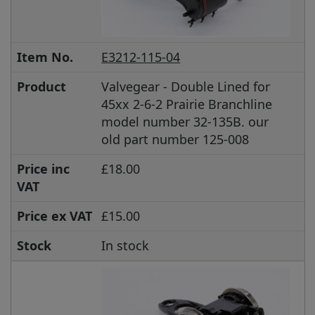
Item No.
E3212-115-04
Product
Valvegear - Double Lined for
45xx 2-6-2 Prairie Branchline
model number 32-135B. our
old part number 125-008
Price inc
£18.00
VAT
Price ex VAT
£15.00
Stock
In stock