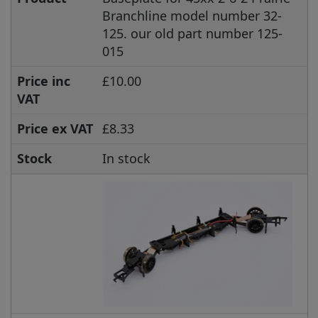
Branchline model number 32-
125. our old part number 125-
015
Price inc
£10.00
VAT
Price ex VAT
£8.33
Stock
In stock