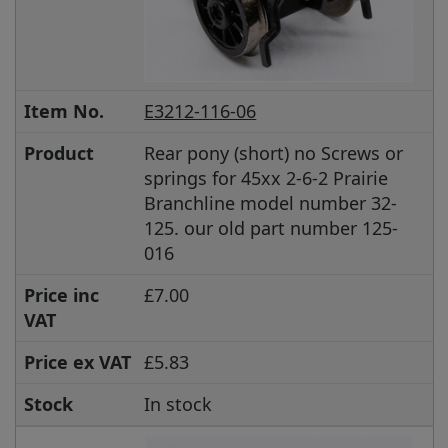
Item No.
E3212-116-06
Product
Rear pony (short) no Screws or
springs for 45xx 2-6-2 Prairie
Branchline model number 32-
125. our old part number 125-
016
Price inc
£7.00
VAT
Price ex VAT
£5.83
Stock
In stock