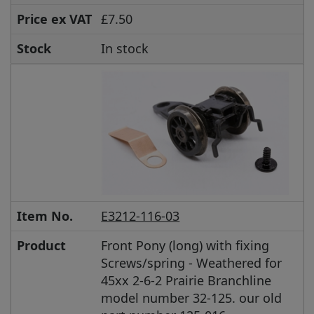
Price ex VAT
£7.50
Stock
In stock
Item No.
E3212-116-03
Product
Front Pony (long) with fixing
Screws/spring - Weathered for
45xx 2-6-2 Prairie Branchline
model number 32-125. our old