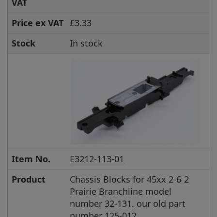
VAT
Price ex VAT
£3.33
Stock
In stock
Item No.
E3212-113-01
Product
Chassis Blocks for 45xx 2-6-2
Prairie Branchline model
number 32-131. our old part
number 125-012