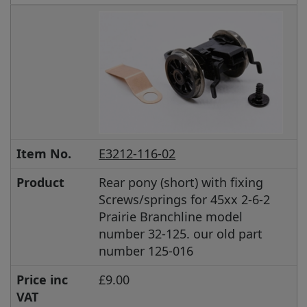
Item No.
E3212-116-02
Product
Rear pony (short) with fixing
Screws/springs for 45xx 2-6-2
Prairie Branchline model
number 32-125. our old part
number 125-016
Price inc
£9.00
VAT