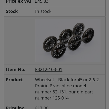
Price ex VAT
£45.83
Stock
In stock
Item No.
E3212-103-01
Product
Wheelset - Black for 45xx 2-6-2
Prairie Branchline model
number 32-131. our old part
number 125-014
Price inc
£17.00