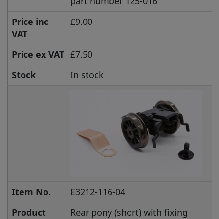
part number 125-016
Price inc
£9.00
VAT
Price ex VAT
£7.50
Stock
In stock
Item No.
E3212-116-04
Product
Rear pony (short) with fixing