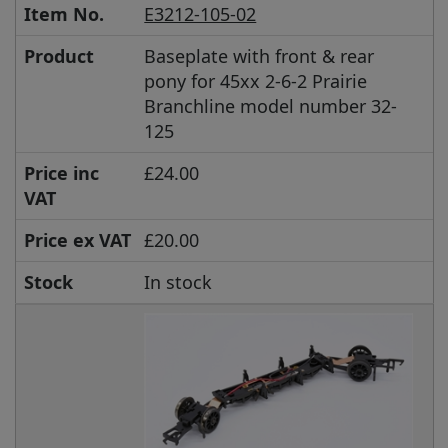
Item No.
E3212-105-02
Product
Baseplate with front & rear
pony for 45xx 2-6-2 Prairie
Branchline model number 32-
125
Price inc
£24.00
VAT
Price ex VAT
£20.00
Stock
In stock