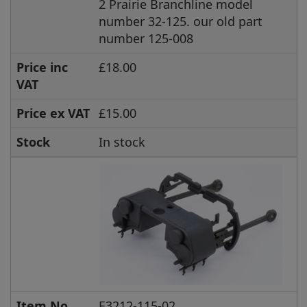
2 Prairie Branchline model
number 32-125. our old part
number 125-008
Price inc
£18.00
VAT
Price ex VAT
£15.00
Stock
In stock
Item No.
E3212-115-02