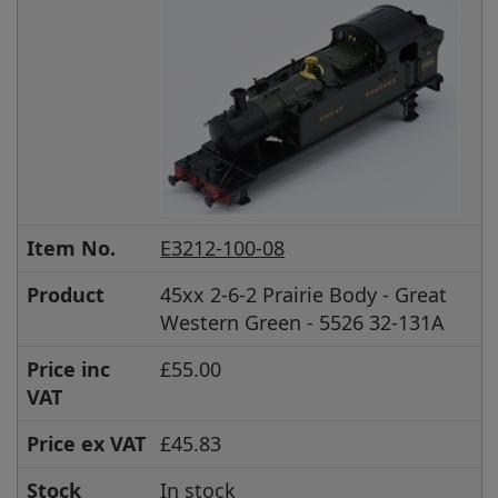
Item No.
E3212-100-08
Product
45xx 2-6-2 Prairie Body - Great
Western Green - 5526 32-131A
Price inc
£55.00
VAT
Price ex VAT
£45.83
Stock
In stock