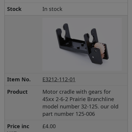
Stock
In stock
Item No.
E3212-112-01
Product
Motor cradle with gears for
45xx 2-6-2 Prairie Branchline
model number 32-125. our old
part number 125-006
Price inc
£4.00