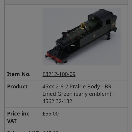
Item No.
E3212-100-09
Product
45xx 2-6-2 Prairie Body - BR
Lined Green (early emblem) -
4562 32-132
Price inc
£55.00
VAT