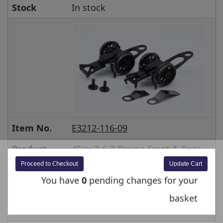
Stock
In stock
Item No.
E3212-116-09
Product
45xx 2-6-2 Prairie Front & Rear
pony with springs and screws
Proceed to Checkout
32-125
You have
0
pending changes for your
Price inc
£18.00
basket
VAT