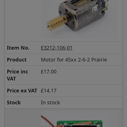
Item No.
E3212-106-01
Product
Motor for 45xx 2-6-2 Prairie
Price inc
£17.00
VAT
Price ex VAT
£14.17
Stock
In stock