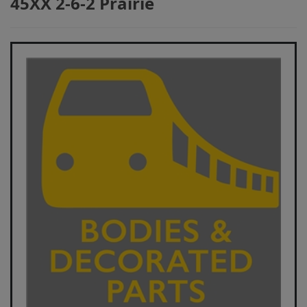
45XX 2-6-2 Prairie