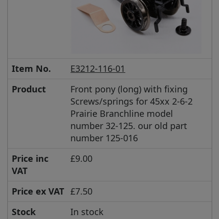
Item No.
E3212-116-01
Product
Front pony (long) with fixing
Screws/springs for 45xx 2-6-2
Prairie Branchline model
number 32-125. our old part
number 125-016
Price inc
£9.00
VAT
Price ex VAT
£7.50
Stock
In stock