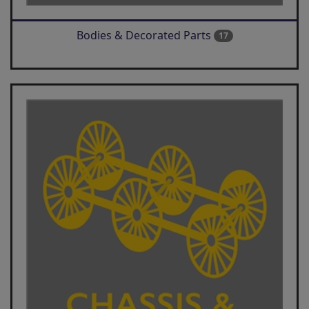
Bodies & Decorated Parts
17