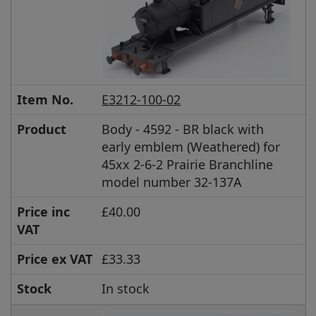
Item No.
E3212-100-02
Product
Body - 4592 - BR black with
early emblem (Weathered) for
45xx 2-6-2 Prairie Branchline
model number 32-137A
Price inc
£40.00
VAT
Price ex VAT
£33.33
Stock
In stock