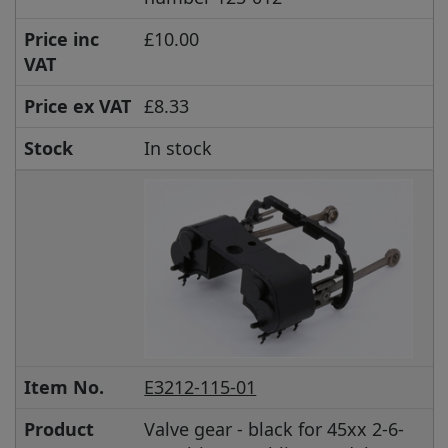
Price inc
£10.00
VAT
Price ex VAT
£8.33
Stock
In stock
Item No.
E3212-115-01
Product
Valve gear - black for 45xx 2-6-