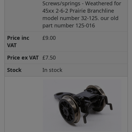
Screws/springs - Weathered for
45xx 2-6-2 Prairie Branchline
model number 32-125. our old
part number 125-016
Price inc
£9.00
VAT
Price ex VAT
£7.50
Stock
In stock