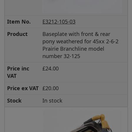
Item No.
E3212-105-03
Product
Baseplate with front & rear
pony weathered for 45xx 2-6-2
Prairie Branchline model
number 32-125
Price inc
£24.00
VAT
Price ex VAT
£20.00
Stock
In stock