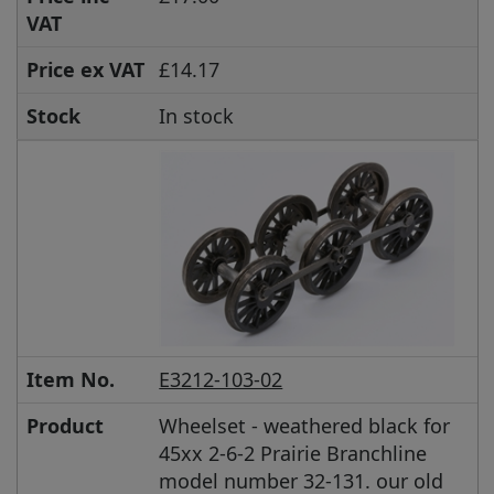
VAT
Price ex VAT
£14.17
Stock
In stock
Item No.
E3212-103-02
Product
Wheelset - weathered black for
45xx 2-6-2 Prairie Branchline
model number 32-131. our old