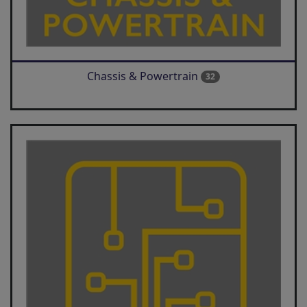
Chassis & Powertrain
32