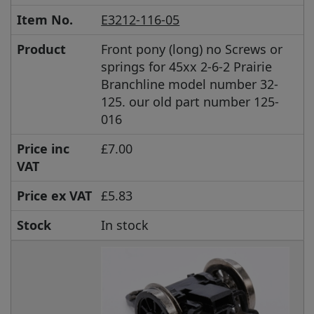
Item No.
E3212-116-05
Product
Front pony (long) no Screws or
springs for 45xx 2-6-2 Prairie
Branchline model number 32-
125. our old part number 125-
016
Price inc
£7.00
VAT
Price ex VAT
£5.83
Stock
In stock