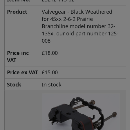
Product
Valvegear - Black Weathered
for 45xx 2-6-2 Prairie
Branchline model number 32-
135x. our old part number 125-
008
Price inc
£18.00
VAT
Price ex VAT
£15.00
Stock
In stock