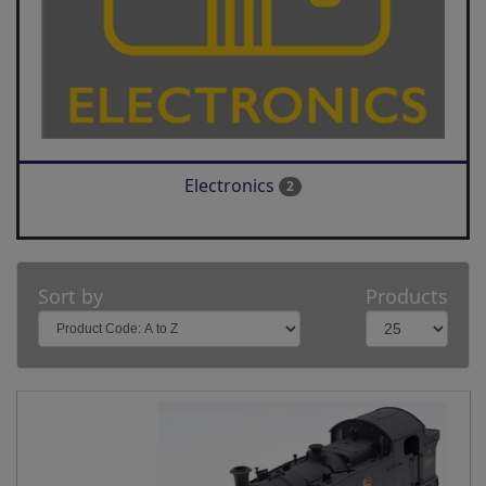
Electronics
2
Sort by
Products