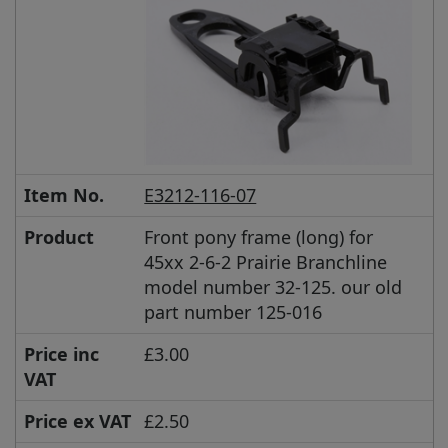
Item No.
E3212-116-07
Product
Front pony frame (long) for
45xx 2-6-2 Prairie Branchline
model number 32-125. our old
part number 125-016
Price inc
£3.00
VAT
Price ex VAT
£2.50