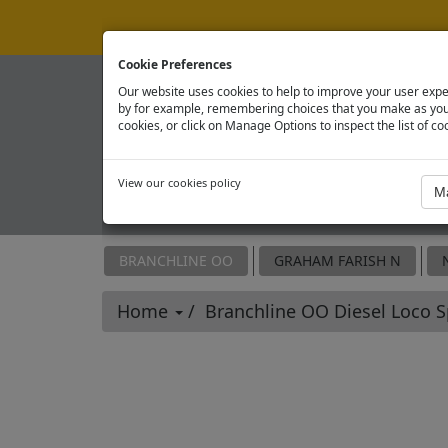
Cookie Preferences
Our website uses cookies to help to improve your user expe
by for example, remembering choices that you make as you 
cookies, or click on Manage Options to inspect the list of co
View our cookies policy
OFFICIAL SPARE PARTS SITE
BRANCHLINE OO
GRAHAM FARISH N
Home
Branchline OO Diesel Loco 