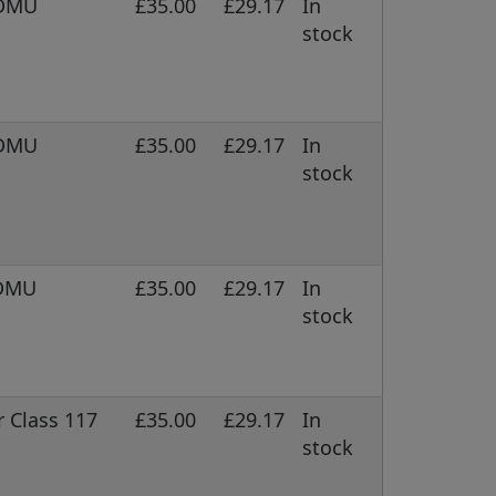
 DMU
£35.00
£29.17
In
stock
 DMU
£35.00
£29.17
In
stock
 DMU
£35.00
£29.17
In
stock
 Class 117
£35.00
£29.17
In
stock