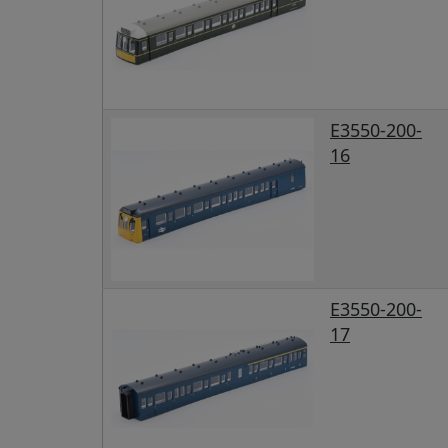
E3550-200-
16
E3550-200-
17