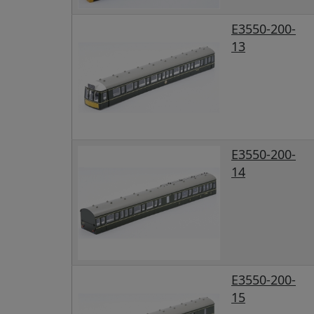
E3550-200-
13
E3550-200-
14
E3550-200-
15