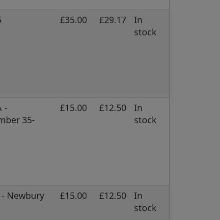
5
£35.00
£29.17
In
stock
 -
£15.00
£12.50
In
mber 35-
stock
C - Newbury
£15.00
£12.50
In
stock