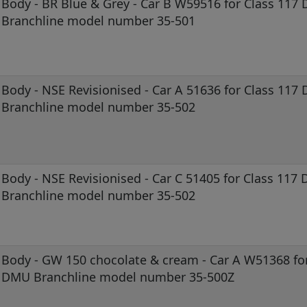
Body - BR Blue & Grey - Car B W59516 for Class 117
Branchline model number 35-501
Body - NSE Revisionised - Car A 51636 for Class 117
Branchline model number 35-502
Body - NSE Revisionised - Car C 51405 for Class 117
Branchline model number 35-502
Body - GW 150 chocolate & cream - Car A W51368 for
DMU Branchline model number 35-500Z