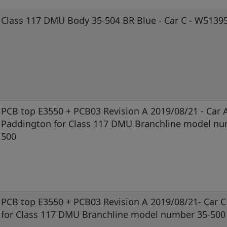
Class 117 DMU Body 35-504 BR Blue - Car C - W5139
PCB top E3550 + PCB03 Revision A 2019/08/21 - Car A
Paddington for Class 117 DMU Branchline model nu
500
PCB top E3550 + PCB03 Revision A 2019/08/21- Car 
for Class 117 DMU Branchline model number 35-500