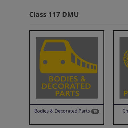
Class 117 DMU
Bodies & Decorated Parts
Ch
19