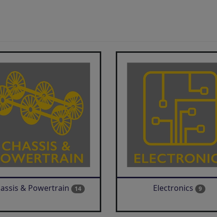
assis & Powertrain
Electronics
14
9