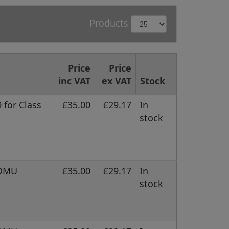
Products
Price
Price
inc VAT
ex VAT
Stock
 for Class
£35.00
£29.17
In
stock
 DMU
£35.00
£29.17
In
stock