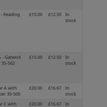
 - Reading
£15.00
£12.50
In
stock
A - Gatwick
£15.00
£12.50
In
 35-502
stock
r A with
£20.00
£16.67
In
ber 35-500
stock
r C with
£20.00
£16.67
In