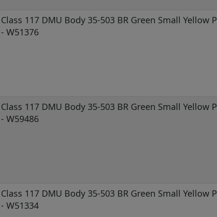
Class 117 DMU Body 35-503 BR Green Small Yellow Pa
- W51376
Class 117 DMU Body 35-503 BR Green Small Yellow Pa
- W59486
Class 117 DMU Body 35-503 BR Green Small Yellow Pa
- W51334