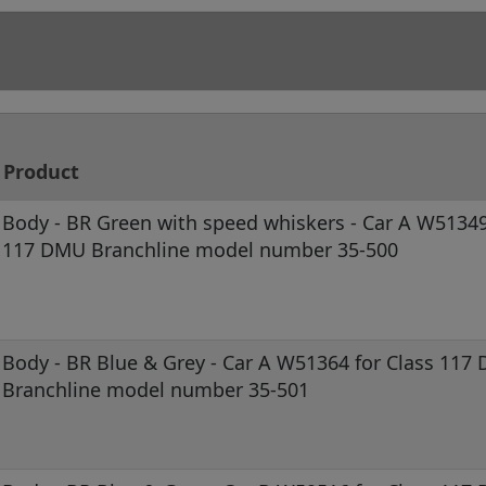
Product
Body - BR Green with speed whiskers - Car A W51349
117 DMU Branchline model number 35-500
Body - BR Blue & Grey - Car A W51364 for Class 117
Branchline model number 35-501