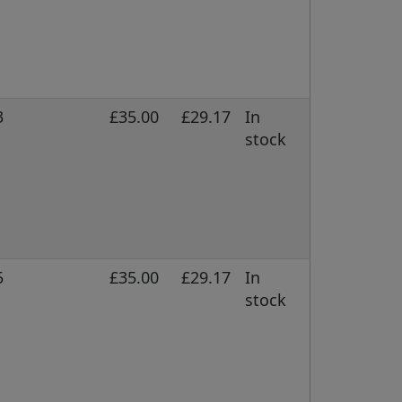
3
£35.00
£29.17
In
stock
5
£35.00
£29.17
In
stock