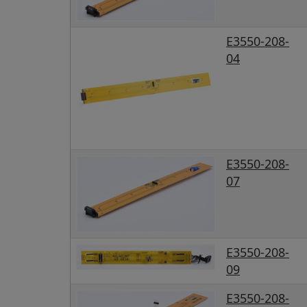
E3550-208-
04
E3550-208-
07
E3550-208-
09
E3550-208-