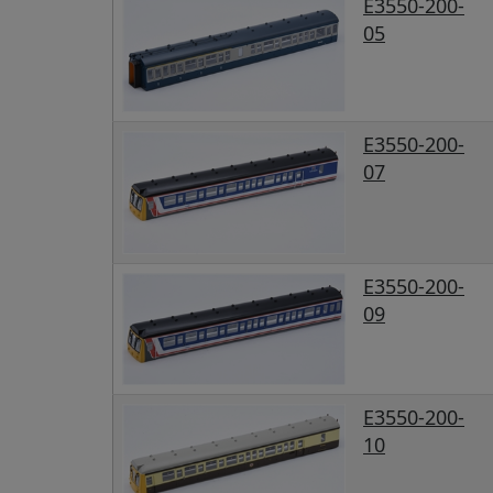
E3550-200-
05
E3550-200-
07
E3550-200-
09
E3550-200-
10