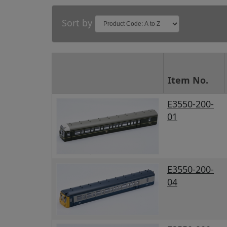
Sort by
Item No.
E3550-200-
01
E3550-200-
04