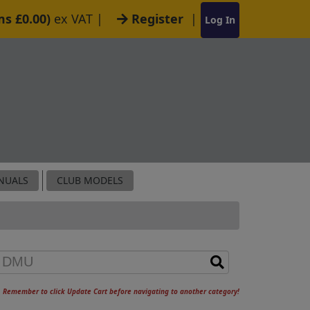
ms £0.00)
ex VAT
|
Register
|
Log In
NUALS
CLUB MODELS
Remember to click Update Cart before navigating to another category!