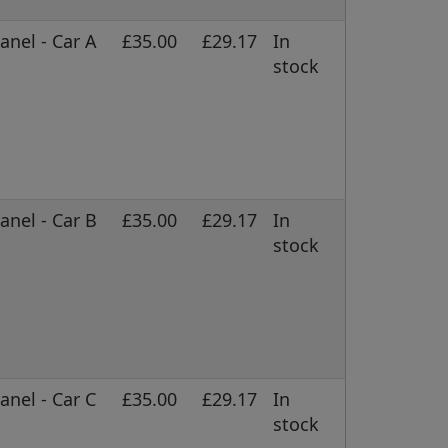
nel - Car A
£35.00
£29.17
In
stock
nel - Car B
£35.00
£29.17
In
stock
nel - Car C
£35.00
£29.17
In
stock