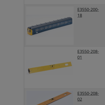
E3550-200-
18
E3550-208-
01
E3550-208-
02