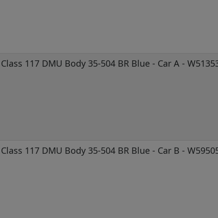
Class 117 DMU Body 35-504 BR Blue - Car A - W5135
Class 117 DMU Body 35-504 BR Blue - Car B - W5950