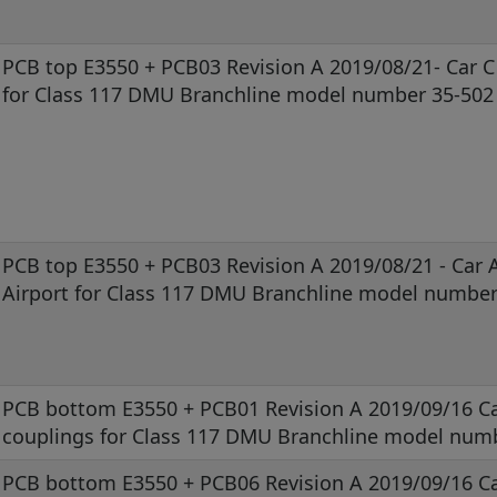
PCB top E3550 + PCB03 Revision A 2019/08/21- Car C
for Class 117 DMU Branchline model number 35-502
PCB top E3550 + PCB03 Revision A 2019/08/21 - Car 
Airport for Class 117 DMU Branchline model number
PCB bottom E3550 + PCB01 Revision A 2019/09/16 Ca
couplings for Class 117 DMU Branchline model num
PCB bottom E3550 + PCB06 Revision A 2019/09/16 Ca