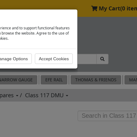
My Cart
(0 ite
rience and to support functional features
browse the website. Agree to the use of
okies.
NARROW GAUGE
EFE RAIL
THOMAS & FRIENDS
MA
Spares
Class 117 DMU