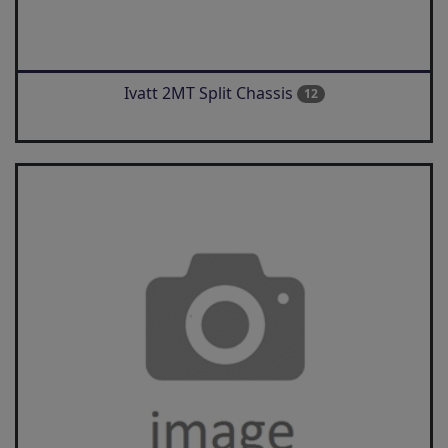
Ivatt 2MT Split Chassis
12