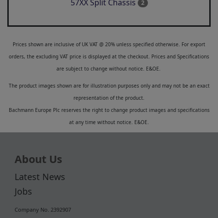
57XX Split Chassis
2
Prices shown are inclusive of UK VAT @ 20% unless specified otherwise. For export
orders, the excluding VAT price is displayed at the checkout. Prices and Specifications
are subject to change without notice. E&OE.
The product images shown are for illustration purposes only and may not be an exact
representation of the product.
Bachmann Europe Plc reserves the right to change product images and specifications
at any time without notice. E&OE.
About Us
Latest News
Jobs
Company No. 2392907