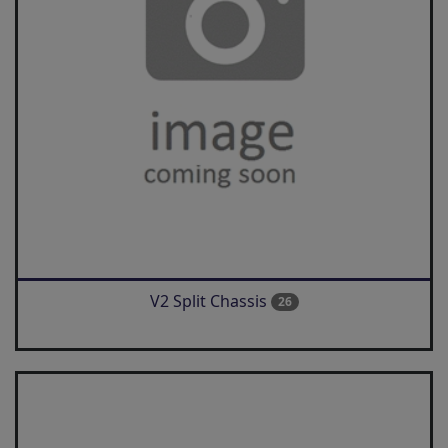
V2 Split Chassis
26