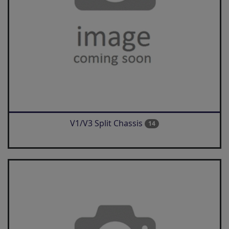
V1/V3 Split Chassis
14