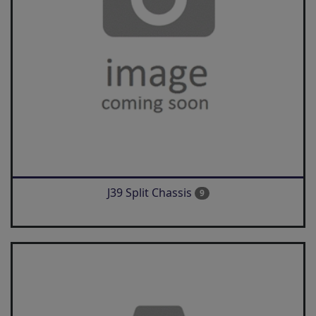
J39 Split Chassis
9