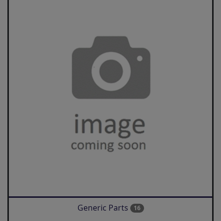
Generic Parts
16