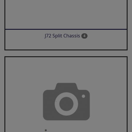
J72 Split Chassis
4