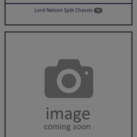
Lord Nelson Split Chassis
10