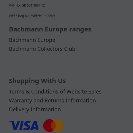
VAT No. GB 531 9887 12
WEEE Reg No. WEE/HF1409VQ
Bachmann Europe ranges
Bachmann Europe
Bachmann Collectors Club
Shopping With Us
Terms & Conditions of Website Sales
Warranty and Returns Information
Delivery Information