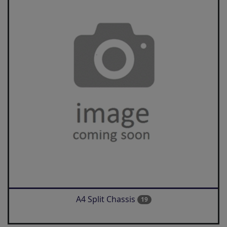
A4 Split Chassis
19