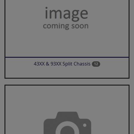
43XX & 93XX Split Chassis
12