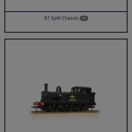
B1 Split Chassis
13