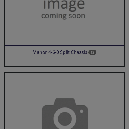
Manor 4-6-0 Split Chassis
12