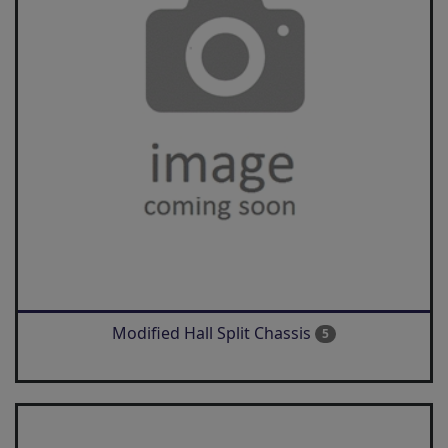
Modified Hall Split Chassis
5