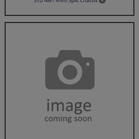
STD 4MT 4-6-0 Split Chassis
4