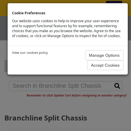
ex VAT
|
Register
|
Log In
Cookie Preferences
Our website uses cookies to help to improve your user experience
and to support functional features by for example, remembering
choices that you make as you browse the website. Agree to the use
of cookies, or click on Manage Options to inspect the list of cookies.
View our cookies policy
Home
Branchline Split Chassis
Remember to click Update Cart before navigating to another category!
Branchline Split Chassis