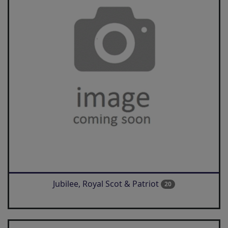
Jubilee, Royal Scot & Patriot
20