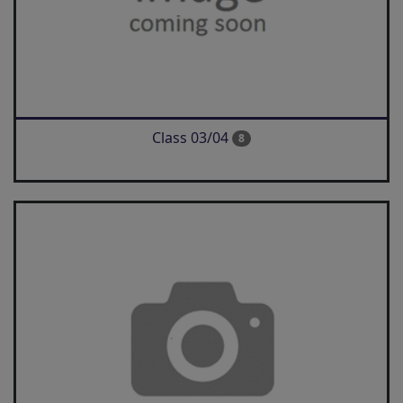
Class 03/04
8