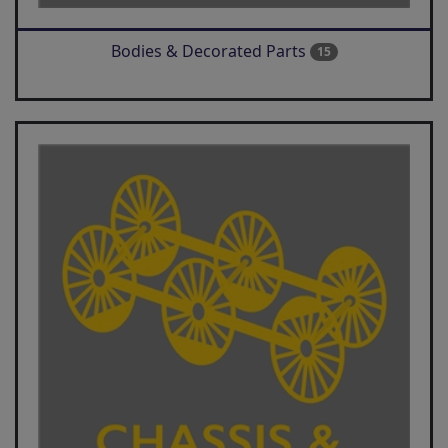
Bodies & Decorated Parts
15