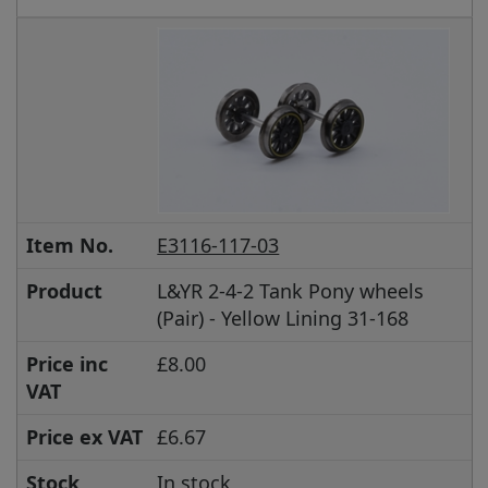
Item No.
E3116-117-03
Product
L&YR 2-4-2 Tank Pony wheels
(Pair) - Yellow Lining 31-168
Price inc
£8.00
VAT
Price ex VAT
£6.67
Stock
In stock