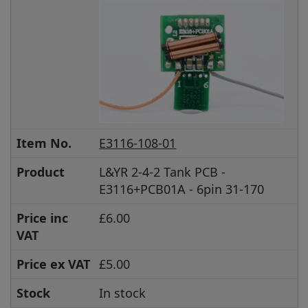
Item No.
E3116-108-01
Product
L&YR 2-4-2 Tank PCB -
E3116+PCB01A - 6pin 31-170
Price inc
£6.00
VAT
Price ex VAT
£5.00
Stock
In stock