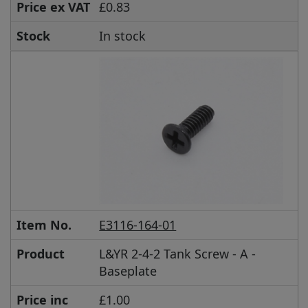
Price ex VAT
£0.83
Stock
In stock
Item No.
E3116-164-01
Product
L&YR 2-4-2 Tank Screw - A -
Baseplate
Price inc
£1.00