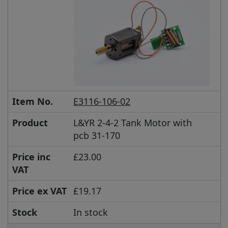
Item No.
E3116-106-02
Product
L&YR 2-4-2 Tank Motor with
pcb 31-170
Price inc
£23.00
VAT
Price ex VAT
£19.17
Stock
In stock