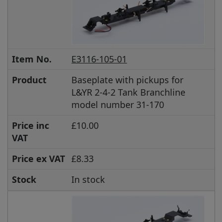
Item No.
E3116-105-01
Product
Baseplate with pickups for
L&YR 2-4-2 Tank Branchline
model number 31-170
Price inc
£10.00
VAT
Price ex VAT
£8.33
Stock
In stock