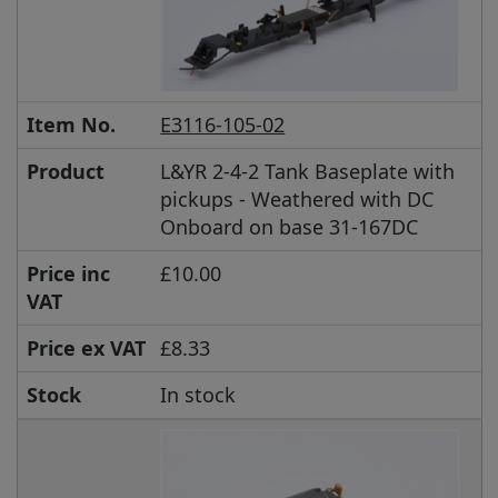
Item No.
E3116-105-02
Product
L&YR 2-4-2 Tank Baseplate with
pickups - Weathered with DC
Onboard on base 31-167DC
Price inc
£10.00
VAT
Price ex VAT
£8.33
Stock
In stock