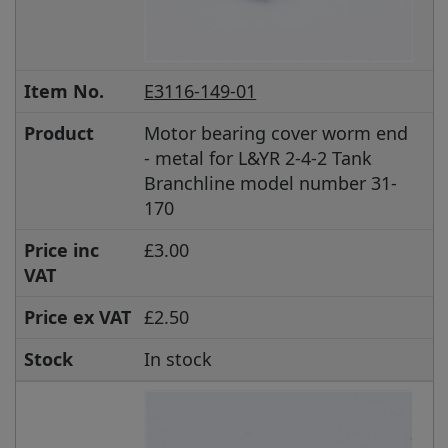
Item No.
E3116-149-01
Product
Motor bearing cover worm end
- metal for L&YR 2-4-2 Tank
Branchline model number 31-
170
Price inc
£3.00
VAT
Price ex VAT
£2.50
Stock
In stock