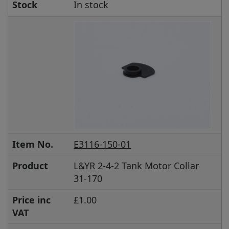
Stock
In stock
Item No.
E3116-150-01
Product
L&YR 2-4-2 Tank Motor Collar
31-170
Price inc
£1.00
VAT