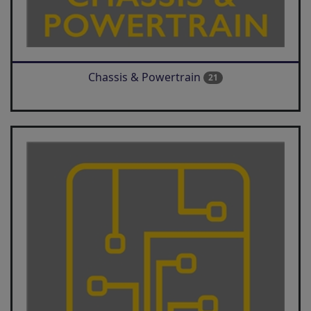
Chassis & Powertrain
21