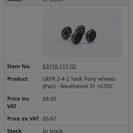
Item No.
E3116-117-02
Product
L&YR 2-4-2 Tank Pony wheels
(Pair) - Weathered 31-167DC
Price inc
£8.00
VAT
Price ex VAT
£6.67
Stock
In stock