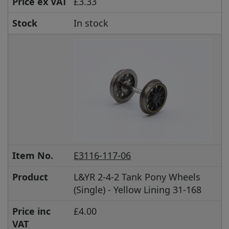
Price ex VAT
£3.33
Stock
In stock
Item No.
E3116-117-06
Product
L&YR 2-4-2 Tank Pony Wheels
(Single) - Yellow Lining 31-168
Price inc
£4.00
VAT