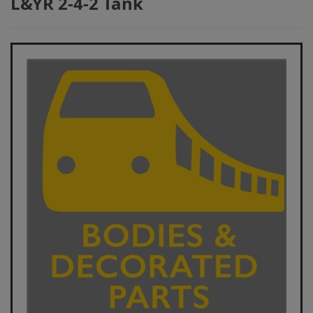
L&YR 2-4-2 Tank