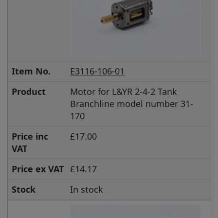
Item No.
E3116-106-01
Product
Motor for L&YR 2-4-2 Tank
Branchline model number 31-
170
Price inc
£17.00
VAT
Price ex VAT
£14.17
Stock
In stock