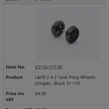
Item No.
E3116-117-05
Product
L&YR 2-4-2 Tank Pony Wheels
(Single) - Black 31-170
Price inc
£4.00
VAT