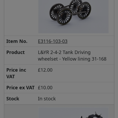
Item No.
E3116-103-03
Product
L&YR 2-4-2 Tank Driving
wheelset - Yellow lining 31-168
Price inc
£12.00
VAT
Price ex VAT
£10.00
Stock
In stock