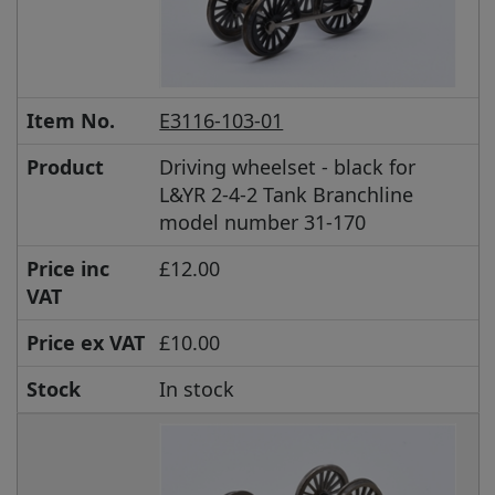
Item No.
E3116-103-01
Product
Driving wheelset - black for
L&YR 2-4-2 Tank Branchline
model number 31-170
Price inc
£12.00
VAT
Price ex VAT
£10.00
Stock
In stock