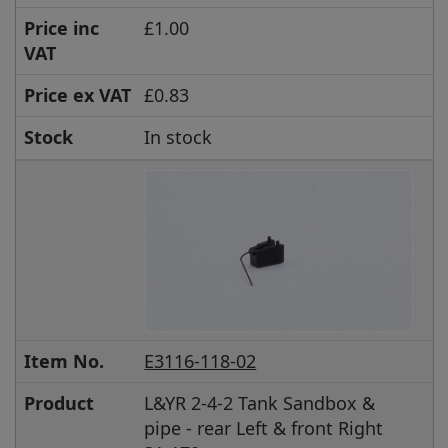
Price inc
£1.00
VAT
Price ex VAT
£0.83
Stock
In stock
Item No.
E3116-118-02
Product
L&YR 2-4-2 Tank Sandbox &
pipe - rear Left & front Right