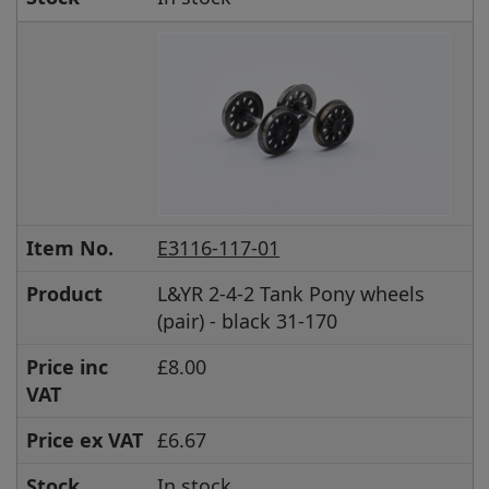
Item No.
E3116-117-01
Product
L&YR 2-4-2 Tank Pony wheels
(pair) - black 31-170
Price inc
£8.00
VAT
Price ex VAT
£6.67
Stock
In stock