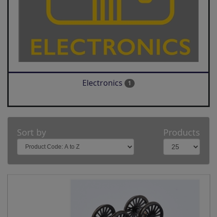
Electronics
1
Sort by
Products