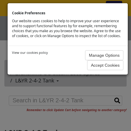
ex VAT
|
Register
|
Log In
Cookie Preferences
Our website uses cookies to help to improve your user experience
and to support functional features by for example, remembering
choices that you make as you browse the website. Agree to the use
of cookies, or click on Manage Options to inspect the list of cookies.
View our cookies policy
Home
Branchline OO Steam Loco Spares
L&YR 2-4-2 Tank
Remember to click Update Cart before navigating to another category!