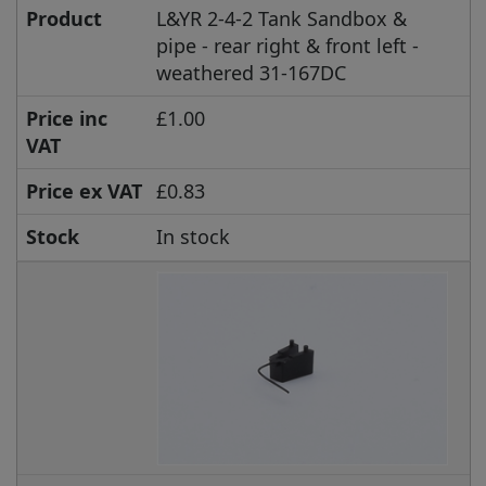
Product
L&YR 2-4-2 Tank Sandbox &
pipe - rear right & front left -
weathered 31-167DC
Price inc
£1.00
VAT
Price ex VAT
£0.83
Stock
In stock