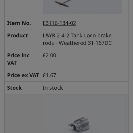
Item No.
E3116-134-02
Product
L&YR 2-4-2 Tank Loco brake
rods - Weathered 31-167DC
Price inc
£2.00
VAT
Price ex VAT
£1.67
Stock
In stock