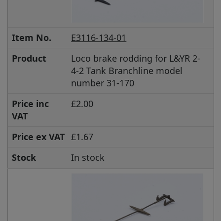
Item No.
E3116-134-01
Product
Loco brake rodding for L&YR 2-
4-2 Tank Branchline model
number 31-170
Price inc
£2.00
VAT
Price ex VAT
£1.67
Stock
In stock