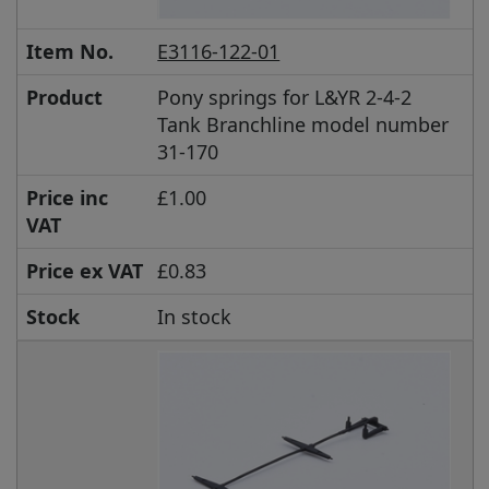
Item No.
E3116-122-01
Product
Pony springs for L&YR 2-4-2
Tank Branchline model number
31-170
Price inc
£1.00
VAT
Price ex VAT
£0.83
Stock
In stock