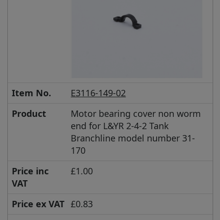
Item No.
E3116-149-02
Product
Motor bearing cover non worm
end for L&YR 2-4-2 Tank
Branchline model number 31-
170
Price inc
£1.00
VAT
Price ex VAT
£0.83