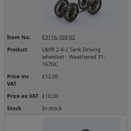
Item No.
E3116-103-02
Product
L&YR 2-4-2 Tank Driving
wheelset - Weathered 31-
167DC
Price inc
£12.00
VAT
Price ex VAT
£10.00
Stock
In stock