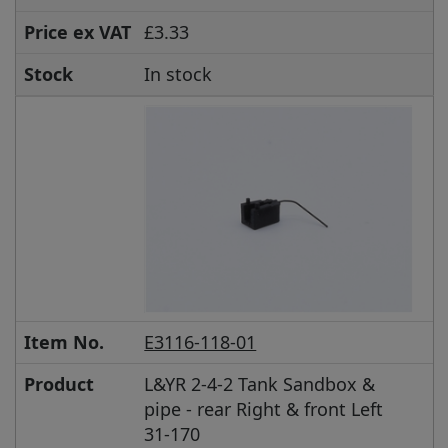
Price ex VAT
£3.33
Stock
In stock
Item No.
E3116-118-01
Product
L&YR 2-4-2 Tank Sandbox &
pipe - rear Right & front Left
31-170