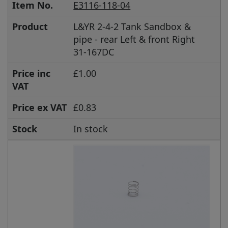
Item No.
E3116-118-04
Product
L&YR 2-4-2 Tank Sandbox &
pipe - rear Left & front Right
31-167DC
Price inc
£1.00
VAT
Price ex VAT
£0.83
Stock
In stock