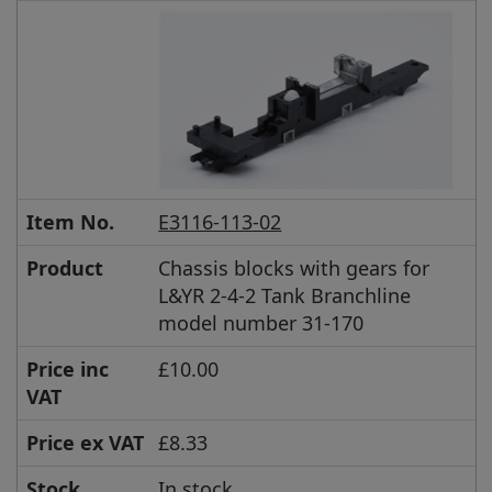
Item No.
E3116-113-02
Product
Chassis blocks with gears for
L&YR 2-4-2 Tank Branchline
model number 31-170
Price inc
£10.00
VAT
Price ex VAT
£8.33
Stock
In stock