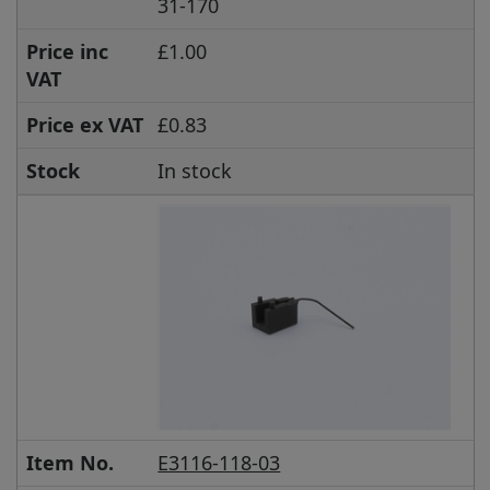
31-170
Price inc
£1.00
VAT
Price ex VAT
£0.83
Stock
In stock
Item No.
E3116-118-03