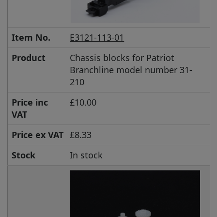
Item No.
E3121-113-01
Product
Chassis blocks for Patriot
Branchline model number 31-
210
Price inc
£10.00
VAT
Price ex VAT
£8.33
Stock
In stock