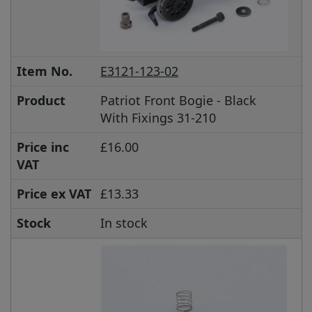
Item No.
E3121-123-02
Product
Patriot Front Bogie - Black
With Fixings 31-210
Price inc
£16.00
VAT
Price ex VAT
£13.33
Stock
In stock