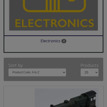
Electronics
2
Sort by
Products