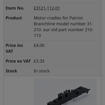
Item No.
E3121-112-01
Product
Motor cradles for Patriot
Branchline model number 31-
210. our old part number 210-
113
Price inc
£4.00
VAT
Price ex VAT
£3.33
Stock
In stock