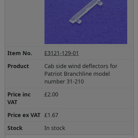
Item No.
E3121-129-01
Product
Cab side wind deflectors for
Patriot Branchline model
number 31-210
Price inc
£2.00
VAT
Price ex VAT
£1.67
Stock
In stock