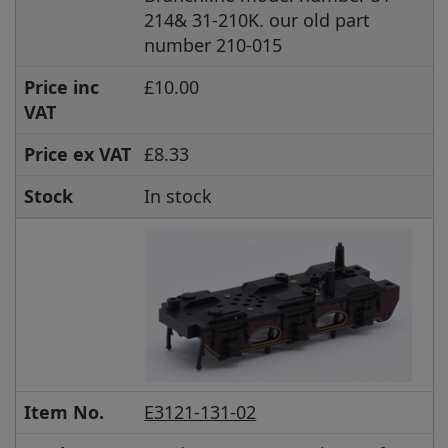
214& 31-210K. our old part
number 210-015
Price inc
£10.00
VAT
Price ex VAT
£8.33
Stock
In stock
Item No.
E3121-131-02