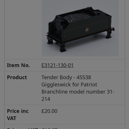
Item No.
E3121-130-01
Product
Tender Body - 45538
Giggleswick for Patriot
Branchline model number 31-
214
Price inc
£20.00
VAT