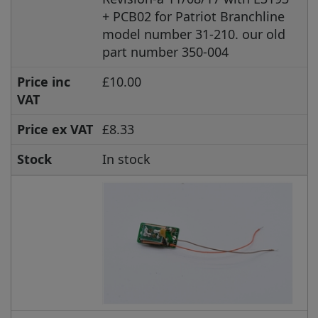
+ PCB02 for Patriot Branchline
model number 31-210. our old
part number 350-004
Price inc
£10.00
VAT
Price ex VAT
£8.33
Stock
In stock