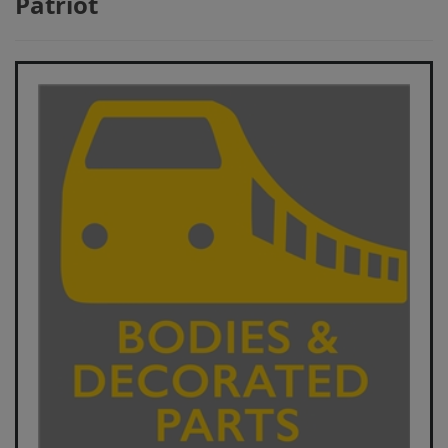
Patriot