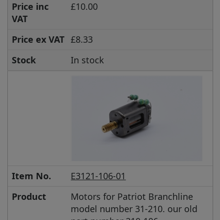
Price inc
£10.00
VAT
Price ex VAT
£8.33
Stock
In stock
Item No.
E3121-106-01
Product
Motors for Patriot Branchline
model number 31-210. our old