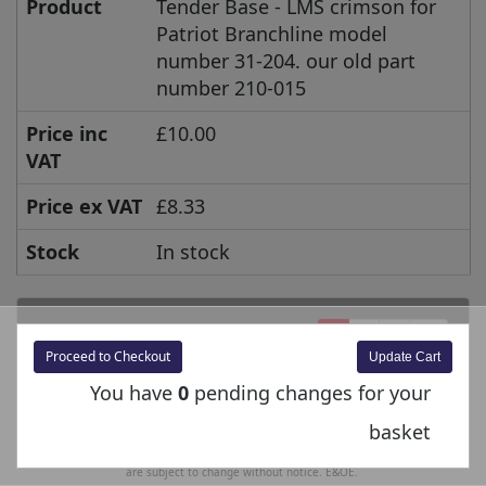
Product
Tender Base - LMS crimson for
Patriot Branchline model
number 31-204. our old part
number 210-015
Price inc
£10.00
VAT
Price ex VAT
£8.33
Stock
In stock
1
2
>
>>
Proceed to Checkout
You have
0
pending changes for your
Prices shown are inclusive of UK VAT @ 20% unless specified otherwise. For export
basket
orders, the excluding VAT price is displayed at the checkout. Prices and Specifications
are subject to change without notice. E&OE.