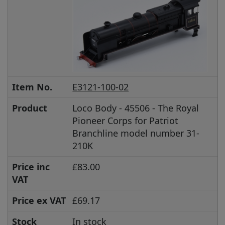
Item No.
E3121-100-02
Product
Loco Body - 45506 - The Royal
Pioneer Corps for Patriot
Branchline model number 31-
210K
Price inc
£83.00
VAT
Price ex VAT
£69.17
Stock
In stock