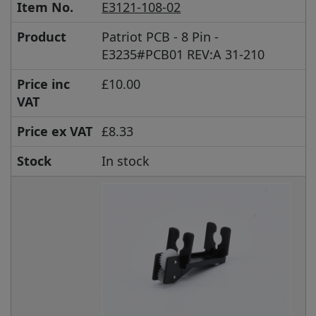
Item No.
E3121-108-02
Product
Patriot PCB - 8 Pin -
E3235#PCB01 REV:A 31-210
Price inc
£10.00
VAT
Price ex VAT
£8.33
Stock
In stock