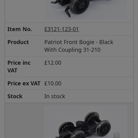
Item No.
E3121-123-01
Product
Patriot Front Bogie - Black
With Coupling 31-210
Price inc
£12.00
VAT
Price ex VAT
£10.00
Stock
In stock