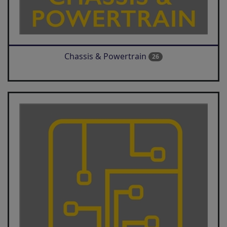
Chassis & Powertrain
26