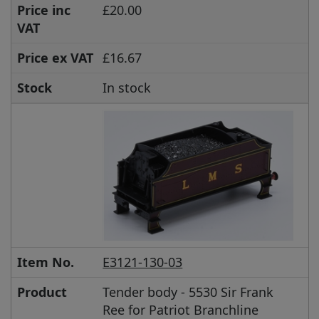
Price inc
£20.00
VAT
Price ex VAT
£16.67
Stock
In stock
Item No.
E3121-130-03
Product
Tender body - 5530 Sir Frank
Ree for Patriot Branchline