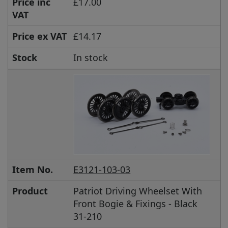
Price inc
£17.00
VAT
Price ex VAT
£14.17
Stock
In stock
Item No.
E3121-103-03
Product
Patriot Driving Wheelset With
Front Bogie & Fixings - Black
31-210