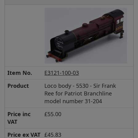
Item No.
E3121-100-03
Product
Loco body - 5530 - Sir Frank
Ree for Patriot Branchline
model number 31-204
Price inc
£55.00
VAT
Price ex VAT
£45.83