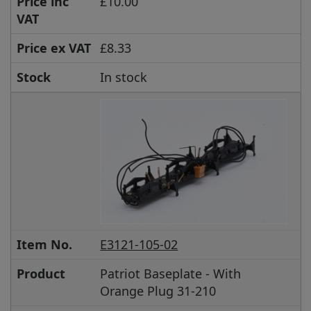
Price inc
£10.00
VAT
Price ex VAT
£8.33
Stock
In stock
Item No.
E3121-105-02
Product
Patriot Baseplate - With
Orange Plug 31-210