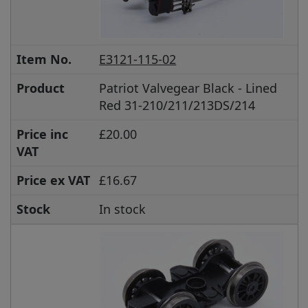
Item No.
E3121-115-02
Product
Patriot Valvegear Black - Lined
Red 31-210/211/213DS/214
Price inc
£20.00
VAT
Price ex VAT
£16.67
Stock
In stock