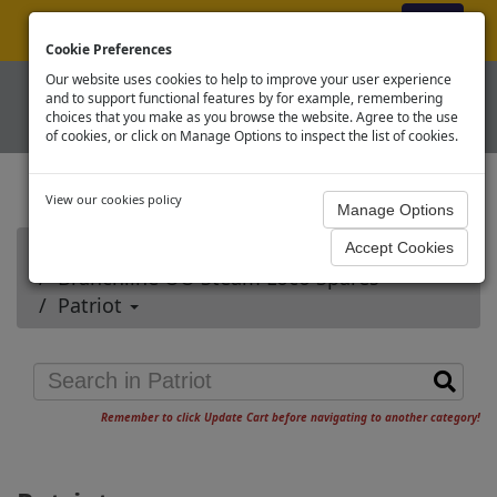
ex VAT
|
Register
|
Log In
Cookie Preferences
Our website uses cookies to help to improve your user experience
and to support functional features by for example, remembering
choices that you make as you browse the website. Agree to the use
of cookies, or click on Manage Options to inspect the list of cookies.
View our cookies policy
Home
Branchline OO Steam Loco Spares
Patriot
Remember to click Update Cart before navigating to another category!