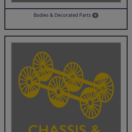
Bodies & Decorated Parts
4