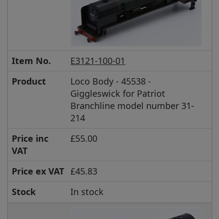
Item No.
E3121-100-01
Product
Loco Body - 45538 -
Giggleswick for Patriot
Branchline model number 31-
214
Price inc
£55.00
VAT
Price ex VAT
£45.83
Stock
In stock