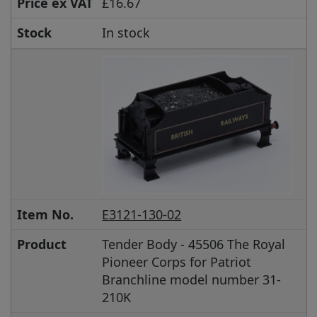
Price ex VAT
£16.67
Stock
In stock
Item No.
E3121-130-02
Product
Tender Body - 45506 The Royal
Pioneer Corps for Patriot
Branchline model number 31-
210K