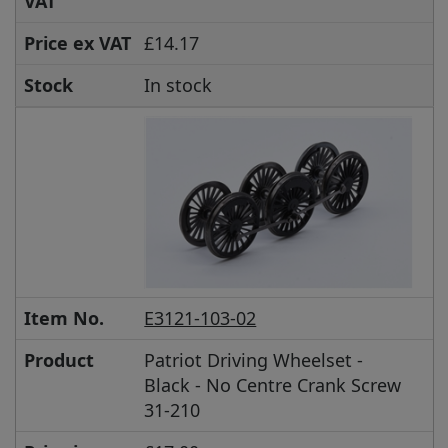
VAT
Price ex VAT
£14.17
Stock
In stock
Item No.
E3121-103-02
Product
Patriot Driving Wheelset -
Black - No Centre Crank Screw
31-210