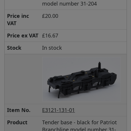
model number 31-204
Price inc
£20.00
VAT
Price ex VAT
£16.67
Stock
In stock
Item No.
E3121-131-01
Product
Tender base - black for Patriot
Branchline model number 31-