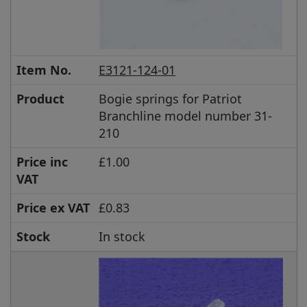
Item No.
E3121-124-01
Product
Bogie springs for Patriot
Branchline model number 31-
210
Price inc
£1.00
VAT
Price ex VAT
£0.83
Stock
In stock