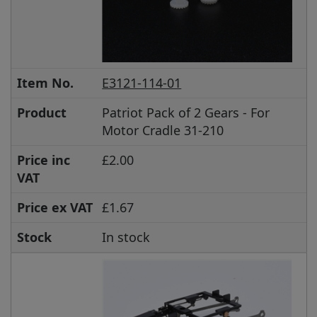
Item No.
E3121-114-01
Product
Patriot Pack of 2 Gears - For
Motor Cradle 31-210
Price inc
£2.00
VAT
Price ex VAT
£1.67
Stock
In stock