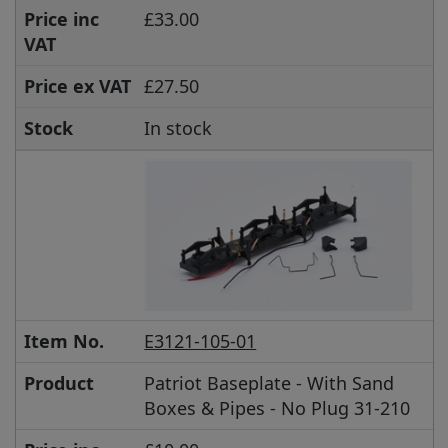
Price inc
£33.00
VAT
Price ex VAT
£27.50
Stock
In stock
Item No.
E3121-105-01
Product
Patriot Baseplate - With Sand
Boxes & Pipes - No Plug 31-210