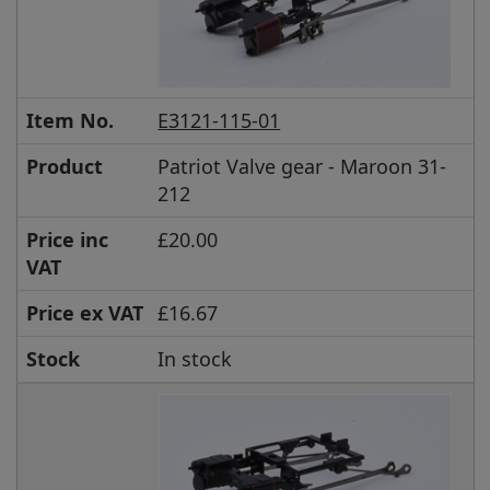
Item No.
E3121-115-01
Product
Patriot Valve gear - Maroon 31-
212
Price inc
£20.00
VAT
Price ex VAT
£16.67
Stock
In stock