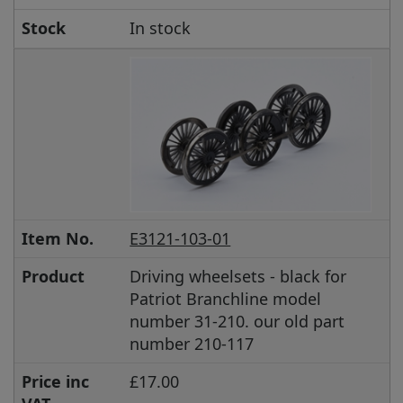
Stock
In stock
Item No.
E3121-103-01
Product
Driving wheelsets - black for
Patriot Branchline model
number 31-210. our old part
number 210-117
Price inc
£17.00