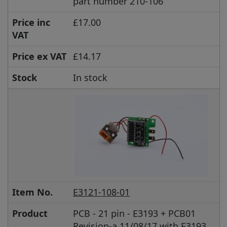
part number 210-106
Price inc
£17.00
VAT
Price ex VAT
£14.17
Stock
In stock
Item No.
E3121-108-01
Product
PCB - 21 pin - E3193 + PCB01
Revision-a 11/08/17 with E3193