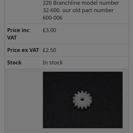
220 Branchline model number
32-600. our old part number
600-006
Price inc
£3.00
VAT
Price ex VAT
£2.50
Stock
In stock