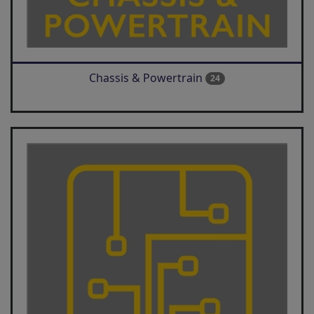
Chassis & Powertrain
24