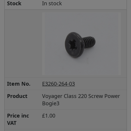
Stock
In stock
Item No.
E3260-264-03
Product
Voyager Class 220 Screw Power
Bogie3
Price inc
£1.00
VAT