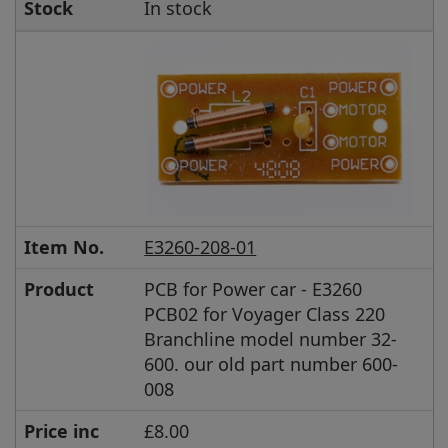
Stock
In stock
Item No.
E3260-208-01
Product
PCB for Power car - E3260
PCB02 for Voyager Class 220
Branchline model number 32-
600. our old part number 600-
008
Price inc
£8.00