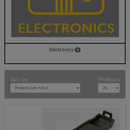
Electronics
4
Sort by
Products