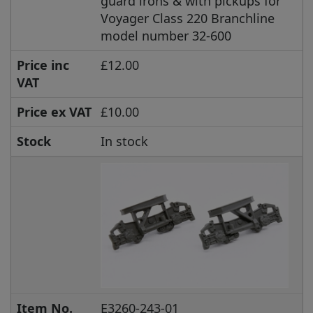
guard irons & with pickups for
Voyager Class 220 Branchline
model number 32-600
Price inc
£12.00
VAT
Price ex VAT
£10.00
Stock
In stock
Item No.
E3260-243-01