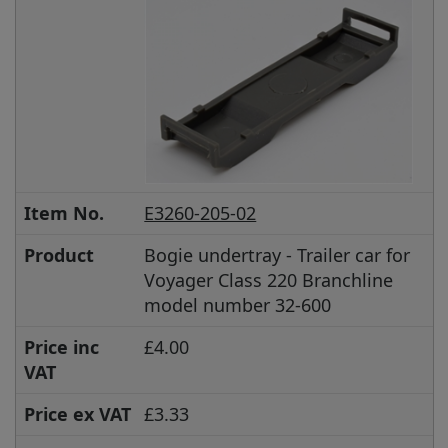
Item No.
E3260-205-02
Product
Bogie undertray - Trailer car for
Voyager Class 220 Branchline
model number 32-600
Price inc
£4.00
VAT
Price ex VAT
£3.33