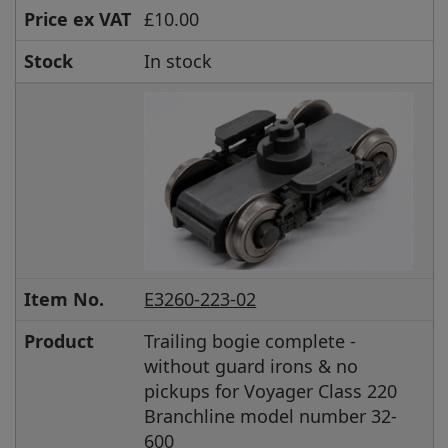
Price ex VAT
£10.00
Stock
In stock
Item No.
E3260-223-02
Product
Trailing bogie complete -
without guard irons & no
pickups for Voyager Class 220
Branchline model number 32-
600