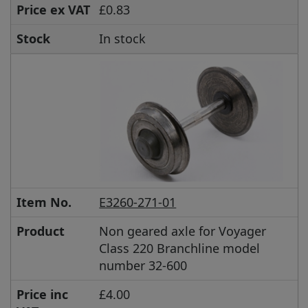
Price ex VAT
£0.83
Stock
In stock
Item No.
E3260-271-01
Product
Non geared axle for Voyager
Class 220 Branchline model
number 32-600
Price inc
£4.00