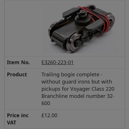
Item No.
E3260-223-01
Product
Trailing bogie complete -
without guard irons but with
pickups for Voyager Class 220
Branchline model number 32-
600
Price inc
£12.00
VAT