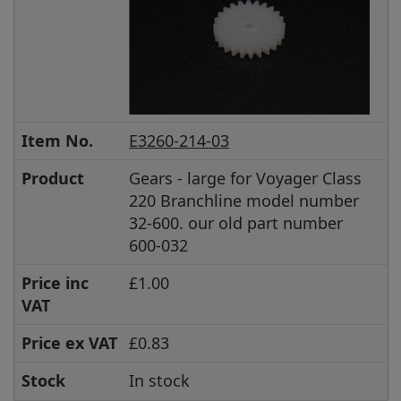
Item No.
E3260-214-03
Product
Gears - large for Voyager Class
220 Branchline model number
32-600. our old part number
600-032
Price inc
£1.00
VAT
Price ex VAT
£0.83
Stock
In stock