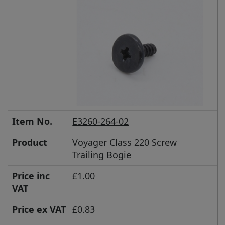
Item No.
E3260-264-02
Product
Voyager Class 220 Screw
Trailing Bogie
Price inc
£1.00
VAT
Price ex VAT
£0.83