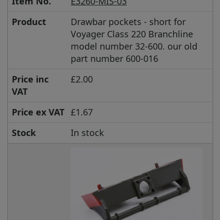
Item No.
E3260-MIS-03
Product
Drawbar pockets - short for
Voyager Class 220 Branchline
model number 32-600. our old
part number 600-016
Price inc
£2.00
VAT
Price ex VAT
£1.67
Stock
In stock