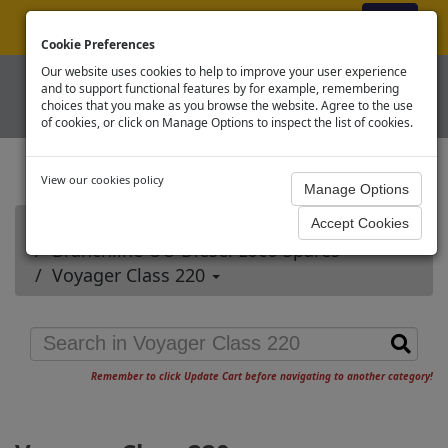
ex VAT
|
Register
|
Log In
Cookie Preferences
Our website uses cookies to help to improve your user experience
and to support functional features by for example, remembering
choices that you make as you browse the website. Agree to the use
of cookies, or click on Manage Options to inspect the list of cookies.
View our cookies policy
Home
Branchline OO Diesel Loco Spares
Voyager Class 220
Remember to click Update Cart before navigating to another category!