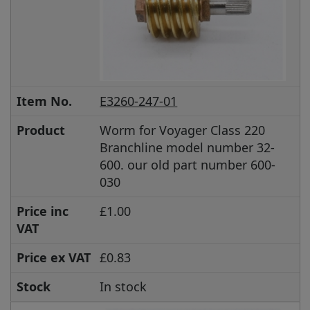
Item No.
E3260-247-01
Product
Worm for Voyager Class 220
Branchline model number 32-
600. our old part number 600-
030
Price inc
£1.00
VAT
Price ex VAT
£0.83
Stock
In stock