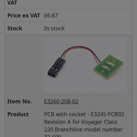
VAT
Price ex VAT
£6.67
Stock
In stock
Item No.
E3260-208-02
Product
PCB with socket - E3245 PCB02
Revision A for Voyager Class
220 Branchline model number
32-600