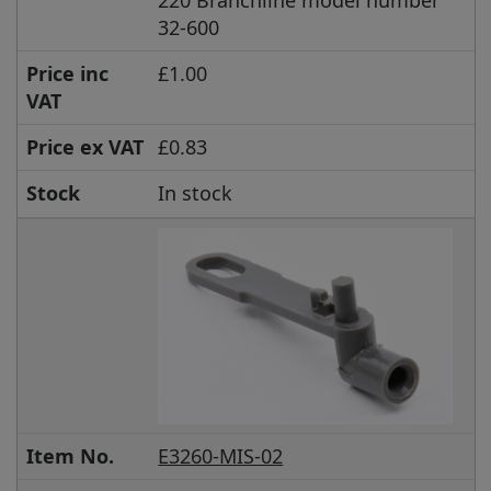
220 Branchline model number
32-600
Price inc
£1.00
VAT
Price ex VAT
£0.83
Stock
In stock
Item No.
E3260-MIS-02