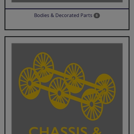
Bodies & Decorated Parts
6