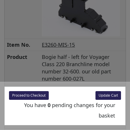
Item No.
E3260-MIS-15
Product
Bogie half - left for Voyager
Class 220 Branchline model
number 32-600. our old part
number 600-027L
Price inc
£4.00
Proceed to Checkout
VAT
You have
0
pending changes for your
Price ex VAT
£3.33
basket
Stock
In stock