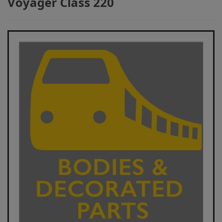
Voyager Class 220