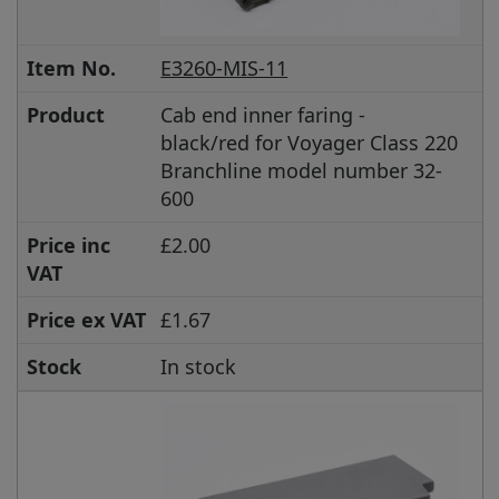
Item No.
E3260-MIS-11
Product
Cab end inner faring -
black/red for Voyager Class 220
Branchline model number 32-
600
Price inc
£2.00
VAT
Price ex VAT
£1.67
Stock
In stock