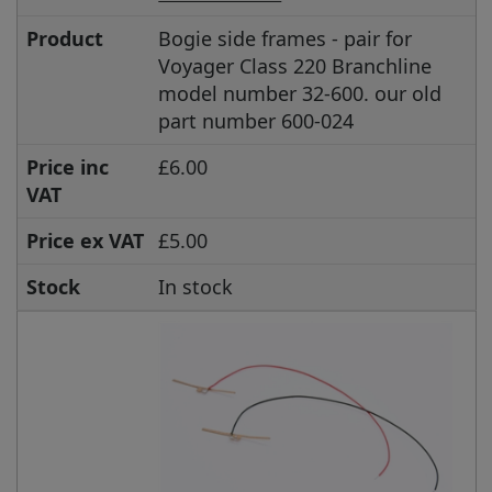
Product
Bogie side frames - pair for
Voyager Class 220 Branchline
model number 32-600. our old
part number 600-024
Price inc
£6.00
VAT
Price ex VAT
£5.00
Stock
In stock