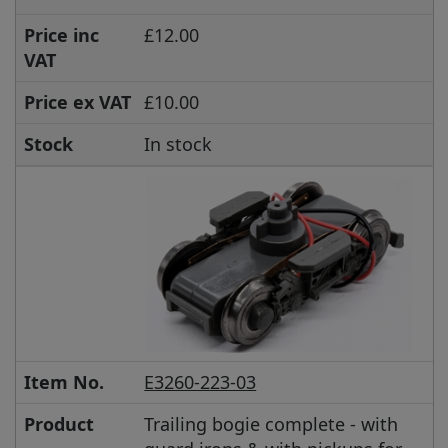
Price inc
£12.00
VAT
Price ex VAT
£10.00
Stock
In stock
Item No.
E3260-223-03
Product
Trailing bogie complete - with