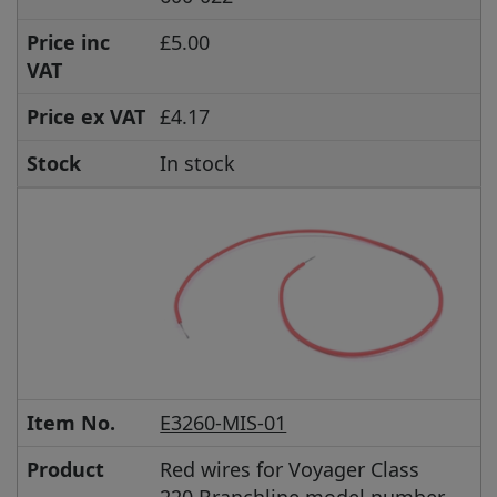
Price inc
£5.00
VAT
Price ex VAT
£4.17
Stock
In stock
Item No.
E3260-MIS-01
Product
Red wires for Voyager Class