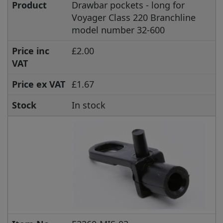
Product
Drawbar pockets - long for
Voyager Class 220 Branchline
model number 32-600
Price inc
£2.00
VAT
Price ex VAT
£1.67
Stock
In stock