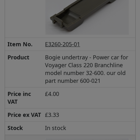
Item No.
E3260-205-01
Product
Bogie undertray - Power car for
Voyager Class 220 Branchline
model number 32-600. our old
part number 600-021
Price inc
£4.00
VAT
Price ex VAT
£3.33
Stock
In stock