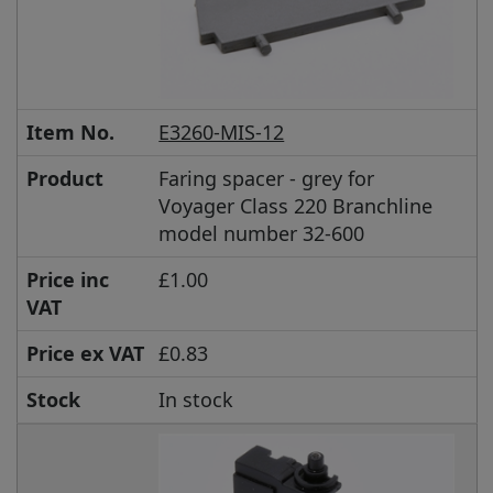
Item No.
E3260-MIS-12
Product
Faring spacer - grey for
Voyager Class 220 Branchline
model number 32-600
Price inc
£1.00
VAT
Price ex VAT
£0.83
Stock
In stock