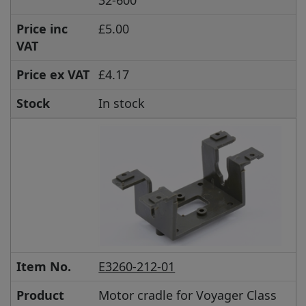
Price inc
£5.00
VAT
Price ex VAT
£4.17
Stock
In stock
Item No.
E3260-212-01
Product
Motor cradle for Voyager Class