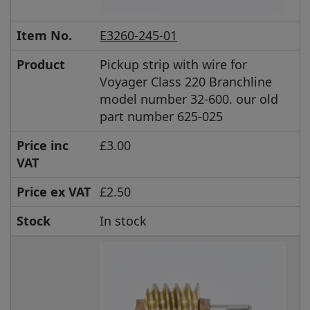
Item No.
E3260-245-01
Product
Pickup strip with wire for
Voyager Class 220 Branchline
model number 32-600. our old
part number 625-025
Price inc
£3.00
VAT
Price ex VAT
£2.50
Stock
In stock