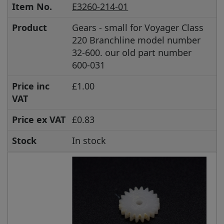
Item No.
E3260-214-01
Product
Gears - small for Voyager Class
220 Branchline model number
32-600. our old part number
600-031
Price inc
£1.00
VAT
Price ex VAT
£0.83
Stock
In stock