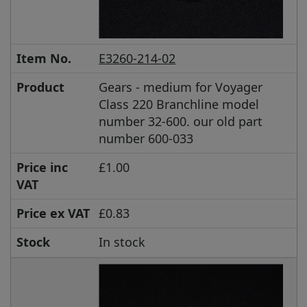
Item No.
E3260-214-02
Product
Gears - medium for Voyager
Class 220 Branchline model
number 32-600. our old part
number 600-033
Price inc
£1.00
VAT
Price ex VAT
£0.83
Stock
In stock