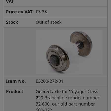
VAT
Price ex VAT
£3.33
Stock
Out of stock
Item No.
E3260-272-01
Product
Geared axle for Voyager Class
220 Branchline model number
32-600. our old part number
600-022