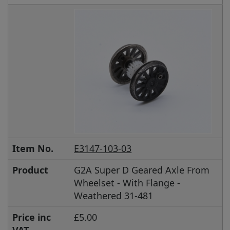
Item No.
E3147-103-03
Product
G2A Super D Geared Axle From
Wheelset - With Flange -
Weathered 31-481
Price inc
£5.00