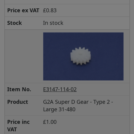
Price ex VAT
£0.83
Stock
In stock
Item No.
E3147-114-02
Product
G2A Super D Gear - Type 2 -
Large 31-480
Price inc
£1.00
VAT