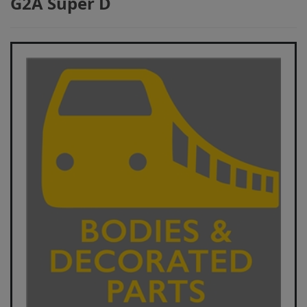
G2A Super D