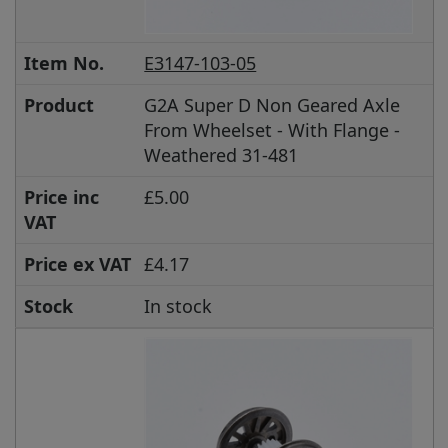
Item No.
E3147-103-05
Product
G2A Super D Non Geared Axle
From Wheelset - With Flange -
Weathered 31-481
Price inc
£5.00
VAT
Price ex VAT
£4.17
Stock
In stock