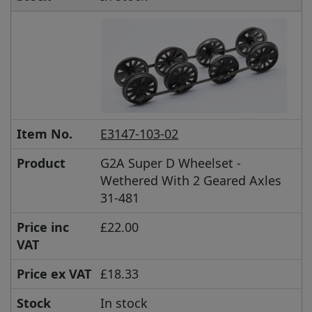
Item No.
E3147-103-02
Product
G2A Super D Wheelset -
Wethered With 2 Geared Axles
31-481
Price inc
£22.00
VAT
Price ex VAT
£18.33
Stock
In stock