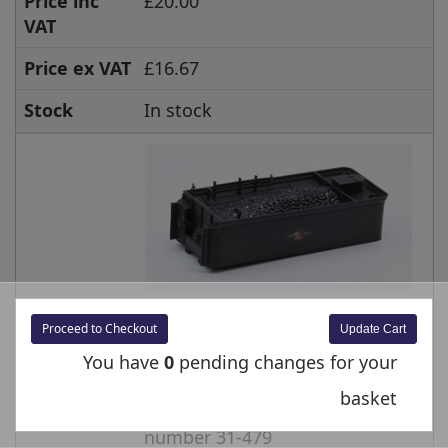
Price inc
£20.00
VAT
Price ex VAT
£16.67
Stock
In stock
Item No.
E3147-130-03
Proceed to Checkout
You have
0
pending changes for your
Product
Tender Body - BR Black Late
Crest Weathered - 49094 for
basket
G2A Super D Branchline model
number 31-479