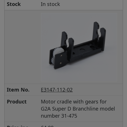
Stock
In stock
Item No.
E3147-112-02
Product
Motor cradle with gears for
G2A Super D Branchline model
number 31-475