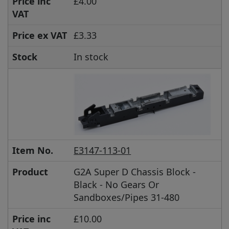
Price inc
£4.00
VAT
Price ex VAT
£3.33
Stock
In stock
Item No.
E3147-113-01
Product
G2A Super D Chassis Block -
Black - No Gears Or
Sandboxes/Pipes 31-480
Price inc
£10.00