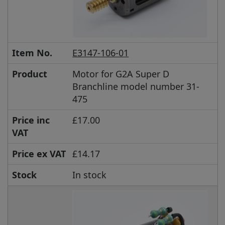
Item No.
E3147-106-01
Product
Motor for G2A Super D
Branchline model number 31-
475
Price inc
£17.00
VAT
Price ex VAT
£14.17
Stock
In stock