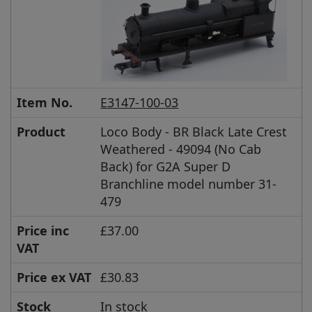
Item No.
E3147-100-03
Product
Loco Body - BR Black Late Crest
Weathered - 49094 (No Cab
Back) for G2A Super D
Branchline model number 31-
479
Price inc
£37.00
VAT
Price ex VAT
£30.83
Stock
In stock