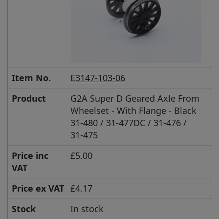
Item No.
E3147-103-06
Product
G2A Super D Geared Axle From
Wheelset - With Flange - Black
31-480 / 31-477DC / 31-476 /
31-475
Price inc
£5.00
VAT
Price ex VAT
£4.17
Stock
In stock