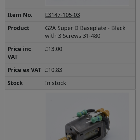
Item No.
E3147-105-03
Product
G2A Super D Baseplate - Black
with 3 Screws 31-480
Price inc
£13.00
VAT
Price ex VAT
£10.83
Stock
In stock