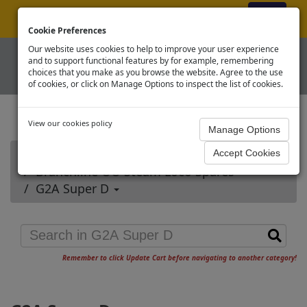
ex VAT
|
Register
|
Log In
Cookie Preferences
Our website uses cookies to help to improve your user experience
and to support functional features by for example, remembering
choices that you make as you browse the website. Agree to the use
of cookies, or click on Manage Options to inspect the list of cookies.
View our cookies policy
Home
Branchline OO Steam Loco Spares
G2A Super D
Remember to click Update Cart before navigating to another category!