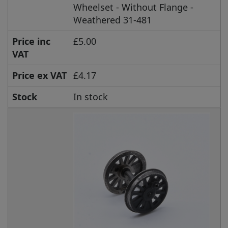
Wheelset - Without Flange -
Weathered 31-481
Price inc
£5.00
VAT
Price ex VAT
£4.17
Stock
In stock