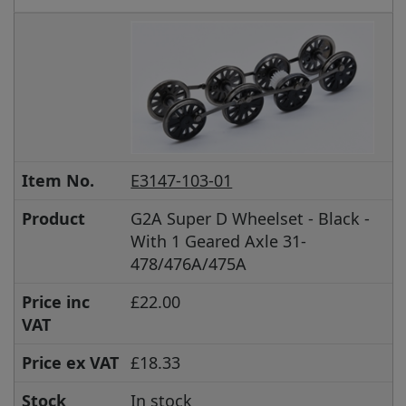
Item No.
E3147-103-01
Product
G2A Super D Wheelset - Black -
With 1 Geared Axle 31-
478/476A/475A
Price inc
£22.00
VAT
Price ex VAT
£18.33
Stock
In stock