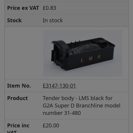
Price ex VAT
£0.83
Stock
In stock
Item No.
E3147-130-01
Product
Tender body - LMS black for
G2A Super D Branchline model
number 31-480
Price inc
£20.00
VAT