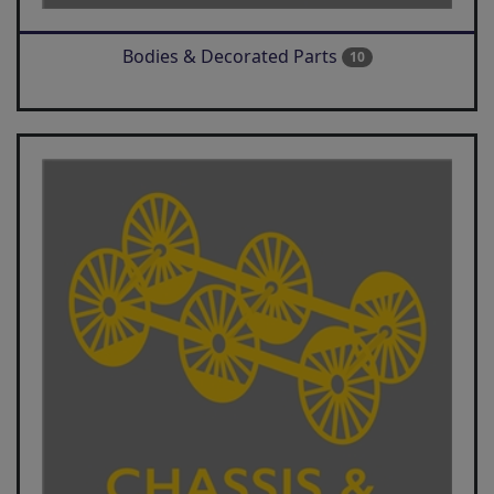
Bodies & Decorated Parts
10