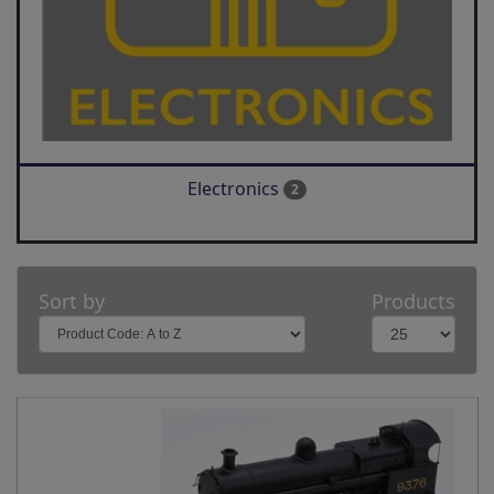
Electronics
2
Sort by
Products