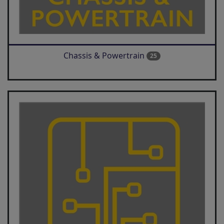
Chassis & Powertrain
25