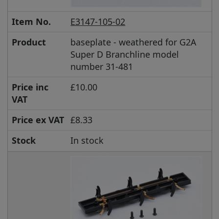
Item No.
E3147-105-02
Product
baseplate - weathered for G2A
Super D Branchline model
number 31-481
Price inc
£10.00
VAT
Price ex VAT
£8.33
Stock
In stock