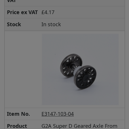
VAT
Price ex VAT
£4.17
Stock
In stock
Item No.
E3147-103-04
Product
G2A Super D Geared Axle From