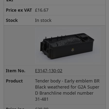
Price ex VAT
£16.67
Stock
In stock
Item No.
E3147-130-02
Product
Tender body - Early emblem BR
Black weathered for G2A Super
D Branchline model number
31-481