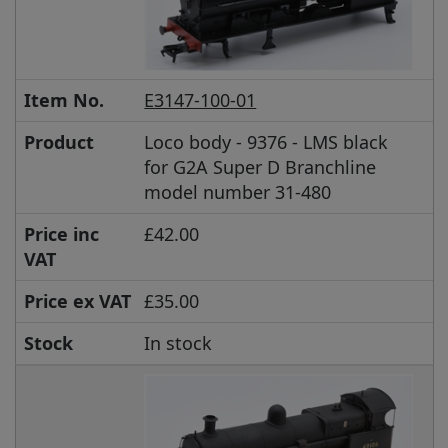
Item No.
E3147-100-01
Product
Loco body - 9376 - LMS black
for G2A Super D Branchline
model number 31-480
Price inc
£42.00
VAT
Price ex VAT
£35.00
Stock
In stock