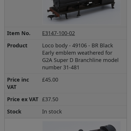
Item No.
E3147-100-02
Product
Loco body - 49106 - BR Black
Early emblem weathered for
G2A Super D Branchline model
number 31-481
Price inc
£45.00
VAT
Price ex VAT
£37.50
Stock
In stock