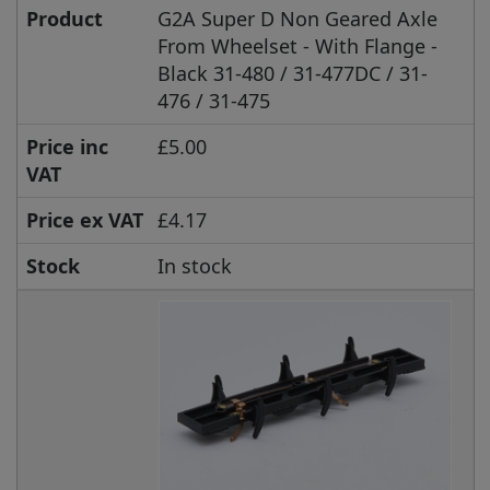
Product
G2A Super D Non Geared Axle
From Wheelset - With Flange -
Black 31-480 / 31-477DC / 31-
476 / 31-475
Price inc
£5.00
VAT
Price ex VAT
£4.17
Stock
In stock