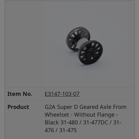
Item No.
E3147-103-07
Product
G2A Super D Geared Axle From
Wheelset - Without Flange -
Black 31-480 / 31-477DC / 31-
476 / 31-475