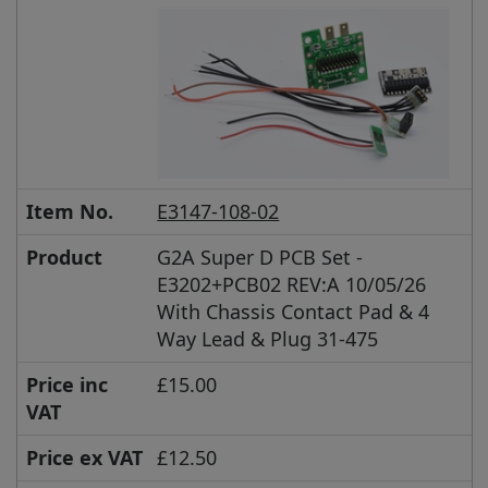
Item No.
E3147-108-02
Product
G2A Super D PCB Set -
E3202+PCB02 REV:A 10/05/26
With Chassis Contact Pad & 4
Way Lead & Plug 31-475
Price inc
£15.00
VAT
Price ex VAT
£12.50