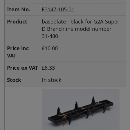
Item No.
E3147-105-01
Product
baseplate - black for G2A Super
D Branchline model number
31-480
Price inc
£10.00
VAT
Price ex VAT
£8.33
Stock
In stock