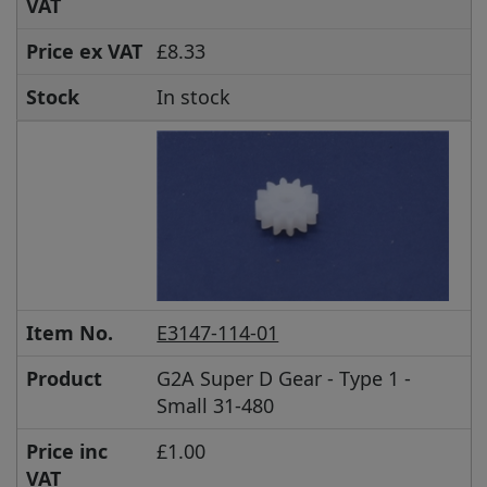
VAT
Price ex VAT
£8.33
Stock
In stock
Item No.
E3147-114-01
Product
G2A Super D Gear - Type 1 -
Small 31-480
Price inc
£1.00
VAT