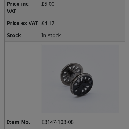
Price inc
£5.00
VAT
Price ex VAT
£4.17
Stock
In stock
Item No.
E3147-103-08