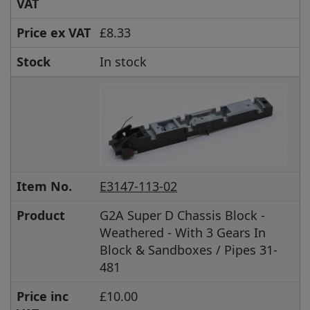
VAT
Price ex VAT
£8.33
Stock
In stock
Item No.
E3147-113-02
Product
G2A Super D Chassis Block -
Weathered - With 3 Gears In
Block & Sandboxes / Pipes 31-
481
Price inc
£10.00