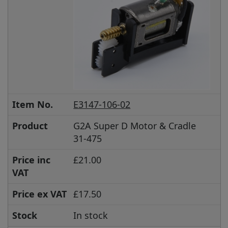
Item No.
E3147-106-02
Product
G2A Super D Motor & Cradle
31-475
Price inc
£21.00
VAT
Price ex VAT
£17.50
Stock
In stock