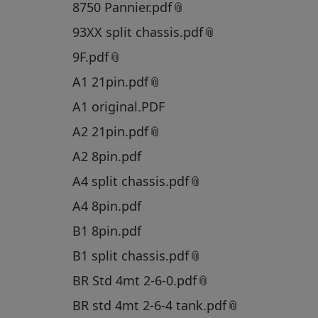
8750 Pannier.pdf
93XX split chassis.pdf
9F.pdf
A1 21pin.pdf
A1 original.PDF
A2 21pin.pdf
A2 8pin.pdf
A4 split chassis.pdf
A4 8pin.pdf
B1 8pin.pdf
B1 split chassis.pdf
BR Std 4mt 2-6-0.pdf
BR std 4mt 2-6-4 tank.pdf