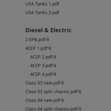
USA Tanks 1.pdf
USA Tanks 2.pdf
Diesel & Electric
2 EPB.pdf
4CEP 1.pdf
4CEP 2.pdf
4CEP 3.pdf
4CEP 4.pdf
Class 03 new.pdf
Class 03 split chassis.pdf
Class 04 new.pdf
Class 04 split chassis.pdf