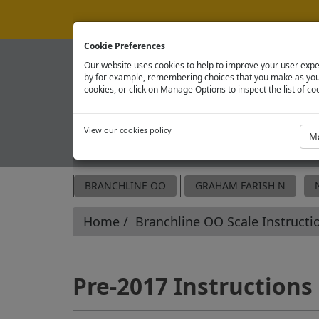
Cookie Preferences
Our website uses cookies to help to improve your user expe
by for example, remembering choices that you make as you 
cookies, or click on Manage Options to inspect the list of co
View our cookies policy
OFFICIAL SPARE PARTS SITE
BRANCHLINE OO
GRAHAM FARISH N
Home
Branchline OO Scale Instructi
Pre-2017 Instructions