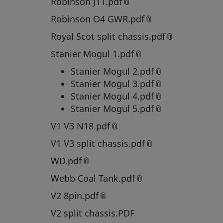
Robinson J11.pdf
Robinson O4 GWR.pdf
Royal Scot split chassis.pdf
Stanier Mogul 1.pdf
Stanier Mogul 2.pdf
Stanier Mogul 3.pdf
Stanier Mogul 4.pdf
Stanier Mogul 5.pdf
V1 V3 N18.pdf
V1 V3 split chassis.pdf
WD.pdf
Webb Coal Tank.pdf
V2 8pin.pdf
V2 split chassis.PDF