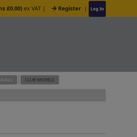
ms £0.00)
ex VAT
|
Register
|
Log In
NUALS
CLUB MODELS