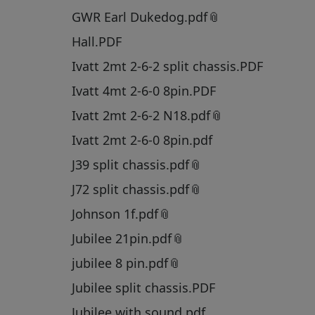
GWR Earl Dukedog.pdf
Hall.PDF
Ivatt 2mt 2-6-2 split chassis.PDF
Ivatt 4mt 2-6-0 8pin.PDF
Ivatt 2mt 2-6-2 N18.pdf
Ivatt 2mt 2-6-0 8pin.pdf
J39 split chassis.pdf
J72 split chassis.pdf
Johnson 1f.pdf
Jubilee 21pin.pdf
jubilee 8 pin.pdf
Jubilee split chassis.PDF
Jubilee with sound.pdf