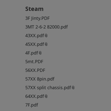
Steam
3F Jinty.PDF
3MT 2-6-2 82000.pdf
43XX.pdf
45XX.pdf
4F.pdf
5mt.PDF
56XX.PDF
57XX 8pin.pdf
57XX split chassis.pdf
64XX.pdf
7F.pdf