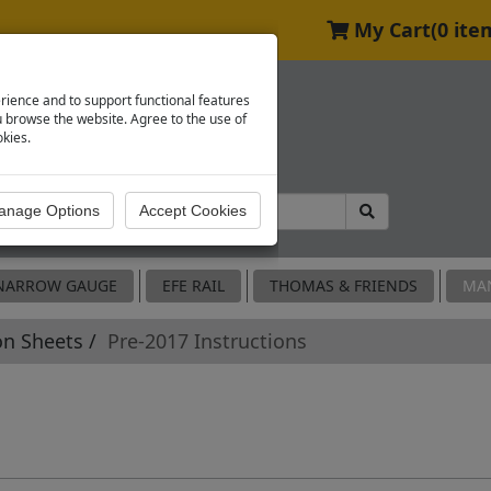
My Cart
(0 ite
rience and to support functional features
browse the website. Agree to the use of
okies.
NARROW GAUGE
EFE RAIL
THOMAS & FRIENDS
MA
on Sheets
Pre-2017 Instructions