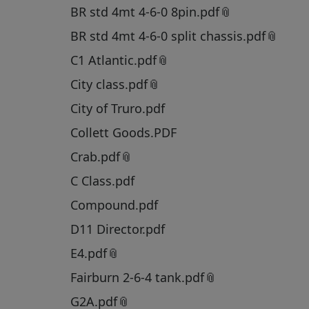
BR std 4mt 4-6-0 8pin.pdf
BR std 4mt 4-6-0 split chassis.pdf
C1 Atlantic.pdf
City class.pdf
City of Truro.pdf
Collett Goods.PDF
Crab.pdf
C Class.pdf
Compound.pdf
D11 Director.pdf
E4.pdf
Fairburn 2-6-4 tank.pdf
G2A.pdf