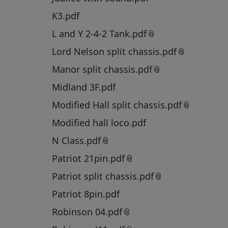
K3.pdf
L and Y 2-4-2 Tank.pdf
Lord Nelson split chassis.pdf
Manor split chassis.pdf
Midland 3F.pdf
Modified Hall split chassis.pdf
Modified hall loco.pdf
N Class.pdf
Patriot 21pin.pdf
Patriot split chassis.pdf
Patriot 8pin.pdf
Robinson 04.pdf