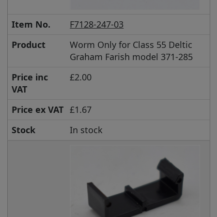
Item No.
F7128-247-03
Product
Worm Only for Class 55 Deltic
Graham Farish model 371-285
Price inc
£2.00
VAT
Price ex VAT
£1.67
Stock
In stock