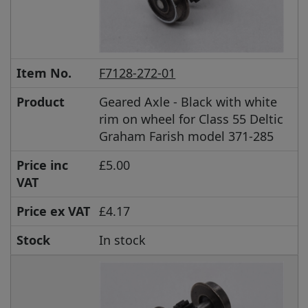
Item No.
F7128-272-01
Product
Geared Axle - Black with white
rim on wheel for Class 55 Deltic
Graham Farish model 371-285
Price inc
£5.00
VAT
Price ex VAT
£4.17
Stock
In stock