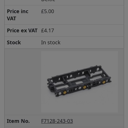
Price inc
£5.00
VAT
Price ex VAT
£4.17
Stock
In stock
Item No.
F7128-243-03