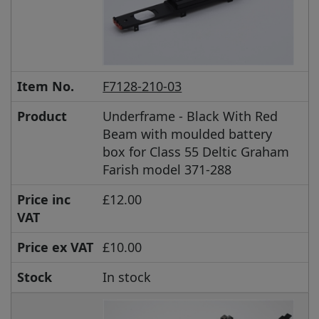
Item No.
F7128-210-03
Product
Underframe - Black With Red
Beam with moulded battery
box for Class 55 Deltic Graham
Farish model 371-288
Price inc
£12.00
VAT
Price ex VAT
£10.00
Stock
In stock