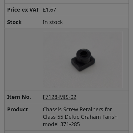
Price ex VAT
£1.67
Stock
In stock
Item No.
F7128-MIS-02
Product
Chassis Screw Retainers for
Class 55 Deltic Graham Farish
model 371-285