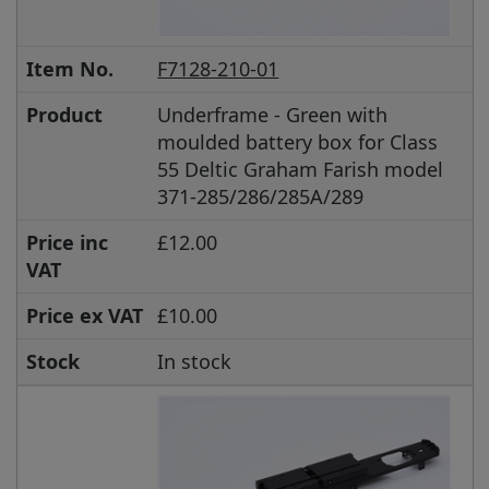
Item No.
F7128-210-01
Product
Underframe - Green with
moulded battery box for Class
55 Deltic Graham Farish model
371-285/286/285A/289
Price inc
£12.00
VAT
Price ex VAT
£10.00
Stock
In stock