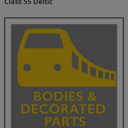
Class 55 Deltic