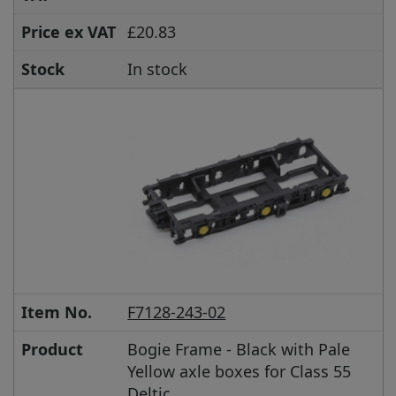
Price ex VAT
£20.83
Stock
In stock
Item No.
F7128-243-02
Product
Bogie Frame - Black with Pale
Yellow axle boxes for Class 55
Deltic