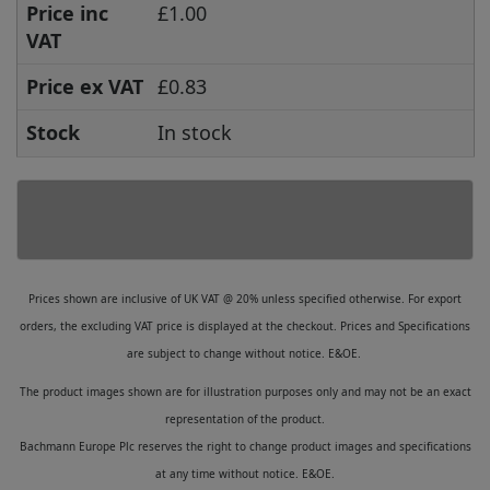
Price inc
£1.00
VAT
Price ex VAT
£0.83
Stock
In stock
Prices shown are inclusive of UK VAT @ 20% unless specified otherwise. For export
orders, the excluding VAT price is displayed at the checkout. Prices and Specifications
are subject to change without notice. E&OE.
The product images shown are for illustration purposes only and may not be an exact
representation of the product.
Bachmann Europe Plc reserves the right to change product images and specifications
at any time without notice. E&OE.