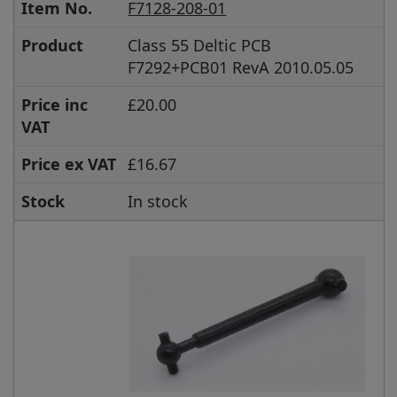
Item No.
F7128-208-01
Product
Class 55 Deltic PCB
F7292+PCB01 RevA 2010.05.05
Price inc
£20.00
VAT
Price ex VAT
£16.67
Stock
In stock