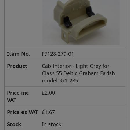
Item No.
F7128-279-01
Product
Cab Interior - Light Grey for
Class 55 Deltic Graham Farish
model 371-285
Price inc
£2.00
VAT
Price ex VAT
£1.67
Stock
In stock