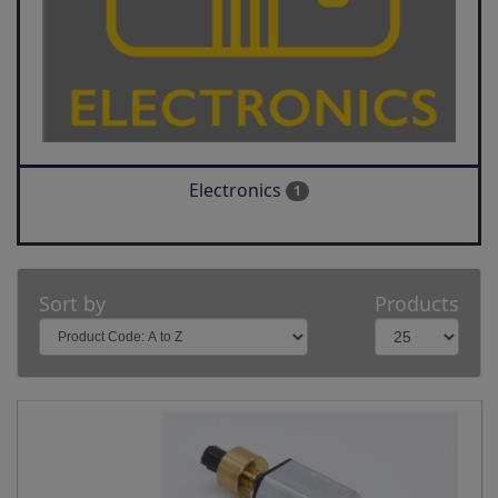
Electronics
1
Sort by
Products