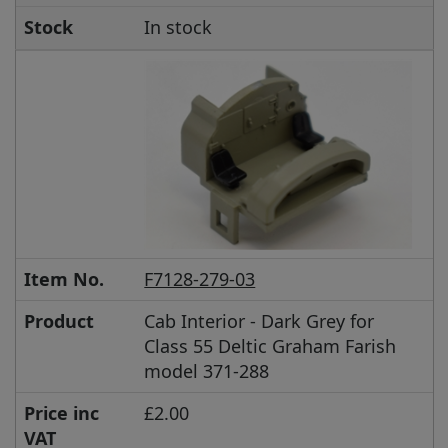
Stock
In stock
Item No.
F7128-279-03
Product
Cab Interior - Dark Grey for
Class 55 Deltic Graham Farish
model 371-288
Price inc
£2.00
VAT