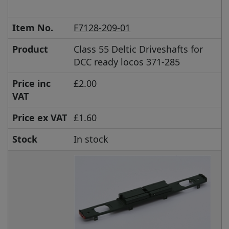
Item No.
F7128-209-01
Product
Class 55 Deltic Driveshafts for
DCC ready locos 371-285
Price inc
£2.00
VAT
Price ex VAT
£1.60
Stock
In stock