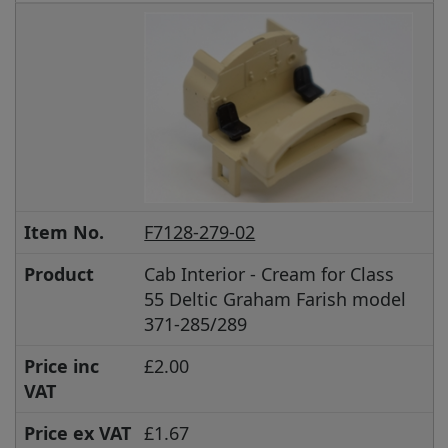
Item No.
F7128-279-02
Product
Cab Interior - Cream for Class
55 Deltic Graham Farish model
371-285/289
Price inc
£2.00
VAT
Price ex VAT
£1.67