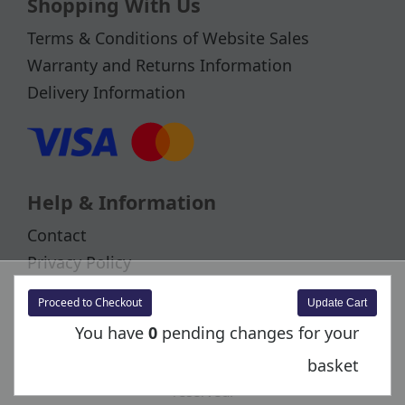
Shopping With Us
Terms & Conditions of Website Sales
Warranty and Returns Information
Delivery Information
Help & Information
Contact
Privacy Policy
Cookies
Proceed to Checkout
You have
0
pending changes for your
basket
Copyright © 2026 Bachmann Europe Plc. All rights
reserved.