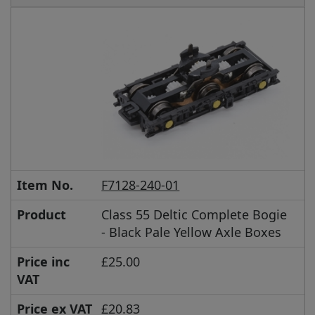
Item No.
F7128-240-01
Product
Class 55 Deltic Complete Bogie
- Black Pale Yellow Axle Boxes
Price inc
£25.00
VAT
Price ex VAT
£20.83