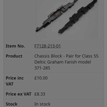
Item No.
F7128-213-01
Product
Chassis Block - Pair for Class 55
Deltic Graham Farish model
371-285
Price inc
£10.00
VAT
Price ex VAT
£8.33
Stock
In stock