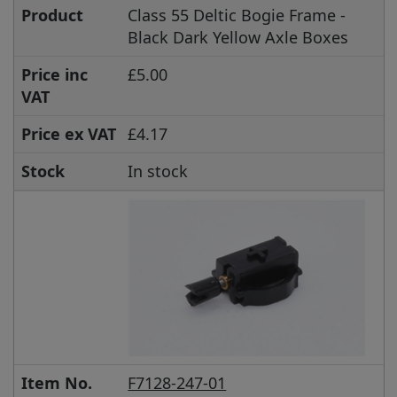
Product
Class 55 Deltic Bogie Frame -
Black Dark Yellow Axle Boxes
Price inc
£5.00
VAT
Price ex VAT
£4.17
Stock
In stock
Item No.
F7128-247-01