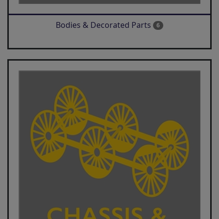
Bodies & Decorated Parts
6