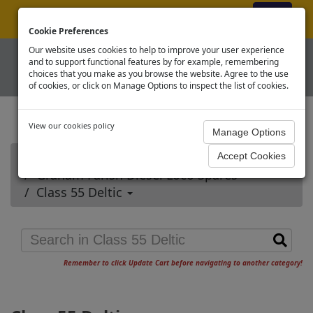
ex VAT
|
Register
|
Log In
Cookie Preferences
Our website uses cookies to help to improve your user experience
and to support functional features by for example, remembering
choices that you make as you browse the website. Agree to the use
of cookies, or click on Manage Options to inspect the list of cookies.
View our cookies policy
Home
Graham Farish Diesel Loco Spares
Class 55 Deltic
Remember to click Update Cart before navigating to another category!