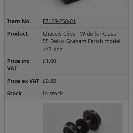
Item No.
F7128-258-01
Product
Chassis Clips - Wide for Class
55 Deltic Graham Farish model
371-285
Price inc
£1.00
VAT
Price ex VAT
£0.83
Stock
In stock