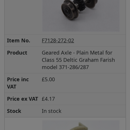
Item No.
F7128-272-02
Product
Geared Axle - Plain Metal for
Class 55 Deltic Graham Farish
model 371-286/287
Price inc
£5.00
VAT
Price ex VAT
£4.17
Stock
In stock