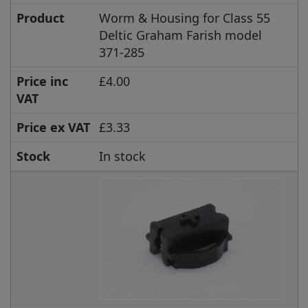
Product
Worm & Housing for Class 55
Deltic Graham Farish model
371-285
Price inc
£4.00
VAT
Price ex VAT
£3.33
Stock
In stock