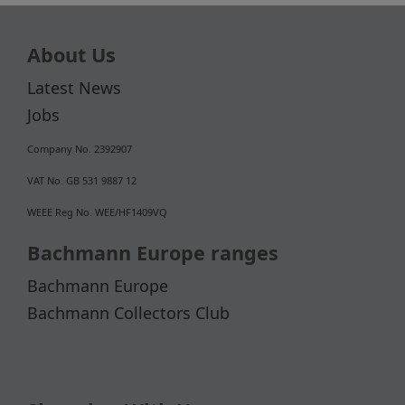
About Us
Latest News
Jobs
Company No. 2392907
VAT No. GB 531 9887 12
WEEE Reg No. WEE/HF1409VQ
Bachmann Europe ranges
Bachmann Europe
Bachmann Collectors Club