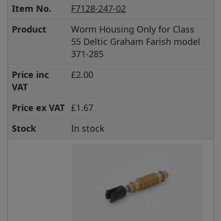
Item No.
F7128-247-02
Product
Worm Housing Only for Class
55 Deltic Graham Farish model
371-285
Price inc
£2.00
VAT
Price ex VAT
£1.67
Stock
In stock