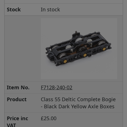
Stock
In stock
Item No.
F7128-240-02
Product
Class 55 Deltic Complete Bogie
- Black Dark Yellow Axle Boxes
Price inc
£25.00
VAT