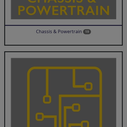
Chassis & Powertrain
19