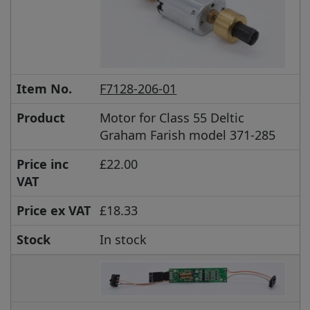
Item No.
F7128-206-01
Product
Motor for Class 55 Deltic
Graham Farish model 371-285
Price inc
£22.00
VAT
Price ex VAT
£18.33
Stock
In stock