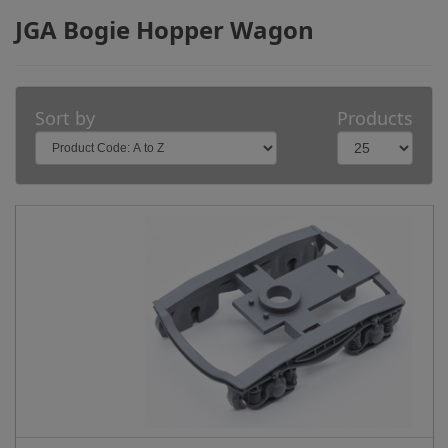
JGA Bogie Hopper Wagon
Sort by
Products