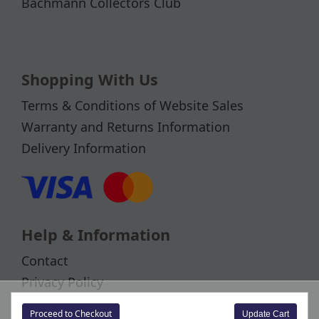
Bachmann Collectors Club
Shopping With Us
Terms & Conditions of Website Sales
Warranty and Returns Information
Delivery Information
Help & Information
Contact
Privacy Policy
Cookies
Proceed to Checkout