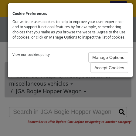
ex VAT
|
Register
|
Log In
Cookie Preferences
Our website uses cookies to help to improve your user experience
and to support functional features by for example, remembering
choices that you make as you browse the website. Agree to the use
of cookies, or click on Manage Options to inspect the list of cookies.
View our cookies policy
Home
Coaches, Wagons, Trolleys and other
miscellaneous vehicles
JGA Bogie Hopper Wagon
Remember to click Update Cart before navigating to another category!