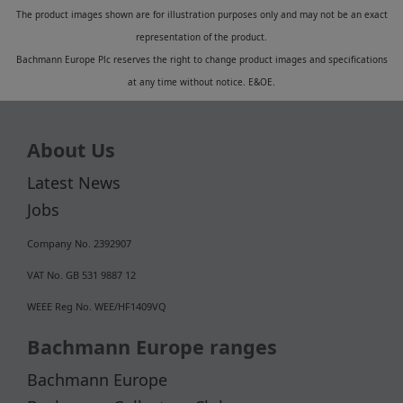
The product images shown are for illustration purposes only and may not be an exact
representation of the product.
Bachmann Europe Plc reserves the right to change product images and specifications
at any time without notice. E&OE.
About Us
Latest News
Jobs
Company No. 2392907
VAT No. GB 531 9887 12
WEEE Reg No. WEE/HF1409VQ
Bachmann Europe ranges
Bachmann Europe