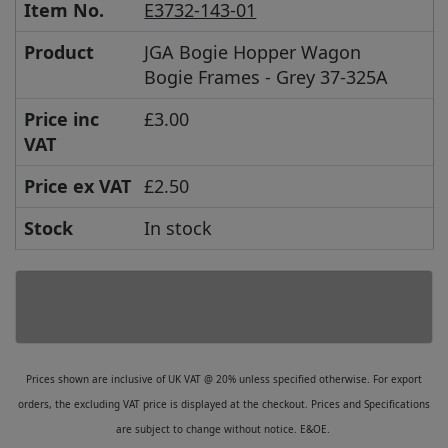
Item No.
E3732-143-01
Product
JGA Bogie Hopper Wagon
Bogie Frames - Grey 37-325A
Price inc
£3.00
VAT
Price ex VAT
£2.50
Stock
In stock
Prices shown are inclusive of UK VAT @ 20% unless specified otherwise. For export
orders, the excluding VAT price is displayed at the checkout. Prices and Specifications
are subject to change without notice. E&OE.