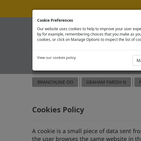
Cookie Preferences
Our website uses cookies to help to improve your user expe
by for example, remembering choices that you make as you 
cookies, or click on Manage Options to inspect the list of co
View our cookies policy
OFFICIAL SPARE PARTS SITE
BRANCHLINE OO
GRAHAM FARISH N
Cookies Policy
A cookie is a small piece of data sent f
the user browses the same website in the