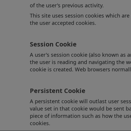
of the user's previous activity.
This site uses session cookies which are 
the user accepted cookies.
Session Cookie
A user's session cookie (also known as 
the user is reading and navigating the we
cookie is created. Web browsers normall
Persistent Cookie
A persistent cookie will outlast user sessi
value set in that cookie would be sent ba
piece of information such as how the user
cookies.