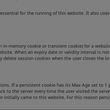
essential for the running of this website. It also us
an in-memory cookie or transient cookie) for a websi
bsite. When an expiry date or validity interval is not
y delete session cookies when the user closes the br
ons. If a persistent cookie has its Max-Age set to 1 ye
ck to the server every time the user visited the server
 initially came to this website. For this reason persi