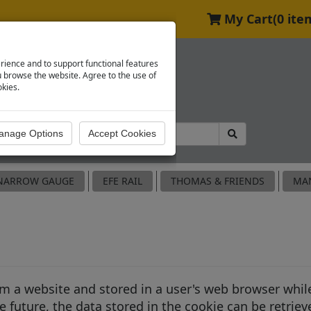
My Cart
(0 ite
rience and to support functional features
browse the website. Agree to the use of
okies.
NARROW GAUGE
EFE RAIL
THOMAS & FRIENDS
MA
rom a website and stored in a user's web browser whi
 future, the data stored in the cookie can be retriev