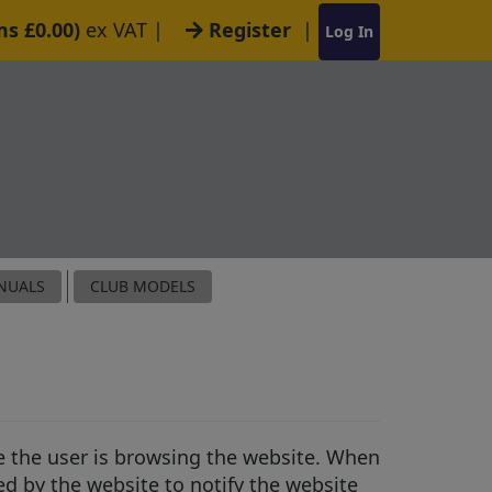
ms £0.00)
ex VAT
|
Register
|
Log In
NUALS
CLUB MODELS
le the user is browsing the website. When
ed by the website to notify the website