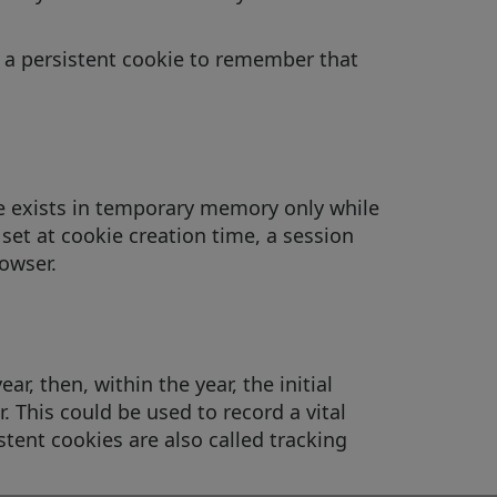
es a persistent cookie to remember that
te exists in temporary memory only while
 set at cookie creation time, a session
owser.
ar, then, within the year, the initial
. This could be used to record a vital
stent cookies are also called tracking