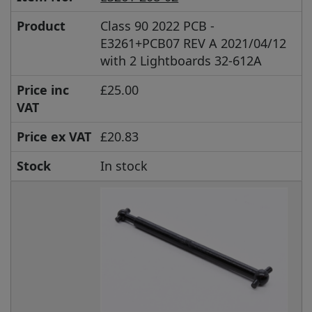
Product
Class 90 2022 PCB -
E3261+PCB07 REV A 2021/04/12
with 2 Lightboards 32-612A
Price inc
£25.00
VAT
Price ex VAT
£20.83
Stock
In stock