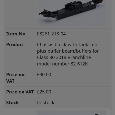
Item No.
E3261-213-04
Product
Chassis block with tanks etc
plus buffer beam/buffers for
Class 90 2019 Branchline
model number 32-612K
Price inc
£30.00
VAT
Price ex VAT
£25.00
Stock
In stock