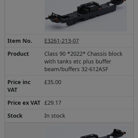
Item No.
E3261-213-07
Product
Class 90 *2022* Chassis block
with tanks etc plus buffer
beam/buffers 32-612ASF
Price inc
£35.00
VAT
Price ex VAT
£29.17
Stock
In stock