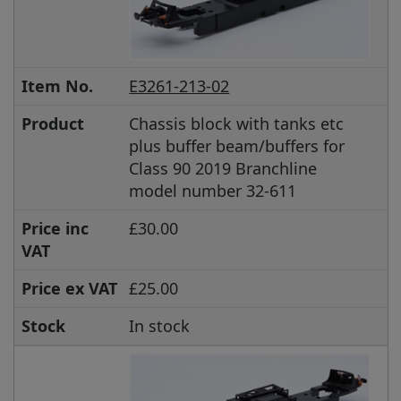
Item No.
E3261-213-02
Product
Chassis block with tanks etc
plus buffer beam/buffers for
Class 90 2019 Branchline
model number 32-611
Price inc
£30.00
VAT
Price ex VAT
£25.00
Stock
In stock