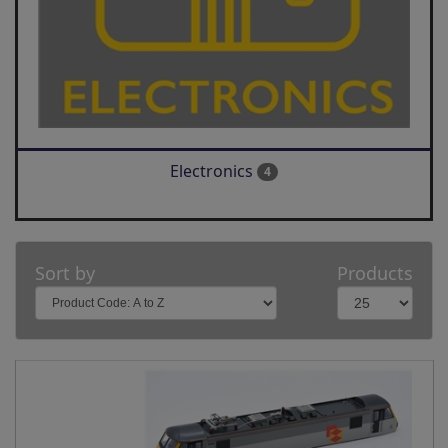
Electronics
4
Sort by
Products