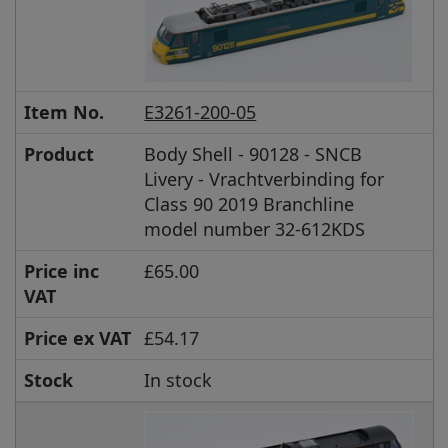
Item No.
E3261-200-05
Product
Body Shell - 90128 - SNCB
Livery - Vrachtverbinding for
Class 90 2019 Branchline
model number 32-612KDS
Price inc
£65.00
VAT
Price ex VAT
£54.17
Stock
In stock