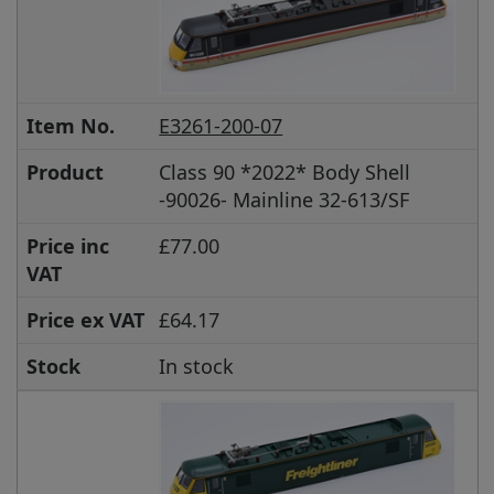
Item No.
E3261-200-07
Product
Class 90 *2022* Body Shell
-90026- Mainline 32-613/SF
Price inc
£77.00
VAT
Price ex VAT
£64.17
Stock
In stock