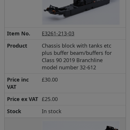
Item No.
E3261-213-03
Product
Chassis block with tanks etc
plus buffer beam/buffers for
Class 90 2019 Branchline
model number 32-612
Price inc
£30.00
VAT
Price ex VAT
£25.00
Stock
In stock