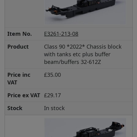
Item No.
E3261-213-08
Product
Class 90 *2022* Chassis block
with tanks etc plus buffer
beam/buffers 32-612Z
Price inc
£35.00
VAT
Price ex VAT
£29.17
Stock
In stock