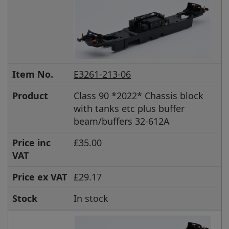
Item No.
E3261-213-06
Product
Class 90 *2022* Chassis block
with tanks etc plus buffer
beam/buffers 32-612A
Price inc
£35.00
VAT
Price ex VAT
£29.17
Stock
In stock