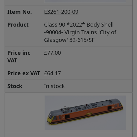
Item No.
E3261-200-09
Product
Class 90 *2022* Body Shell
-90004- Virgin Trains 'City of
Glasgow' 32-615/SF
Price inc
£77.00
VAT
Price ex VAT
£64.17
Stock
In stock