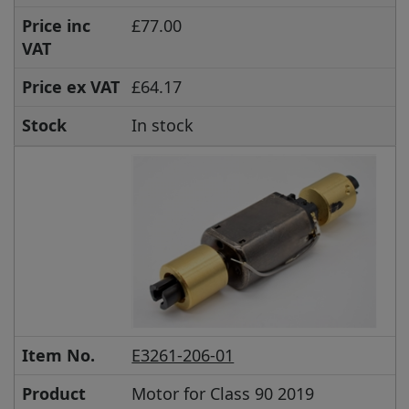
Price inc
£77.00
VAT
Price ex VAT
£64.17
Stock
In stock
Item No.
E3261-206-01
Product
Motor for Class 90 2019