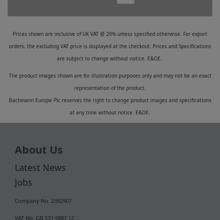
Prices shown are inclusive of UK VAT @ 20% unless specified otherwise. For export
orders, the excluding VAT price is displayed at the checkout. Prices and Specifications
are subject to change without notice. E&OE.
The product images shown are for illustration purposes only and may not be an exact
representation of the product.
Bachmann Europe Plc reserves the right to change product images and specifications
at any time without notice. E&OE.
About Us
Latest News
Jobs
Company No. 2392907
VAT No. GB 531 9887 12