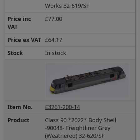
Works 32-619/SF
Price inc
£77.00
VAT
Price ex VAT
£64.17
Stock
In stock
Item No.
E3261-200-14
Product
Class 90 *2022* Body Shell
-90048- Freightliner Grey
(Weathered) 32-620/SF