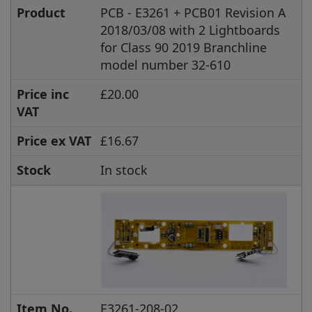
Product
PCB - E3261 + PCB01 Revision A
2018/03/08 with 2 Lightboards
for Class 90 2019 Branchline
model number 32-610
Price inc
£20.00
VAT
Price ex VAT
£16.67
Stock
In stock
Item No.
E3261-208-02