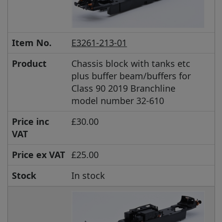
Item No.
E3261-213-01
Product
Chassis block with tanks etc
plus buffer beam/buffers for
Class 90 2019 Branchline
model number 32-610
Price inc
£30.00
VAT
Price ex VAT
£25.00
Stock
In stock