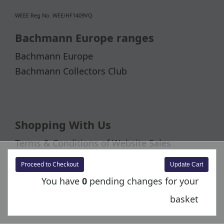
WEEE Reg No. WEE/HF1409VQ
Bachmann Europe ranges
Bachmann Europe
Bachmann Collectors Club
Shopping With Us
Terms & Conditions of Website Sales
Warranty and Returns Information
Proceed to Checkout
Delivery Information
You have
0
pending changes for your
basket