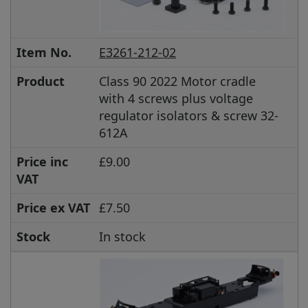
Item No.
E3261-212-02
Product
Class 90 2022 Motor cradle
with 4 screws plus voltage
regulator isolators & screw 32-
612A
Price inc
£9.00
VAT
Price ex VAT
£7.50
Stock
In stock