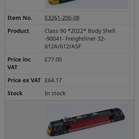
Item No.
E3261-200-08
Product
Class 90 *2022* Body Shell
-90041- Freightliner 32-
612A/612/ASF
Price inc
£77.00
VAT
Price ex VAT
£64.17
Stock
In stock