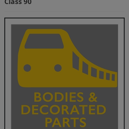
Class 90