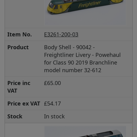
Item No.
E3261-200-03
Product
Body Shell - 90042 -
Freightliner Livery - Powehaul
for Class 90 2019 Branchline
model number 32-612
Price inc
£65.00
VAT
Price ex VAT
£54.17
Stock
In stock