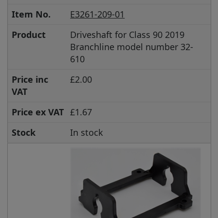
Item No.
E3261-209-01
Product
Driveshaft for Class 90 2019
Branchline model number 32-
610
Price inc
£2.00
VAT
Price ex VAT
£1.67
Stock
In stock