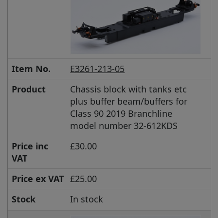
Item No.
E3261-213-05
Product
Chassis block with tanks etc
plus buffer beam/buffers for
Class 90 2019 Branchline
model number 32-612KDS
Price inc
£30.00
VAT
Price ex VAT
£25.00
Stock
In stock