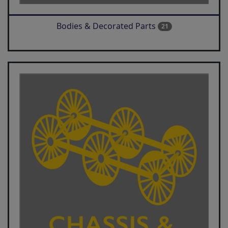
Bodies & Decorated Parts
21