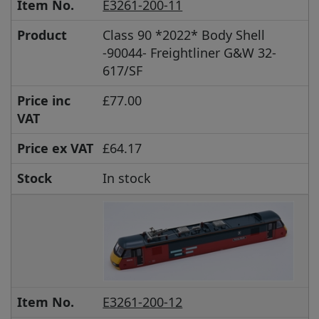
Item No.
E3261-200-11
Product
Class 90 *2022* Body Shell
-90044- Freightliner G&W 32-
617/SF
Price inc
£77.00
VAT
Price ex VAT
£64.17
Stock
In stock
Item No.
E3261-200-12