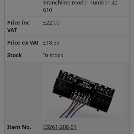
Branchline model number 32-
610
Price inc
£22.00
VAT
Price ex VAT
£18.33
Stock
In stock
Item No.
E3261-208-01