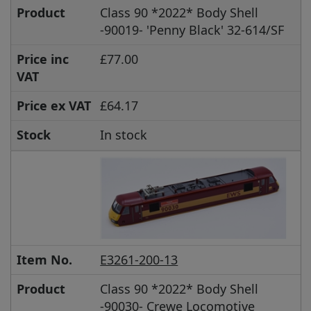
Product
Class 90 *2022* Body Shell
-90019- 'Penny Black' 32-614/SF
Price inc
£77.00
VAT
Price ex VAT
£64.17
Stock
In stock
Item No.
E3261-200-13
Product
Class 90 *2022* Body Shell
-90030- Crewe Locomotive