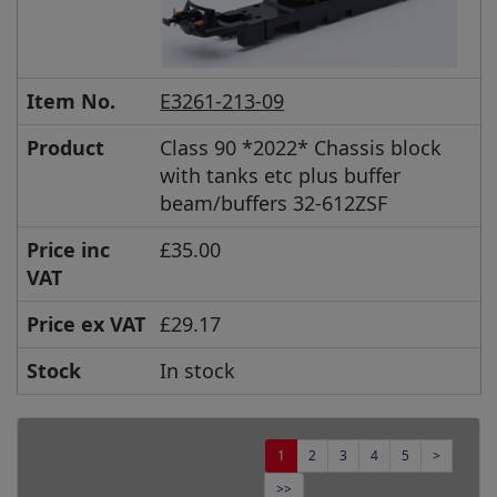
Item No.
E3261-213-09
Product
Class 90 *2022* Chassis block
with tanks etc plus buffer
beam/buffers 32-612ZSF
Price inc
£35.00
VAT
Price ex VAT
£29.17
Stock
In stock
1
2
3
4
5
>
>>