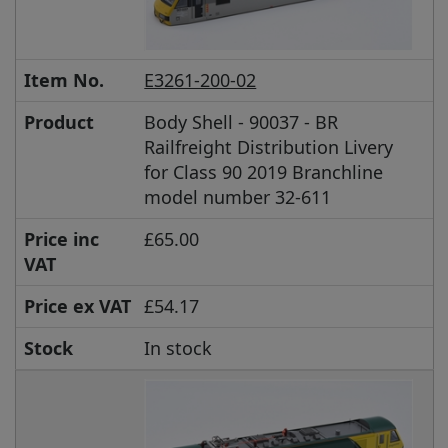
Item No.
E3261-200-02
Product
Body Shell - 90037 - BR
Railfreight Distribution Livery
for Class 90 2019 Branchline
model number 32-611
Price inc
£65.00
VAT
Price ex VAT
£54.17
Stock
In stock