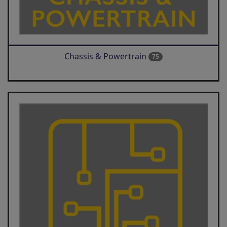
Chassis & Powertrain
75