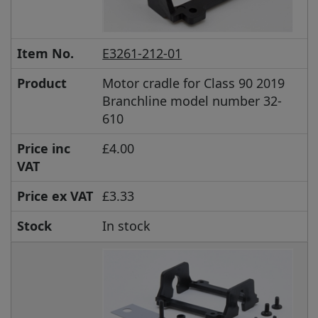
Item No.
E3261-212-01
Product
Motor cradle for Class 90 2019
Branchline model number 32-
610
Price inc
£4.00
VAT
Price ex VAT
£3.33
Stock
In stock