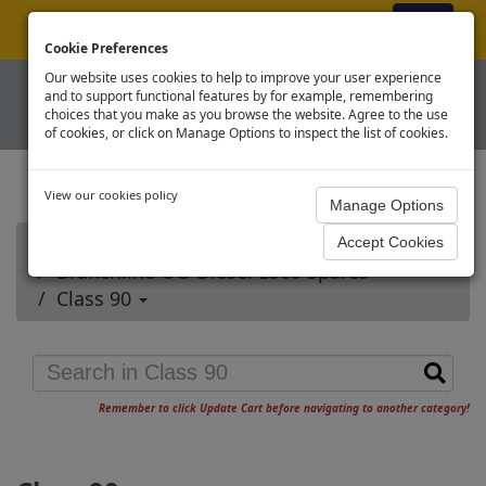
ex VAT
|
Register
|
Log In
Cookie Preferences
Our website uses cookies to help to improve your user experience
and to support functional features by for example, remembering
choices that you make as you browse the website. Agree to the use
of cookies, or click on Manage Options to inspect the list of cookies.
View our cookies policy
Home
Branchline OO Diesel Loco Spares
Class 90
Remember to click Update Cart before navigating to another category!