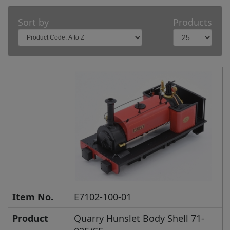
Sort by
Products
Item No.
E7102-100-01
Product
Quarry Hunslet Body Shell 71-