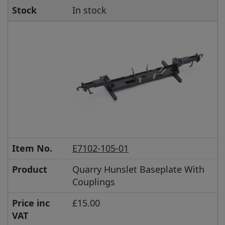
Stock
In stock
Item No.
E7102-105-01
Product
Quarry Hunslet Baseplate With
Couplings
Price inc
£15.00
VAT