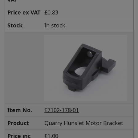
Price ex VAT
£0.83
Stock
In stock
Item No.
E7102-178-01
Product
Quarry Hunslet Motor Bracket
Price inc
£1.00