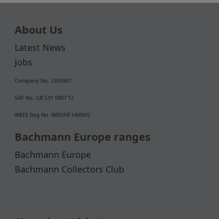
About Us
Latest News
Jobs
Company No. 2392907
VAT No. GB 531 9887 12
WEEE Reg No. WEE/HF1409VQ
Bachmann Europe ranges
Bachmann Europe
Bachmann Collectors Club