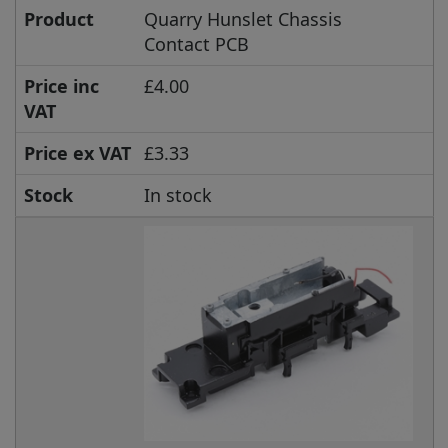
Product
Quarry Hunslet Chassis
Contact PCB
Price inc
£4.00
VAT
Price ex VAT
£3.33
Stock
In stock