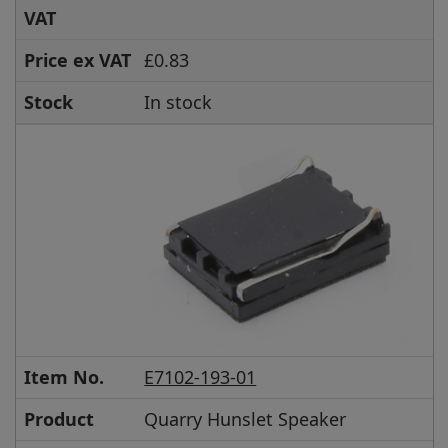
VAT
Price ex VAT
£0.83
Stock
In stock
Item No.
E7102-193-01
Product
Quarry Hunslet Speaker