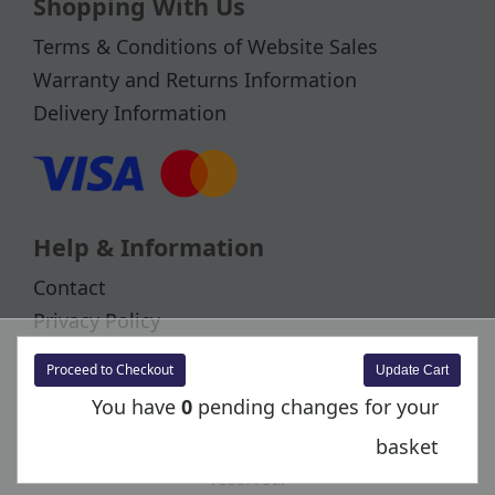
Shopping With Us
Terms & Conditions of Website Sales
Warranty and Returns Information
Delivery Information
Help & Information
Contact
Privacy Policy
Cookies
Proceed to Checkout
You have
0
pending changes for your
basket
Copyright © 2026 Bachmann Europe Plc. All rights
reserved.