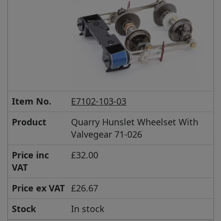
Item No.
E7102-103-03
Product
Quarry Hunslet Wheelset With
Valvegear 71-026
Price inc
£32.00
VAT
Price ex VAT
£26.67
Stock
In stock