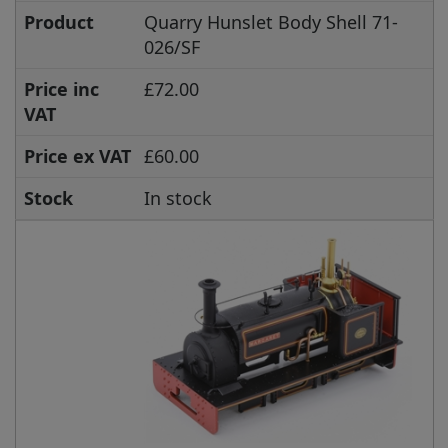
Product
Quarry Hunslet Body Shell 71-
026/SF
Price inc
£72.00
VAT
Price ex VAT
£60.00
Stock
In stock