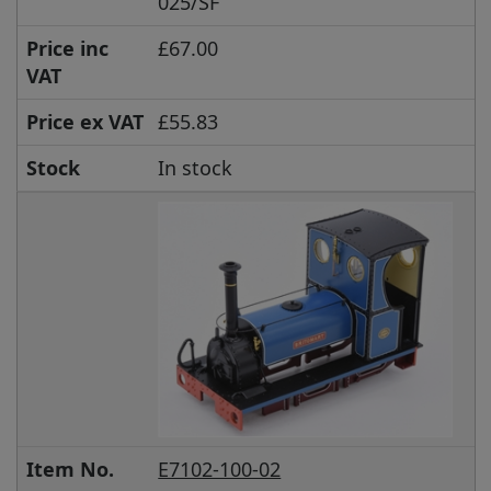
025/SF
Price inc
£67.00
VAT
Price ex VAT
£55.83
Stock
In stock
Item No.
E7102-100-02