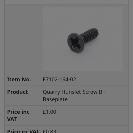
Item No.
E7102-164-02
Product
Quarry Hunslet Screw B -
Baseplate
Price inc
£1.00
VAT
Price ex VAT
£0.83