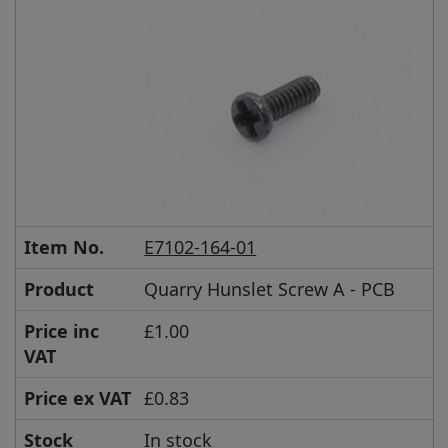
Item No.
E7102-164-01
Product
Quarry Hunslet Screw A - PCB
Price inc
£1.00
VAT
Price ex VAT
£0.83
Stock
In stock