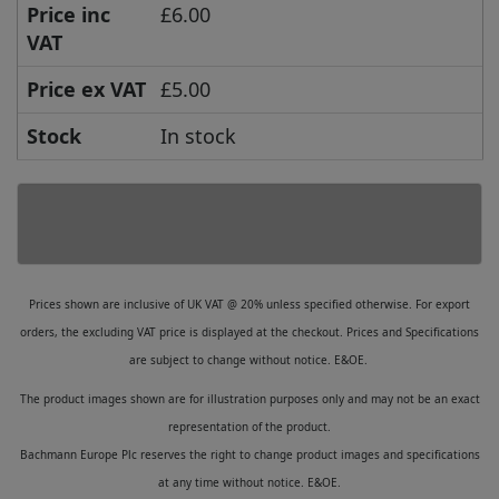
Price inc
£6.00
VAT
Price ex VAT
£5.00
Stock
In stock
Prices shown are inclusive of UK VAT @ 20% unless specified otherwise. For export
orders, the excluding VAT price is displayed at the checkout. Prices and Specifications
are subject to change without notice. E&OE.
The product images shown are for illustration purposes only and may not be an exact
representation of the product.
Bachmann Europe Plc reserves the right to change product images and specifications
at any time without notice. E&OE.