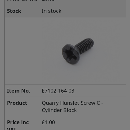
Stock
In stock
Item No.
E7102-164-03
Product
Quarry Hunslet Screw C -
Cylinder Block
Price inc
£1.00
VAT