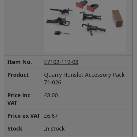
Item No.
E7102-119-03
Product
Quarry Hunslet Accessory Pack
71-026
Price inc
£8.00
VAT
Price ex VAT
£6.67
Stock
In stock