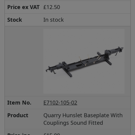
Price ex VAT
£12.50
Stock
In stock
Item No.
E7102-105-02
Product
Quarry Hunslet Baseplate With
Couplings Sound Fitted