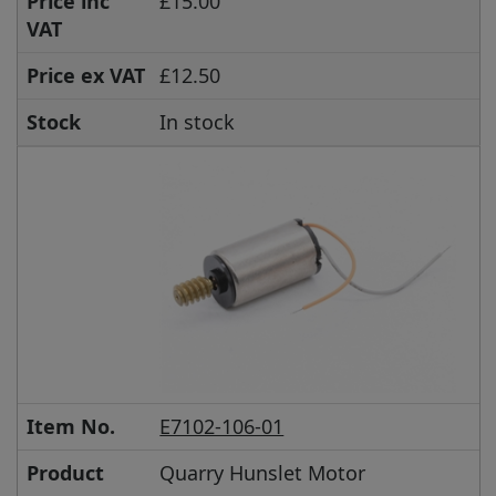
Price inc
£15.00
VAT
Price ex VAT
£12.50
Stock
In stock
Item No.
E7102-106-01
Product
Quarry Hunslet Motor