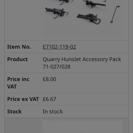
Item No.
E7102-119-02
Product
Quarry Hunslet Accessory Pack
71-027/028
Price inc
£8.00
VAT
Price ex VAT
£6.67
Stock
In stock