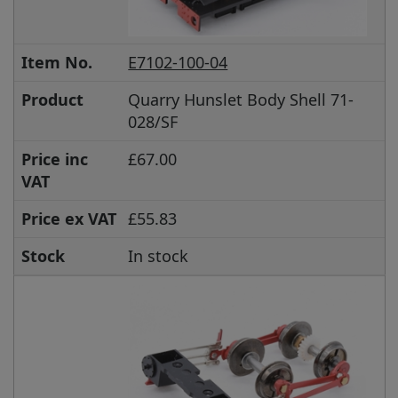
Item No.
E7102-100-04
Product
Quarry Hunslet Body Shell 71-
028/SF
Price inc
£67.00
VAT
Price ex VAT
£55.83
Stock
In stock