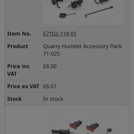
Item No.
E7102-119-01
Product
Quarry Hunslet Accessory Pack
71-025
Price inc
£8.00
VAT
Price ex VAT
£6.67
Stock
In stock