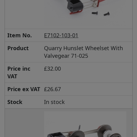
Item No.
E7102-103-01
Product
Quarry Hunslet Wheelset With
Valvegear 71-025
Price inc
£32.00
VAT
Price ex VAT
£26.67
Stock
In stock