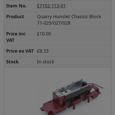
Item No.
E7102-113-01
Product
Quarry Hunslet Chassis Block
71-025/027/028
Price inc
£10.00
VAT
Price ex VAT
£8.33
Stock
In stock