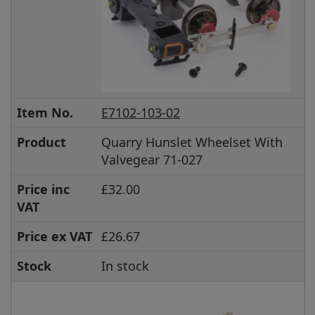
Item No.
E7102-103-02
Product
Quarry Hunslet Wheelset With
Valvegear 71-027
Price inc
£32.00
VAT
Price ex VAT
£26.67
Stock
In stock