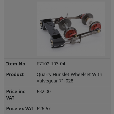
Item No.
E7102-103-04
Product
Quarry Hunslet Wheelset With
Valvegear 71-028
Price inc
£32.00
VAT
Price ex VAT
£26.67