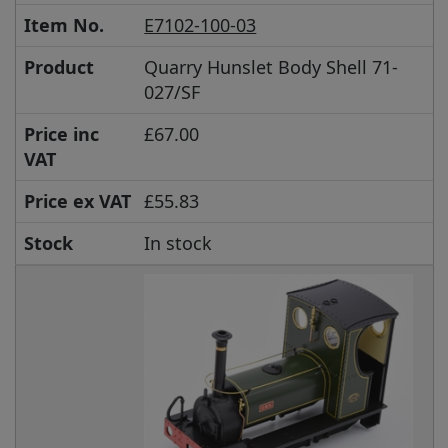
Item No.
E7102-100-03
Product
Quarry Hunslet Body Shell 71-
027/SF
Price inc
£67.00
VAT
Price ex VAT
£55.83
Stock
In stock