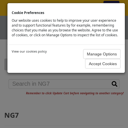
ex VAT
|
Register
|
Log In
Cookie Preferences
Our website uses cookies to help to improve your user experience
and to support functional features by for example, remembering
choices that you make as you browse the website. Agree to the use
of cookies, or click on Manage Options to inspect the list of cookies.
View our cookies policy
Home
NG7
Remember to click Update Cart before navigating to another category!
NG7