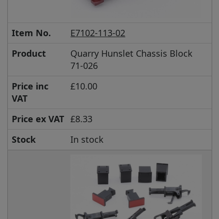
Item No.
E7102-113-02
Product
Quarry Hunslet Chassis Block
71-026
Price inc
£10.00
VAT
Price ex VAT
£8.33
Stock
In stock