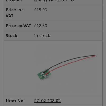
Price inc
£15.00
VAT
Price ex VAT
£12.50
Stock
In stock
Item No.
E7102-108-02