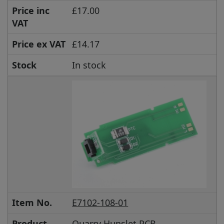
Price inc
£17.00
VAT
Price ex VAT
£14.17
Stock
In stock
Item No.
E7102-108-01
Product
Quarry Hunslet PCB