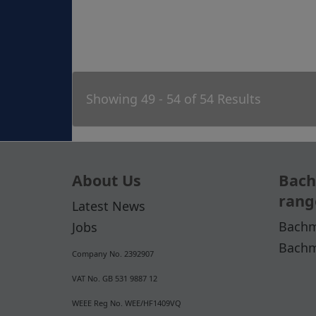
Showing 49 - 54 of 54 Results
About Us
Bach
rang
Latest News
Bachm
Jobs
Bachm
Company No. 2392907
VAT No. GB 531 9887 12
WEEE Reg No. WEE/HF1409VQ