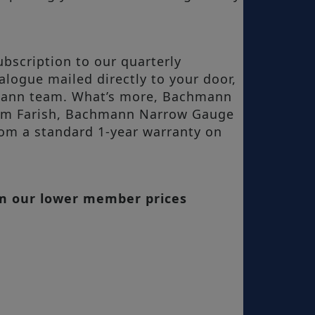
bscription to our quarterly
ogue mailed directly to your door,
hmann team. What’s more, Bachmann
ham Farish, Bachmann Narrow Gauge
om a standard 1-year warranty on
om our lower member prices