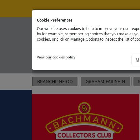
Cookie Preferences
Our website uses cookies to help to improve your user expe
by for example, remembering choices that you make as you 
cookies, or click on Manage Options to inspect the list of co
View our cookies policy
OFFICIAL SPARE PARTS SITE
BRANCHLINE OO
GRAHAM FARISH N