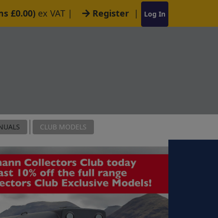
ms £0.00)
ex VAT
|
Register
|
Log In
NUALS
CLUB MODELS