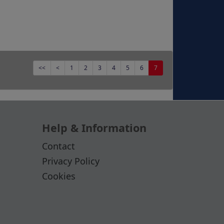
<<
<
1
2
3
4
5
6
7
Help & Information
Contact
Privacy Policy
Cookies