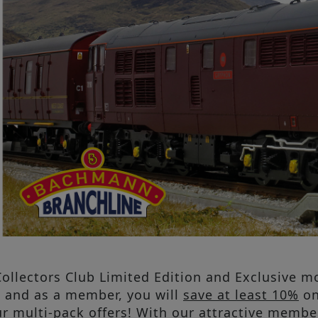
ollectors Club Limited Edition and Exclusive mo
b and as a member, you will
save at least 10%
on
r multi-pack offers! With our attractive membe