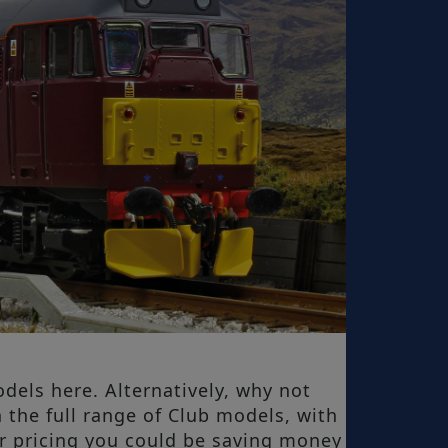
dels here. Alternatively, why not
 the full range of Club models, with
r pricing you could be saving money