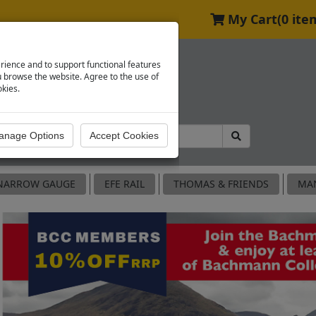
My Cart
(0 ite
rience and to support functional features
browse the website. Agree to the use of
okies.
NARROW GAUGE
EFE RAIL
THOMAS & FRIENDS
MA