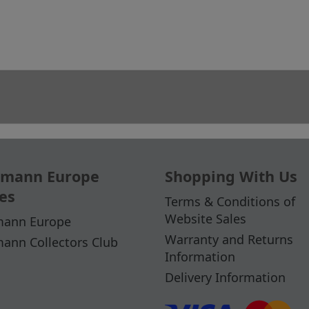
mann Europe
Shopping With Us
es
Terms & Conditions of
Website Sales
ann Europe
Warranty and Returns
ann Collectors Club
Information
Delivery Information