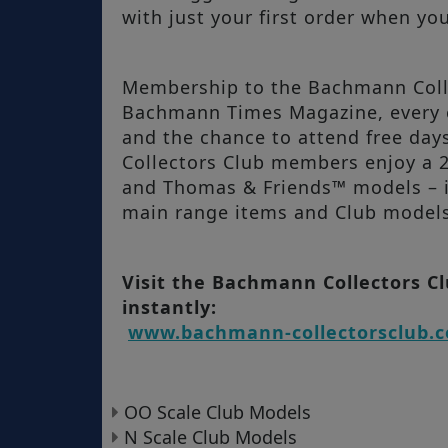
with just your first order when yo
Membership to the Bachmann Collec
Bachmann Times Magazine, every c
and the chance to attend free d
Collectors Club members enjoy a
and Thomas & Friends™ models – i
main range items and Club models 
Visit the Bachmann Collectors C
instantly:
www.bachmann-collectorsclub.c
OO Scale Club Models
N Scale Club Models