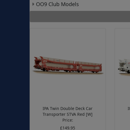
OO9 Club Models
IPA Twin Double Deck Car
I
Transporter STVA Red [W]
Price:
£149.95