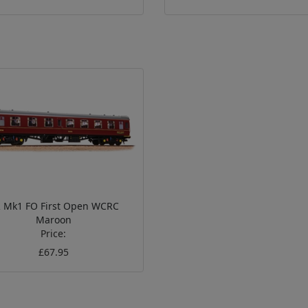
 Mk1 FO First Open WCRC
Maroon
Price:
£67.95