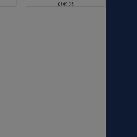
£149.95