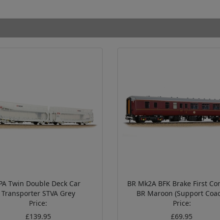
PA Twin Double Deck Car
BR Mk2A BFK Brake First Cor
Transporter STVA Grey
BR Maroon (Support Coac
Price:
Price:
£139.95
£69.95