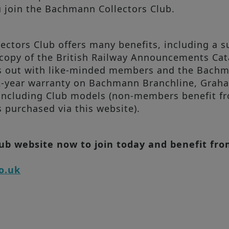
u join the Bachmann Collectors Club.
tors Club offers many benefits, including a su
opy of the British Railway Announcements Catal
ays out with like-minded members and the Bac
 2-year warranty on Bachmann Branchline, Gra
ncluding Club models (non-members benefit fr
purchased via this website).
lub website now to join today and benefit fr
o.uk