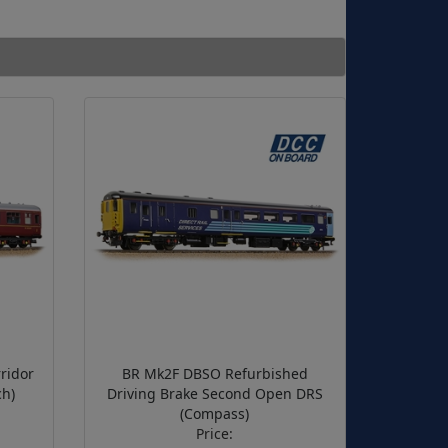
ridor
BR Mk2F DBSO Refurbished
h)
Driving Brake Second Open DRS
(Compass)
Price: