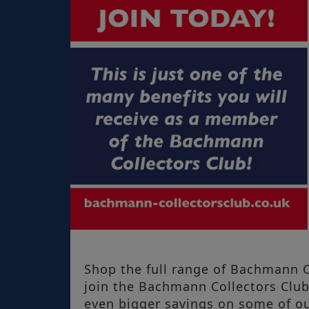
Shop the full range of Bachmann C
join the Bachmann Collectors Clu
even bigger savings on some of ou