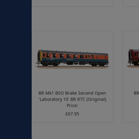
BR Mk1 BSO Brake Second Open
BR
'Laboratory 10' BR RTC (Original)
Price:
£67.95