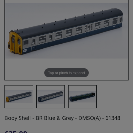
Tap or pinch to expand
Body Shell - BR Blue & Grey - DMSO(A) - 61348