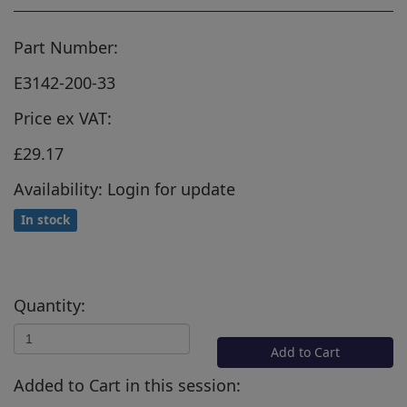
Part Number:
E3142-200-33
Price ex VAT:
£29.17
Availability: Login for update
In stock
Quantity:
Add to Cart
Added to Cart in this session: