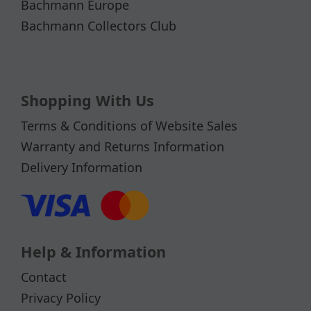
Bachmann Europe
Bachmann Collectors Club
Shopping With Us
Terms & Conditions of Website Sales
Warranty and Returns Information
Delivery Information
Help & Information
Contact
Privacy Policy