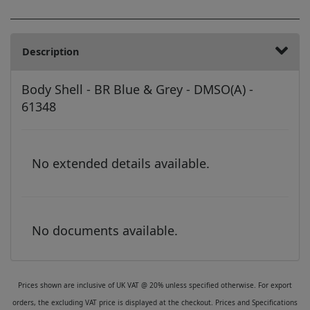
Description
Body Shell - BR Blue & Grey - DMSO(A) -
61348
No extended details available.
No documents available.
Prices shown are inclusive of UK VAT @ 20% unless specified otherwise. For export
orders, the excluding VAT price is displayed at the checkout. Prices and Specifications