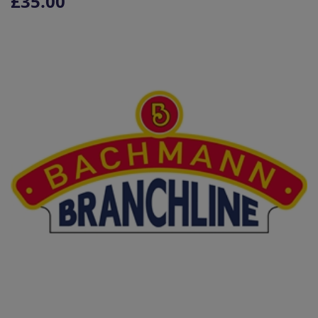
£35.00