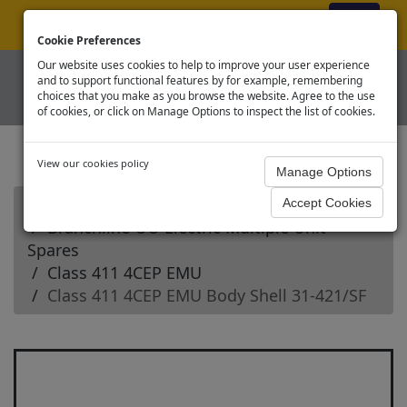
ex VAT
|
Register
|
Log In
Cookie Preferences
Our website uses cookies to help to improve your user experience
and to support functional features by for example, remembering
choices that you make as you browse the website. Agree to the use
of cookies, or click on Manage Options to inspect the list of cookies.
View our cookies policy
Home
Branchline OO Electric Multiple Unit
Spares
Class 411 4CEP EMU
Class 411 4CEP EMU Body Shell 31-421/SF