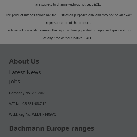
are subject to change without notice. E&OE.
The product images shown are for illustration purposes only and may not be an exact
representation of the product.
Bachmann Europe Plc reserves the right to change product images and specifications
at any time without notice. E&OE.
About Us
Latest News
Jobs
Company No. 2392907
VAT No. GB 531 9887 12
WEEE Reg No. WEE/HF1409VQ
Bachmann Europe ranges