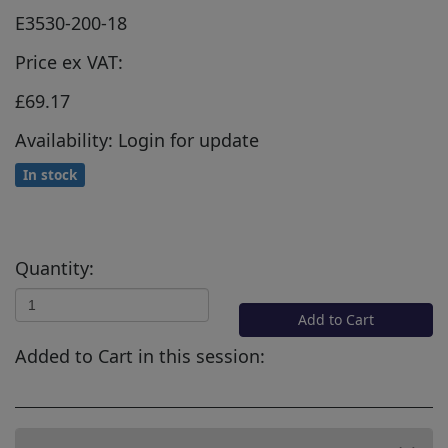
E3530-200-18
Price ex VAT:
£69.17
Availability: Login for update
In stock
Quantity:
Add to Cart
Added to Cart in this session: