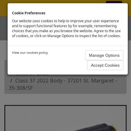
ex VAT
|
Register
|
Log In
Cookie Preferences
Our website uses cookies to help to improve your user experience
and to support functional features by for example, remembering
choices that you make as you browse the website. Agree to the use
of cookies, or click on Manage Options to inspect the list of cookies.
View our cookies policy
Home
Branchline OO Diesel Loco Spares
Class 37 2022
Class 37 2022 Body - 37201 St. Margaret -
35-308/SF