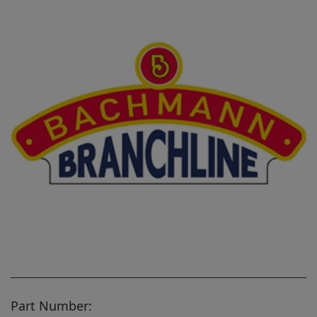
Part Number: