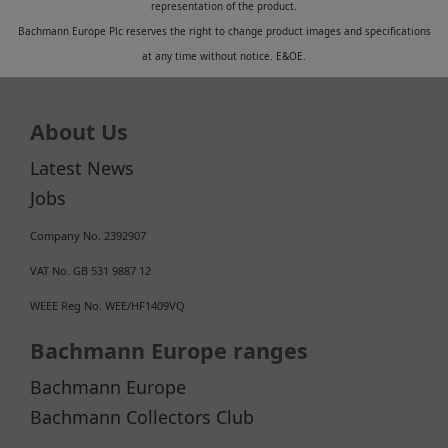
representation of the product.
Bachmann Europe Plc reserves the right to change product images and specifications
at any time without notice. E&OE.
About Us
Latest News
Jobs
Company No. 2392907
VAT No. GB 531 9887 12
WEEE Reg No. WEE/HF1409VQ
Bachmann Europe ranges
Bachmann Europe
Bachmann Collectors Club