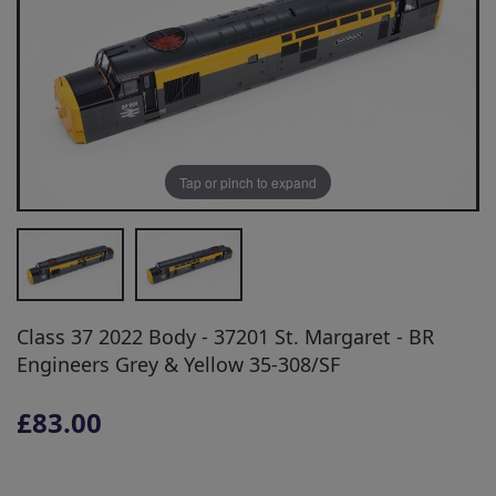
Tap or pinch to expand
Class 37 2022 Body - 37201 St. Margaret - BR
Engineers Grey & Yellow 35-308/SF
£83.00