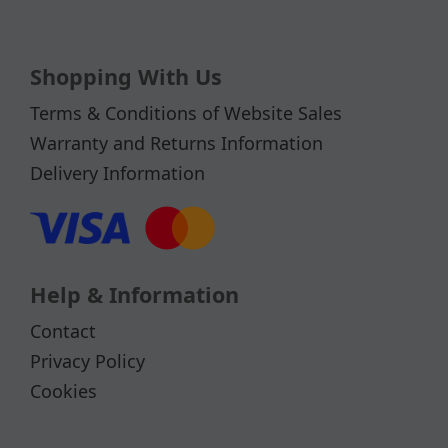
Shopping With Us
Terms & Conditions of Website Sales
Warranty and Returns Information
Delivery Information
Help & Information
Contact
Privacy Policy
Cookies