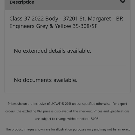
Description
Class 37 2022 Body - 37201 St. Margaret - BR
Engineers Grey & Yellow 35-308/SF
No extended details available.
No documents available.
Prices shown are inclusive of UK VAT @ 20% unless specified otherwise. For export
orders, the excluding VAT price is displayed at the checkout. Prices and Specifications
are subject to change without notice. E&OE.
The product images shown are for illustration purposes only and may not be an exact