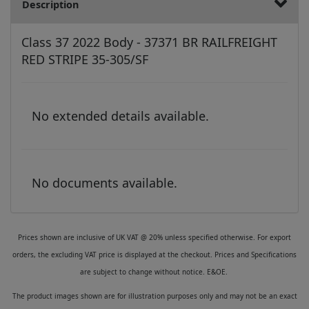
Description
Class 37 2022 Body - 37371 BR RAILFREIGHT
RED STRIPE 35-305/SF
No extended details available.
No documents available.
Prices shown are inclusive of UK VAT @ 20% unless specified otherwise. For export
orders, the excluding VAT price is displayed at the checkout. Prices and Specifications
are subject to change without notice. E&OE.
The product images shown are for illustration purposes only and may not be an exact