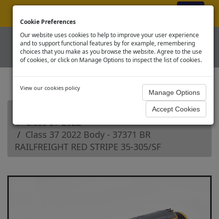
ex VAT
|
Register
|
Log In
Cookie Preferences
Our website uses cookies to help to improve your user experience
and to support functional features by for example, remembering
choices that you make as you browse the website. Agree to the use
of cookies, or click on Manage Options to inspect the list of cookies.
View our cookies policy
Home
Branchline OO Diesel Loco Spares
Class 37 2022
Class 37 2022 Body - 37371 BR
RAILFREIGHT RED STRIPE 35-305/SF