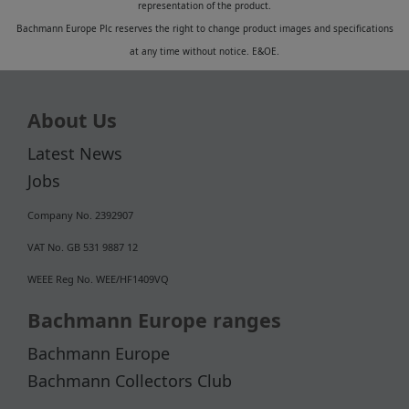
representation of the product.
Bachmann Europe Plc reserves the right to change product images and specifications
at any time without notice. E&OE.
About Us
Latest News
Jobs
Company No. 2392907
VAT No. GB 531 9887 12
WEEE Reg No. WEE/HF1409VQ
Bachmann Europe ranges
Bachmann Europe
Bachmann Collectors Club