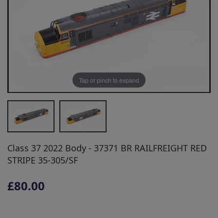
Tap or pinch to expand
Class 37 2022 Body - 37371 BR RAILFREIGHT RED
STRIPE 35-305/SF
£80.00