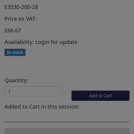
E3530-200-28
Price ex VAT:
£66.67
Availability: Login for update
In stock
Quantity:
Add to Cart
Added to Cart in this session: