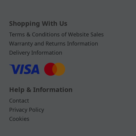
Shopping With Us
Terms & Conditions of Website Sales
Warranty and Returns Information
Delivery Information
Help & Information
Contact
Privacy Policy
Cookies