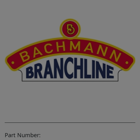
Part Number: