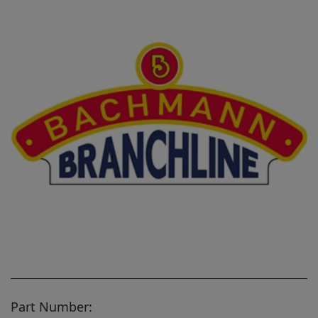
Part Number: