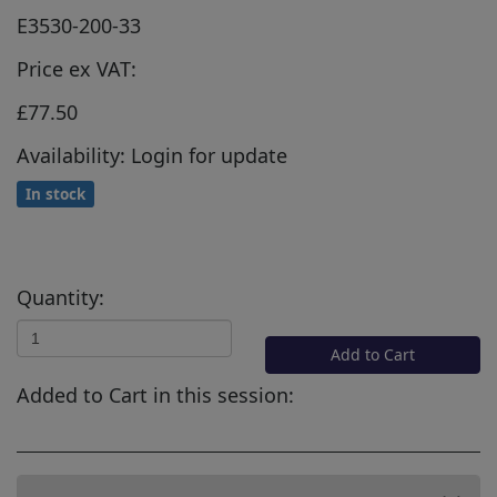
E3530-200-33
Price ex VAT:
£77.50
Availability: Login for update
In stock
Quantity:
Add to Cart
Added to Cart in this session: