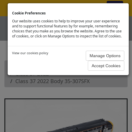
ex VAT
|
Register
|
Log In
Cookie Preferences
Our website uses cookies to help to improve your user experience
and to support functional features by for example, remembering
choices that you make as you browse the website. Agree to the use
of cookies, or click on Manage Options to inspect the list of cookies.
View our cookies policy
Home
Branchline OO Diesel Loco Spares
Class 37 2022
Class 37 2022 Body 35-307SFX