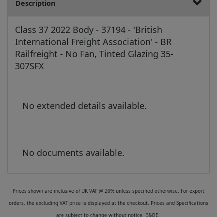
Description
Class 37 2022 Body - 37194 - 'British
International Freight Association' - BR
Railfreight - No Fan, Tinted Glazing 35-
307SFX
No extended details available.
No documents available.
Prices shown are inclusive of UK VAT @ 20% unless specified otherwise. For export
orders, the excluding VAT price is displayed at the checkout. Prices and Specifications
are subject to change without notice. E&OE.