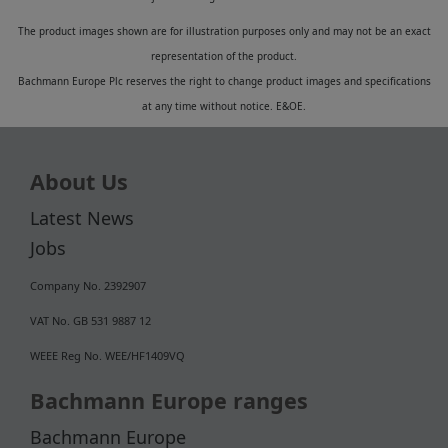
The product images shown are for illustration purposes only and may not be an exact
representation of the product.
Bachmann Europe Plc reserves the right to change product images and specifications
at any time without notice. E&OE.
About Us
Latest News
Jobs
Company No. 2392907
VAT No. GB 531 9887 12
WEEE Reg No. WEE/HF1409VQ
Bachmann Europe ranges
Bachmann Europe