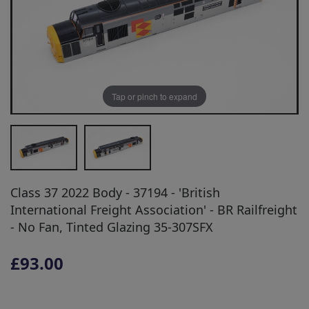
Tap or pinch to expand
Class 37 2022 Body - 37194 - 'British
International Freight Association' - BR Railfreight
- No Fan, Tinted Glazing 35-307SFX
£93.00