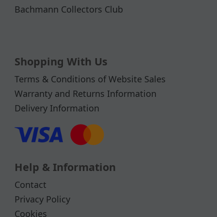
Bachmann Collectors Club
Shopping With Us
Terms & Conditions of Website Sales
Warranty and Returns Information
Delivery Information
Help & Information
Contact
Privacy Policy
Cookies