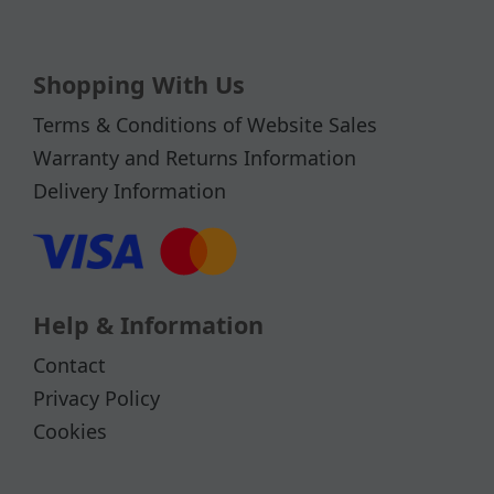
Shopping With Us
Terms & Conditions of Website Sales
Warranty and Returns Information
Delivery Information
Help & Information
Contact
Privacy Policy
Cookies