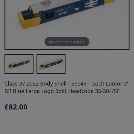
Tap or pinch to expand
Class 37 2022 Body Shell - 37043 - 'Loch Lomond'
BR Blue Large Logo Split Headcode 35-304/SF
£82.00