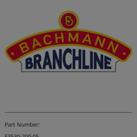
Part Number:
E3530-200-05