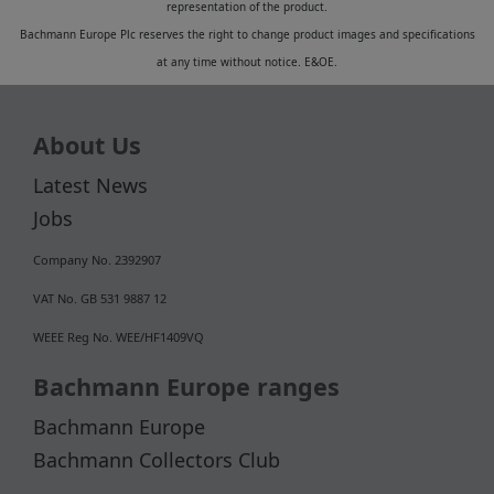
representation of the product.
Bachmann Europe Plc reserves the right to change product images and specifications
at any time without notice. E&OE.
About Us
Latest News
Jobs
Company No. 2392907
VAT No. GB 531 9887 12
WEEE Reg No. WEE/HF1409VQ
Bachmann Europe ranges
Bachmann Europe
Bachmann Collectors Club