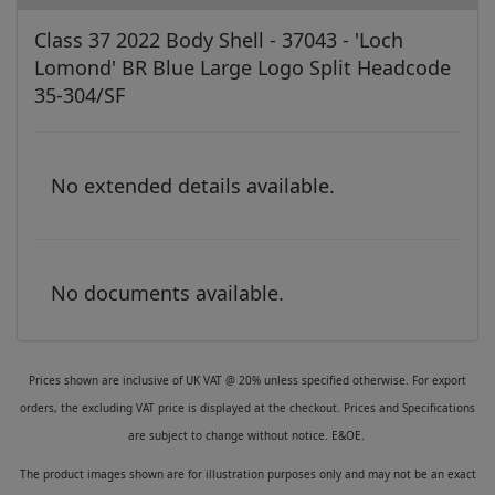
Class 37 2022 Body Shell - 37043 - 'Loch
Lomond' BR Blue Large Logo Split Headcode
35-304/SF
No extended details available.
No documents available.
Prices shown are inclusive of UK VAT @ 20% unless specified otherwise. For export
orders, the excluding VAT price is displayed at the checkout. Prices and Specifications
are subject to change without notice. E&OE.
The product images shown are for illustration purposes only and may not be an exact