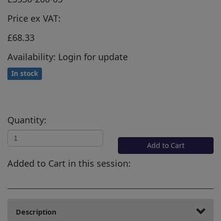
Price ex VAT:
£68.33
Availability: Login for update
In stock
Quantity:
Add to Cart
Added to Cart in this session:
Description