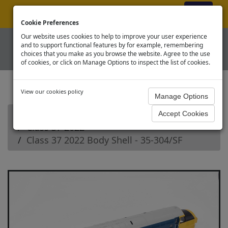
ex VAT
|
Register
|
Log In
Cookie Preferences
Our website uses cookies to help to improve your user experience
and to support functional features by for example, remembering
choices that you make as you browse the website. Agree to the use
of cookies, or click on Manage Options to inspect the list of cookies.
View our cookies policy
Home
Branchline OO Diesel Loco Spares
Class 37 2022
Class 37 2022 Body Shell - 35-304/SF