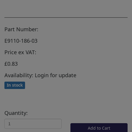
Part Number:
E9110-186-03
Price ex VAT:
£0.83
Availability: Login for update
In stock
Quantity:
Add to Cart