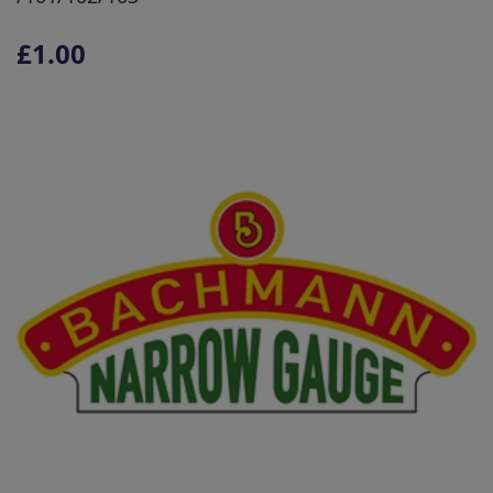
£1.00