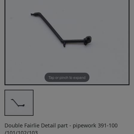
Tap or pinch to expand
Double Fairlie Detail part - pipework 391-100
/101/102/103