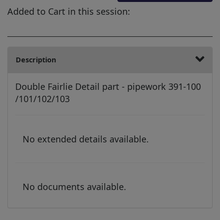
Added to Cart in this session:
Description
Double Fairlie Detail part - pipework 391-100
/101/102/103
No extended details available.
No documents available.