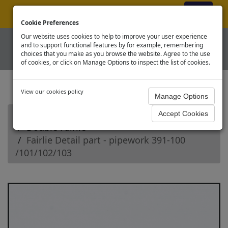
ex VAT
|
Register
|
Log In
Cookie Preferences
Our website uses cookies to help to improve your user experience
and to support functional features by for example, remembering
choices that you make as you browse the website. Agree to the use
of cookies, or click on Manage Options to inspect the list of cookies.
View our cookies policy
Home
Narrow Gauge - OO9 Spares
Double Fairlie
Fairlie Detail part - pipework 391-100
/101/102/103