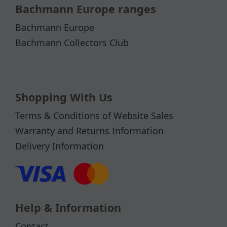
Bachmann Europe ranges
Bachmann Europe
Bachmann Collectors Club
Shopping With Us
Terms & Conditions of Website Sales
Warranty and Returns Information
Delivery Information
Help & Information
Contact