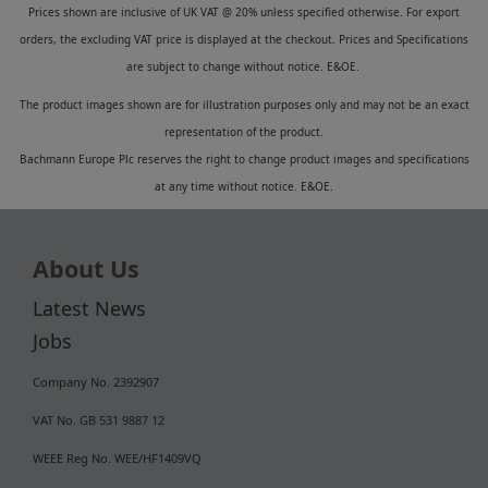
Prices shown are inclusive of UK VAT @ 20% unless specified otherwise. For export
orders, the excluding VAT price is displayed at the checkout. Prices and Specifications
are subject to change without notice. E&OE.
The product images shown are for illustration purposes only and may not be an exact
representation of the product.
Bachmann Europe Plc reserves the right to change product images and specifications
at any time without notice. E&OE.
About Us
Latest News
Jobs
Company No. 2392907
VAT No. GB 531 9887 12
WEEE Reg No. WEE/HF1409VQ