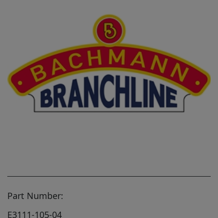
Part Number:
E3111-105-04