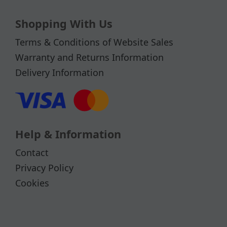
Shopping With Us
Terms & Conditions of Website Sales
Warranty and Returns Information
Delivery Information
Help & Information
Contact
Privacy Policy
Cookies