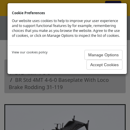
ex VAT
|
Register
|
Log In
Cookie Preferences
Our website uses cookies to help to improve your user experience
and to support functional features by for example, remembering
choices that you make as you browse the website. Agree to the use
of cookies, or click on Manage Options to inspect the list of cookies.
View our cookies policy
Home
Branchline OO Steam Loco Spares
STD 4MT 4-6-0
BR Std 4MT 4-6-0 Baseplate With Loco
Brake Rodding 31-119