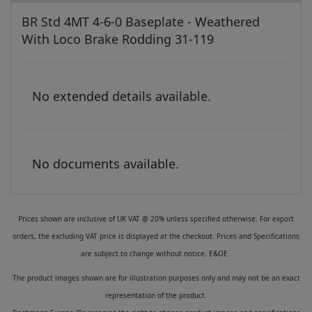
BR Std 4MT 4-6-0 Baseplate - Weathered
With Loco Brake Rodding 31-119
No extended details available.
No documents available.
Prices shown are inclusive of UK VAT @ 20% unless specified otherwise. For export
orders, the excluding VAT price is displayed at the checkout. Prices and Specifications
are subject to change without notice. E&OE.
The product images shown are for illustration purposes only and may not be an exact
representation of the product.