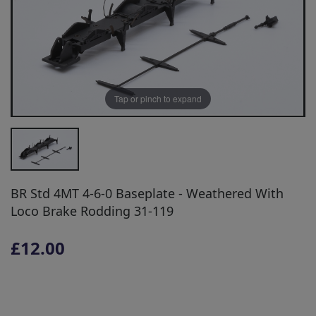
Tap or pinch to expand
BR Std 4MT 4-6-0 Baseplate - Weathered With
Loco Brake Rodding 31-119
£12.00