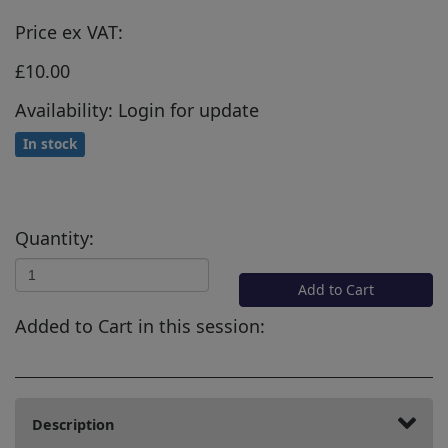
Price ex VAT:
£10.00
Availability: Login for update
In stock
Quantity:
Add to Cart
Added to Cart in this session:
Description