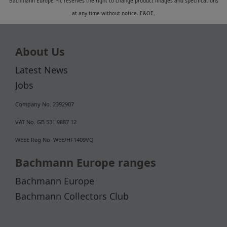
Bachmann Europe Plc reserves the right to change product images and specifications
at any time without notice. E&OE.
About Us
Latest News
Jobs
Company No. 2392907
VAT No. GB 531 9887 12
WEEE Reg No. WEE/HF1409VQ
Bachmann Europe ranges
Bachmann Europe
Bachmann Collectors Club