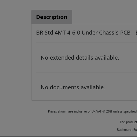
Description
BR Std 4MT 4-6-0 Under Chassis PCB -
No extended details available.
No documents available.
Prices shown are inclusive of UK VAT @ 20% unless specified 
The product
Bachmann Euro