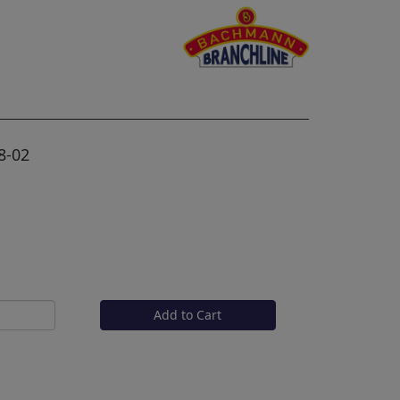
8-02
Add to Cart