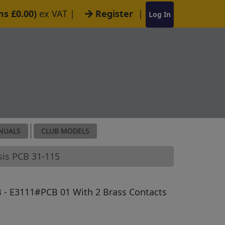
ms £0.00)
ex VAT
|
Register
|
Log In
NUALS
CLUB MODELS
sis PCB 31-115
 - E3111#PCB 01 With 2 Brass Contacts