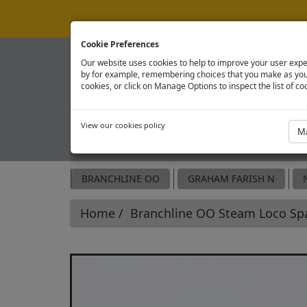
Cookie Preferences
Our website uses cookies to help to improve your user expe
by for example, remembering choices that you make as you 
cookies, or click on Manage Options to inspect the list of co
View our cookies policy
OFFICIAL SPARE PARTS SITE
BRANCHLINE OO
GRAHAM FARISH N
Home
Branchline OO Steam Loco Sp