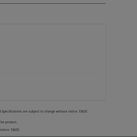
nd Specifications are subject to change without notice. E&OE.
the product.
 notice. E&OE.