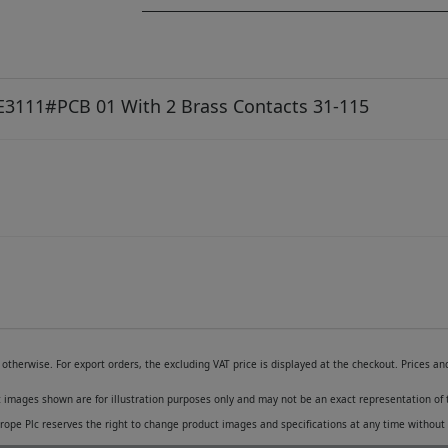
 E3111#PCB 01 With 2 Brass Contacts 31-115
otherwise. For export orders, the excluding VAT price is displayed at the checkout. Prices a
 images shown are for illustration purposes only and may not be an exact representation of 
pe Plc reserves the right to change product images and specifications at any time without