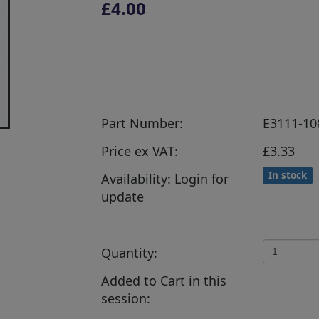
£4.00
Part Number:
E3111-10
Price ex VAT:
£3.33
In stock
Availability: Login for
update
Quantity:
Added to Cart in this
session: