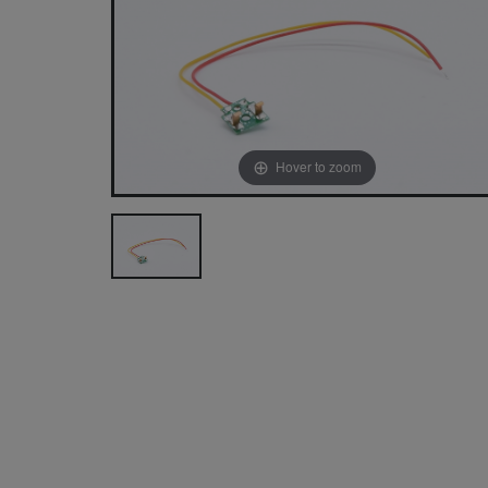
Hover to zoom