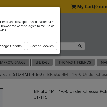
My Cart
(0 ite
rience and to support functional features
browse the website. Agree to the use of
okies.
NARROW GAUGE
EFE RAIL
THOMAS & FRIENDS
MA
ares
STD 4MT 4-6-0
BR Std 4MT 4-6-0 Under Chas
BR Std 4MT 4-6-0 Under Chassis PCB
31-115