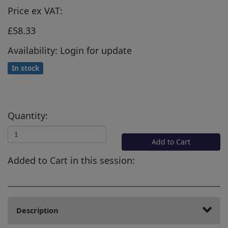
Price ex VAT:
£58.33
Availability: Login for update
In stock
Quantity:
Add to Cart
Added to Cart in this session:
Description