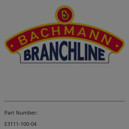
Part Number:
E3111-100-04