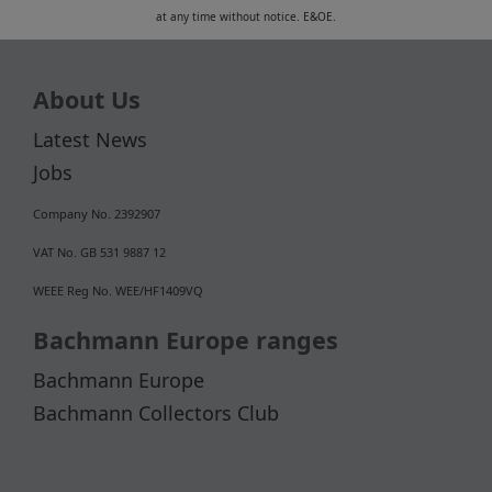
at any time without notice. E&OE.
About Us
Latest News
Jobs
Company No. 2392907
VAT No. GB 531 9887 12
WEEE Reg No. WEE/HF1409VQ
Bachmann Europe ranges
Bachmann Europe
Bachmann Collectors Club