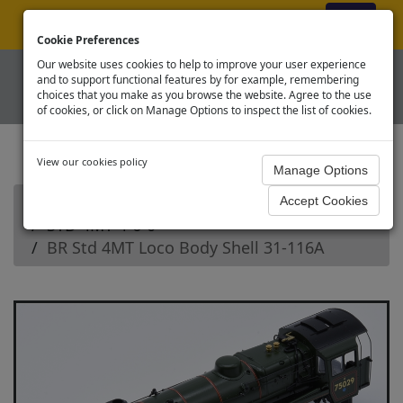
ex VAT
|
Register
|
Log In
Cookie Preferences
Our website uses cookies to help to improve your user experience
and to support functional features by for example, remembering
choices that you make as you browse the website. Agree to the use
of cookies, or click on Manage Options to inspect the list of cookies.
View our cookies policy
Home
Branchline OO Steam Loco Spares
STD 4MT 4-6-0
BR Std 4MT Loco Body Shell 31-116A