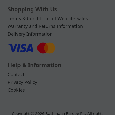
Shopping With Us
Terms & Conditions of Website Sales
Warranty and Returns Information
Delivery Information
Help & Information
Contact
Privacy Policy
Cookies
Copyright © 2026 Bachmann Europe Plc. All rights