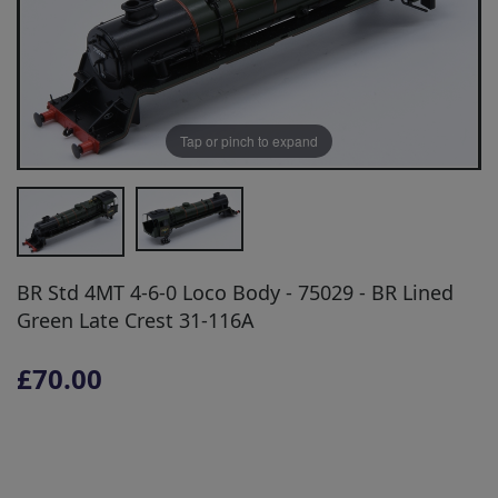
Tap or pinch to expand
BR Std 4MT 4-6-0 Loco Body - 75029 - BR Lined
Green Late Crest 31-116A
£70.00