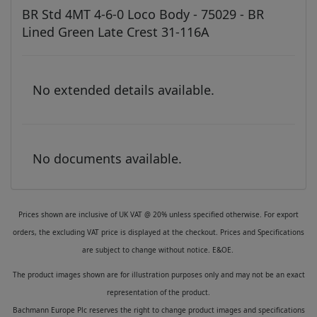
BR Std 4MT 4-6-0 Loco Body - 75029 - BR
Lined Green Late Crest 31-116A
No extended details available.
No documents available.
Prices shown are inclusive of UK VAT @ 20% unless specified otherwise. For export
orders, the excluding VAT price is displayed at the checkout. Prices and Specifications
are subject to change without notice. E&OE.
The product images shown are for illustration purposes only and may not be an exact
representation of the product.
Bachmann Europe Plc reserves the right to change product images and specifications