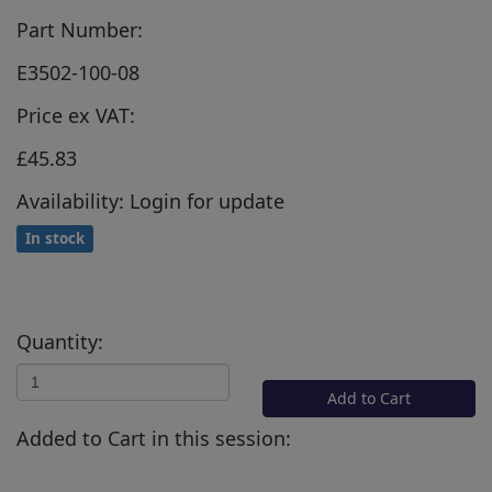
Part Number:
E3502-100-08
Price ex VAT:
£45.83
Availability: Login for update
In stock
Quantity:
Add to Cart
Added to Cart in this session: