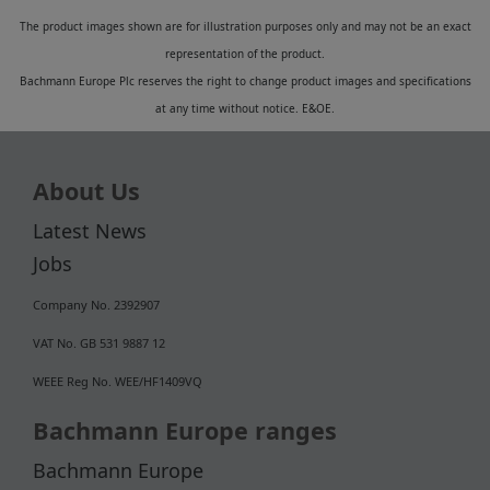
The product images shown are for illustration purposes only and may not be an exact
representation of the product.
Bachmann Europe Plc reserves the right to change product images and specifications
at any time without notice. E&OE.
About Us
Latest News
Jobs
Company No. 2392907
VAT No. GB 531 9887 12
WEEE Reg No. WEE/HF1409VQ
Bachmann Europe ranges
Bachmann Europe