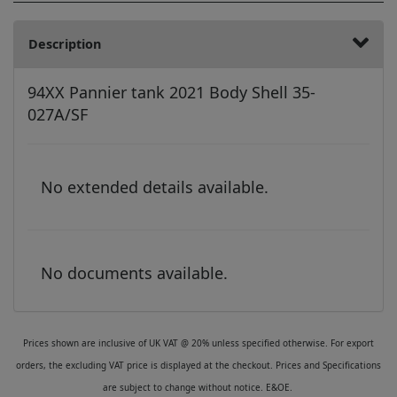
Description
94XX Pannier tank 2021 Body Shell 35-
027A/SF
No extended details available.
No documents available.
Prices shown are inclusive of UK VAT @ 20% unless specified otherwise. For export
orders, the excluding VAT price is displayed at the checkout. Prices and Specifications
are subject to change without notice. E&OE.