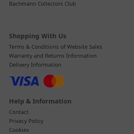
Bachmann Collectors Club
Shopping With Us
Terms & Conditions of Website Sales
Warranty and Returns Information
Delivery Information
Help & Information
Contact
Privacy Policy
Cookies