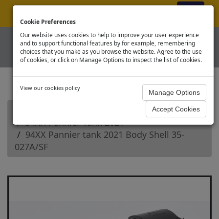
ex VAT
|
Register
|
Log In
Cookie Preferences
Our website uses cookies to help to improve your user experience
and to support functional features by for example, remembering
choices that you make as you browse the website. Agree to the use
of cookies, or click on Manage Options to inspect the list of cookies.
View our cookies policy
Home
Branchline OO Steam Loco Spares
94XX Pannier Tank 2021
94XX Pannier tank 2021 Body Shell 35-
027A/SF