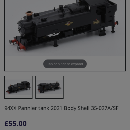
Tap or pinch to expand
94XX Pannier tank 2021 Body Shell 35-027A/SF
£55.00