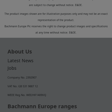
are subject to change without notice. E&OE.
The product images shown are for illustration purposes only and may not be an exact
representation of the product.
Bachmann Europe Plc reserves the right to change product images and specifications
at any time without notice. E&OE.
About Us
Latest News
Jobs
Company No. 2392907
VAT No. GB 531 9887 12
WEEE Reg No. WEE/HF1409VQ
Bachmann Europe ranges