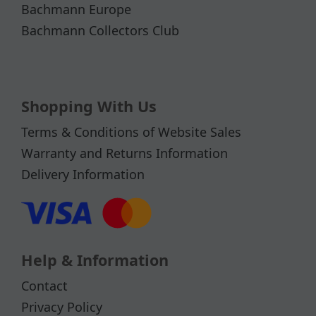
Bachmann Europe
Bachmann Collectors Club
Shopping With Us
Terms & Conditions of Website Sales
Warranty and Returns Information
Delivery Information
Help & Information
Contact
Privacy Policy