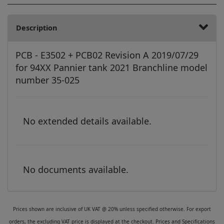
Description
PCB - E3502 + PCB02 Revision A 2019/07/29
for 94XX Pannier tank 2021 Branchline model
number 35-025
No extended details available.
No documents available.
Prices shown are inclusive of UK VAT @ 20% unless specified otherwise. For export
orders, the excluding VAT price is displayed at the checkout. Prices and Specifications