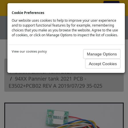
ex VAT
|
Register
|
Log In
Cookie Preferences
Our website uses cookies to help to improve your user experience
and to support functional features by for example, remembering
choices that you make as you browse the website. Agree to the use
of cookies, or click on Manage Options to inspect the list of cookies.
View our cookies policy
Home
Branchline OO Steam Loco Spares
94XX Pannier Tank 2021
94XX Pannier tank 2021 PCB -
E3502+PCB02 REV A 2019/07/29 35-025