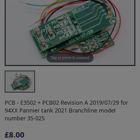
Tap or pinch to expand
PCB - E3502 + PCB02 Revision A 2019/07/29 for
94XX Pannier tank 2021 Branchline model
number 35-025
£8.00