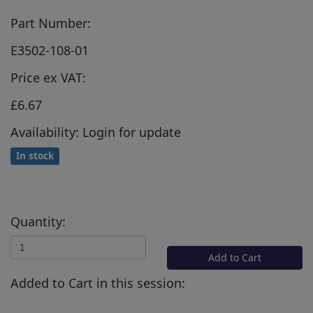
Part Number:
E3502-108-01
Price ex VAT:
£6.67
Availability: Login for update
In stock
Quantity:
Add to Cart
Added to Cart in this session: