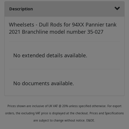
Description
Wheelsets - Dull Rods for 94XX Pannier tank
2021 Branchline model number 35-027
No extended details available.
No documents available.
Prices shown are inclusive of UK VAT @ 20% unless specified otherwise. For export
orders, the excluding VAT price is displayed at the checkout. Prices and Specifications
are subject to change without notice. E&OE.