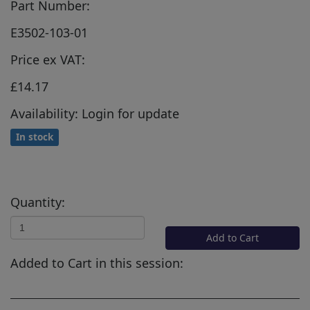
Part Number:
E3502-103-01
Price ex VAT:
£14.17
Availability: Login for update
In stock
Quantity:
Add to Cart
Added to Cart in this session: