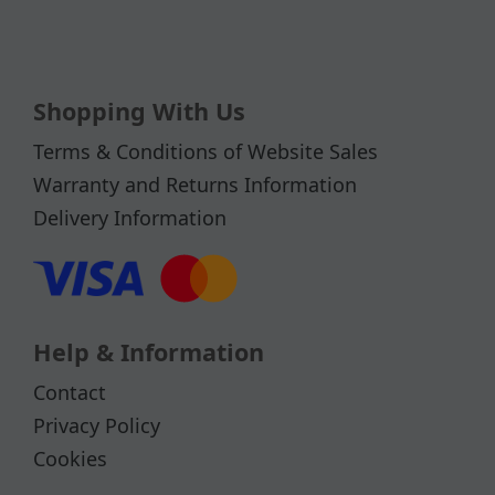
Shopping With Us
Terms & Conditions of Website Sales
Warranty and Returns Information
Delivery Information
Help & Information
Contact
Privacy Policy
Cookies