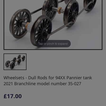
Tap or pinch to expand
Wheelsets - Dull Rods for 94XX Pannier tank
2021 Branchline model number 35-027
£17.00