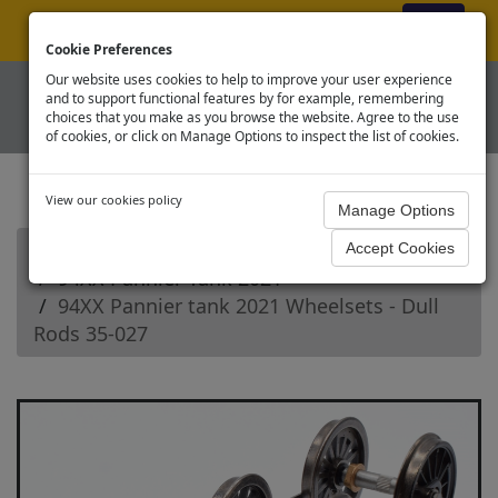
ex VAT
|
Register
|
Log In
Cookie Preferences
Our website uses cookies to help to improve your user experience
and to support functional features by for example, remembering
choices that you make as you browse the website. Agree to the use
of cookies, or click on Manage Options to inspect the list of cookies.
View our cookies policy
Home
Branchline OO Steam Loco Spares
94XX Pannier Tank 2021
94XX Pannier tank 2021 Wheelsets - Dull
Rods 35-027