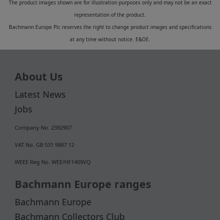
The product images shown are for illustration purposes only and may not be an exact
representation of the product.
Bachmann Europe Plc reserves the right to change product images and specifications
at any time without notice. E&OE.
About Us
Latest News
Jobs
Company No. 2392907
VAT No. GB 531 9887 12
WEEE Reg No. WEE/HF1409VQ
Bachmann Europe ranges
Bachmann Europe
Bachmann Collectors Club