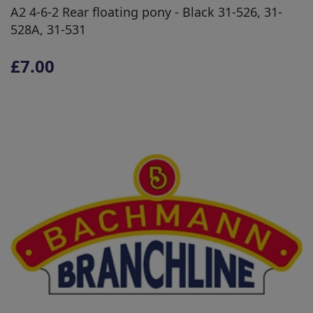
A2 4-6-2 Rear floating pony - Black 31-526, 31-
528A, 31-531
£7.00