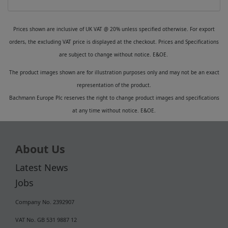
Prices shown are inclusive of UK VAT @ 20% unless specified otherwise. For export
orders, the excluding VAT price is displayed at the checkout. Prices and Specifications
are subject to change without notice. E&OE.
The product images shown are for illustration purposes only and may not be an exact
representation of the product.
Bachmann Europe Plc reserves the right to change product images and specifications
at any time without notice. E&OE.
About Us
Latest News
Jobs
Company No. 2392907
VAT No. GB 531 9887 12