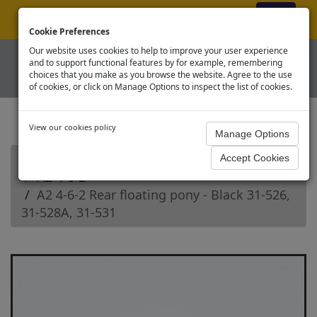
ex VAT
|
Register
|
Log In
Cookie Preferences
Our website uses cookies to help to improve your user experience
and to support functional features by for example, remembering
choices that you make as you browse the website. Agree to the use
of cookies, or click on Manage Options to inspect the list of cookies.
View our cookies policy
Home
Branchline OO Steam Loco Spares
A2 4-6-2
A2 4-6-2 Rear floating pony - Black 31-526,
31-528A, 31-531