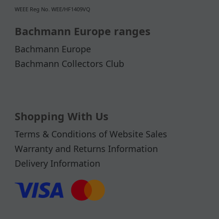
WEEE Reg No. WEE/HF1409VQ
Bachmann Europe ranges
Bachmann Europe
Bachmann Collectors Club
Shopping With Us
Terms & Conditions of Website Sales
Warranty and Returns Information
Delivery Information