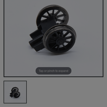
Tap or pinch to expand