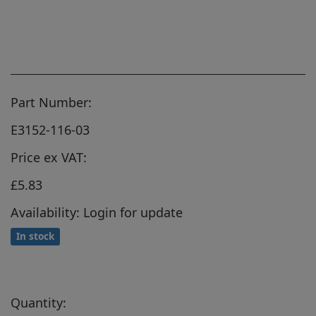
Part Number:
E3152-116-03
Price ex VAT:
£5.83
Availability: Login for update
In stock
Quantity: