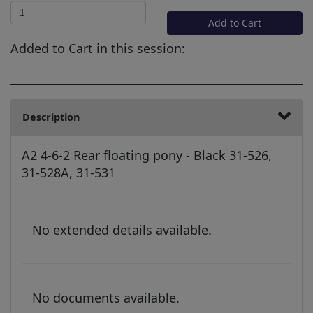
Add to Cart
Added to Cart in this session:
Description
A2 4-6-2 Rear floating pony - Black 31-526,
31-528A, 31-531
No extended details available.
No documents available.