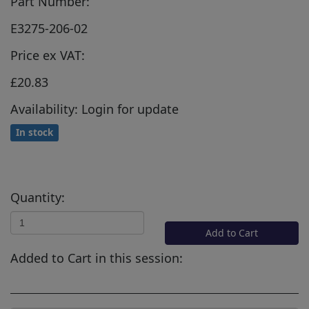
Part Number:
E3275-206-02
Price ex VAT:
£20.83
Availability: Login for update
In stock
Quantity:
Add to Cart
Added to Cart in this session: