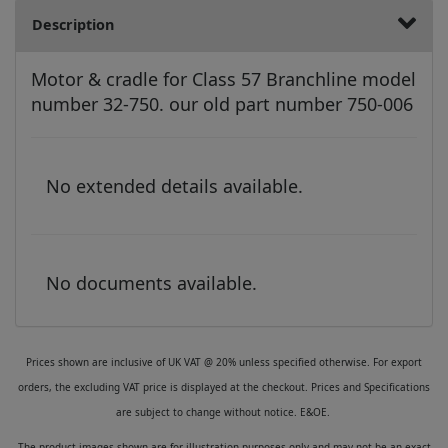
Description
Motor & cradle for Class 57 Branchline model
number 32-750. our old part number 750-006
No extended details available.
No documents available.
Prices shown are inclusive of UK VAT @ 20% unless specified otherwise. For export
orders, the excluding VAT price is displayed at the checkout. Prices and Specifications
are subject to change without notice. E&OE.
The product images shown are for illustration purposes only and may not be an exact