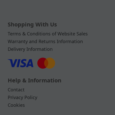
Shopping With Us
Terms & Conditions of Website Sales
Warranty and Returns Information
Delivery Information
Help & Information
Contact
Privacy Policy
Cookies