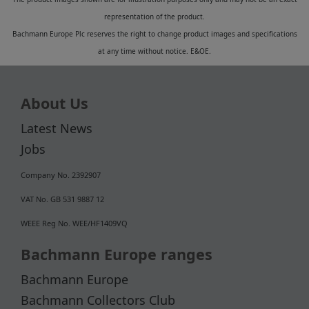
representation of the product.
Bachmann Europe Plc reserves the right to change product images and specifications
at any time without notice. E&OE.
About Us
Latest News
Jobs
Company No. 2392907
VAT No. GB 531 9887 12
WEEE Reg No. WEE/HF1409VQ
Bachmann Europe ranges
Bachmann Europe
Bachmann Collectors Club