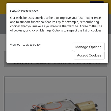
ex VAT
|
Register
|
Log In
Cookie Preferences
Our website uses cookies to help to improve your user experience
and to support functional features by for example, remembering
choices that you make as you browse the website. Agree to the use
of cookies, or click on Manage Options to inspect the list of cookies.
View our cookies policy
Home
Branchline OO Diesel Loco Spares
Class 57
Class 57 Motor & cradle 32-750