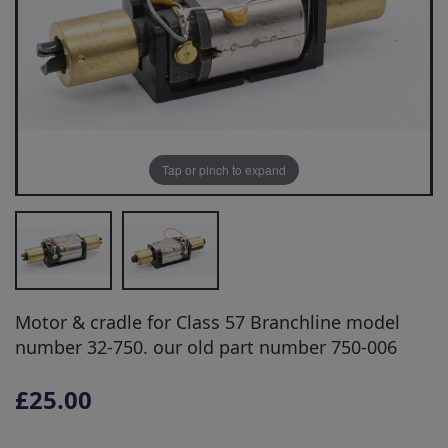
Tap or pinch to expand
Motor & cradle for Class 57 Branchline model
number 32-750. our old part number 750-006
£25.00