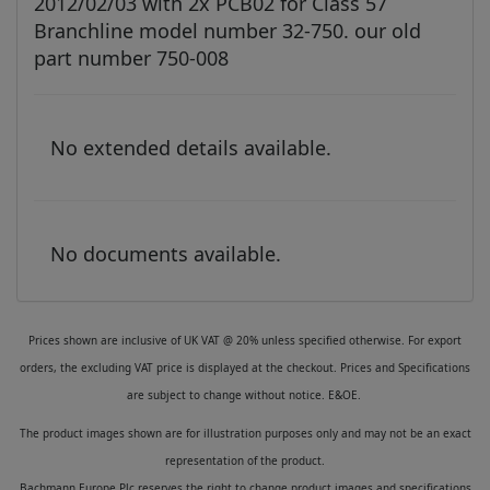
2012/02/03 with 2x PCB02 for Class 57
Branchline model number 32-750. our old
part number 750-008
No extended details available.
No documents available.
Prices shown are inclusive of UK VAT @ 20% unless specified otherwise. For export
orders, the excluding VAT price is displayed at the checkout. Prices and Specifications
are subject to change without notice. E&OE.
The product images shown are for illustration purposes only and may not be an exact
representation of the product.
Bachmann Europe Plc reserves the right to change product images and specifications