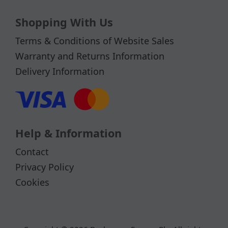
Shopping With Us
Terms & Conditions of Website Sales
Warranty and Returns Information
Delivery Information
Help & Information
Contact
Privacy Policy
Cookies