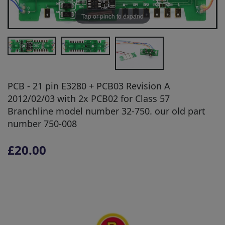
Tap or pinch to expand
PCB - 21 pin E3280 + PCB03 Revision A
2012/02/03 with 2x PCB02 for Class 57
Branchline model number 32-750. our old part
number 750-008
£20.00