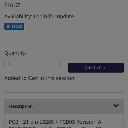
£16.67
Availability: Login for update
In stock
Quantity:
Add to Cart
Added to Cart in this session:
Description
PCB - 21 pin E3280 + PCB03 Revision A