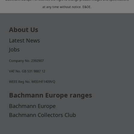
at any time without notice. E&OE.
About Us
Latest News
Jobs
Company No. 2392907
VAT No. GB 531 9887 12
WEEE Reg No. WEE/HF1409VQ
Bachmann Europe ranges
Bachmann Europe
Bachmann Collectors Club