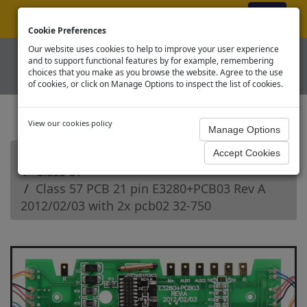
ex VAT
|
Register
|
Log In
Cookie Preferences
Our website uses cookies to help to improve your user experience
and to support functional features by for example, remembering
choices that you make as you browse the website. Agree to the use
of cookies, or click on Manage Options to inspect the list of cookies.
View our cookies policy
Home
Branchline OO Diesel Loco Spares
Class 57
Class 57 PCB 21 pin E3280+PCB03 Rev A
2012/02/03 with 2x pcb02 32-750