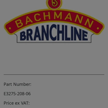
Part Number:
E3275-208-06
Price ex VAT: