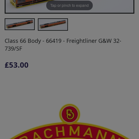
Tap or pinch to expand
Class 66 Body - 66419 - Freightliner G&W 32-
739/SF
£53.00