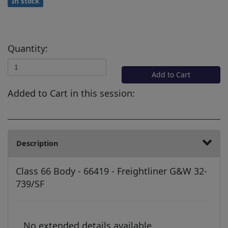
In stock
Quantity:
Add to Cart
Added to Cart in this session:
Description
Class 66 Body - 66419 - Freightliner G&W 32-
739/SF
No extended details available.