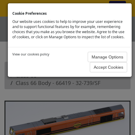
ex VAT
|
Register
|
Log In
Cookie Preferences
Our website uses cookies to help to improve your user experience
and to support functional features by for example, remembering
choices that you make as you browse the website. Agree to the use
of cookies, or click on Manage Options to inspect the list of cookies.
View our cookies policy
Home
Branchline OO Diesel Loco Spares
Class 66
Class 66 Body - 66419 - 32-739/SF