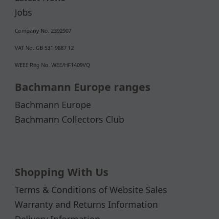
Jobs
Company No. 2392907
VAT No. GB 531 9887 12
WEEE Reg No. WEE/HF1409VQ
Bachmann Europe ranges
Bachmann Europe
Bachmann Collectors Club
Shopping With Us
Terms & Conditions of Website Sales
Warranty and Returns Information