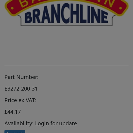
Part Number:
E3272-200-31
Price ex VAT:
£44.17
Availability: Login for update