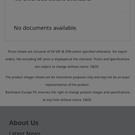
No documents available.
Prices shown are inclusive of UK VAT @ 20% unless specified otherwise. For export
orders, the excluding VAT price is displayed at the checkout. Prices and Specifications
are subject to change without notice. E&OE.
The product images shown are for illustration purposes only and may not be an exact
representation of the product.
Bachmann Europe Plc reserves the right to change product images and specifications
at any time without notice. E&OE.
About Us
Latest News